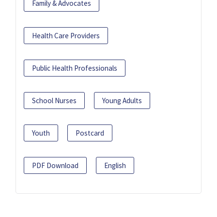
Family & Advocates
Health Care Providers
Public Health Professionals
School Nurses
Young Adults
Youth
Postcard
PDF Download
English