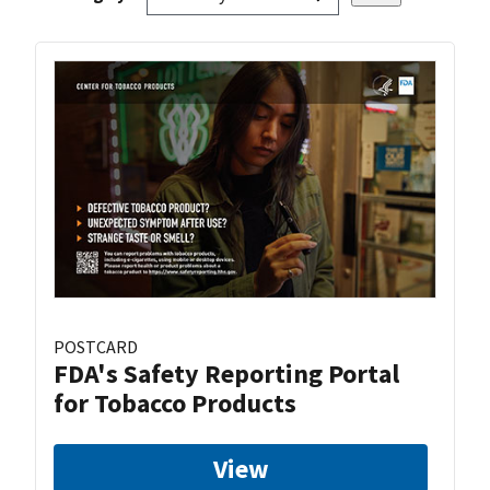
POSTCARD
FDA's Safety Reporting Portal
for Tobacco Products
View