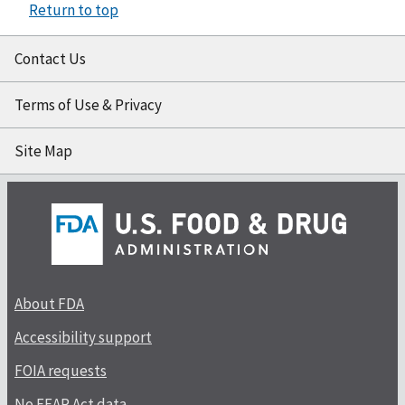
Return to top
Contact Us
Terms of Use & Privacy
Site Map
About FDA
Accessibility support
FOIA requests
No FEAR Act data