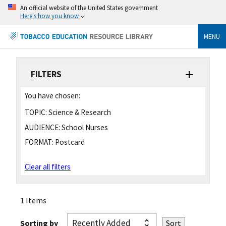
An official website of the United States government
Here's how you know
MENU
FILTERS
You have chosen:
TOPIC:
Science & Research
AUDIENCE:
School Nurses
FORMAT:
Postcard
Clear all filters
1 Items
Sorting by