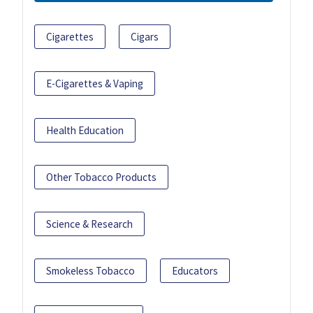
Cigarettes
Cigars
E-Cigarettes & Vaping
Health Education
Other Tobacco Products
Science & Research
Smokeless Tobacco
Educators