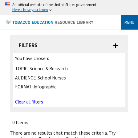
An official website of the United States government
Here's how you know
MENU
FILTERS
You have chosen:
TOPIC:
Science & Research
AUDIENCE:
School Nurses
FORMAT:
Infographic
Clear all filters
0 Items
There are no results that match these criteria. Try