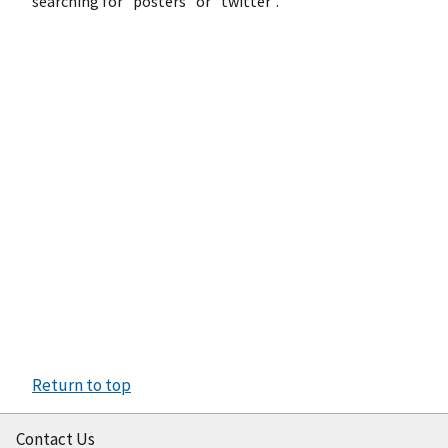
searching for "posters" or "twitter".
Return to top
Contact Us