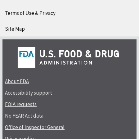
Terms of Use & Privacy
Site Map
About FDA
Accessibility support
FOIA requests
No FEAR Act data
Office of Inspector General
Privacy policy