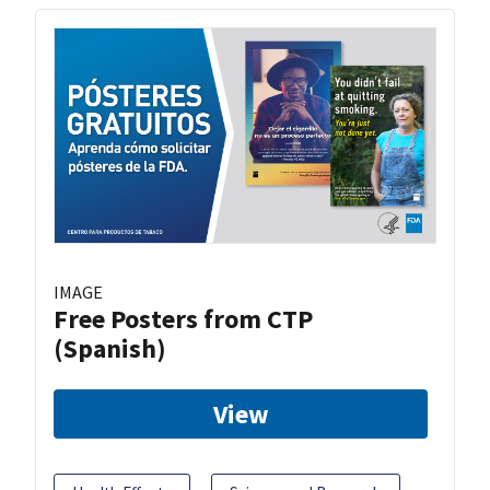
IMAGE
Free Posters from CTP
(Spanish)
View