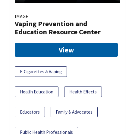
IMAGE
Vaping Prevention and
Education Resource Center
View
E-Cigarettes & Vaping
Health Education
Health Effects
Educators
Family & Advocates
Public Health Professionals