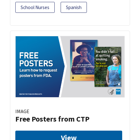
School Nurses
Spanish
IMAGE
Free Posters from CTP
View