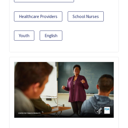
Healthcare Providers
School Nurses
Youth
English