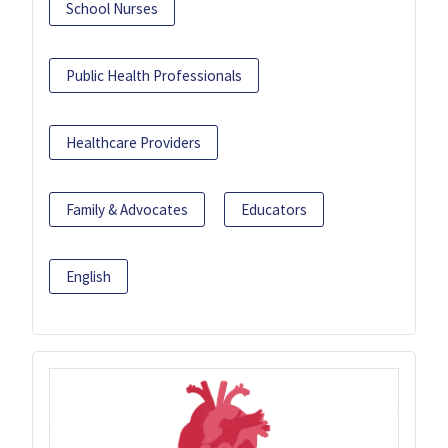
School Nurses
Public Health Professionals
Healthcare Providers
Family & Advocates
Educators
English