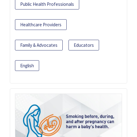
Public Health Professionals
Healthcare Providers
Family & Advocates
Educators
English