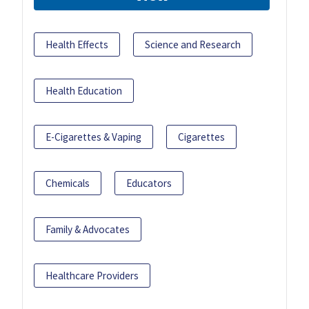
Health Effects
Science and Research
Health Education
E-Cigarettes & Vaping
Cigarettes
Chemicals
Educators
Family & Advocates
Healthcare Providers