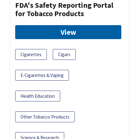
FDA's Safety Reporting Portal
for Tobacco Products
View
Cigarettes
Cigars
E-Cigarettes & Vaping
Health Education
Other Tobacco Products
Science & Research