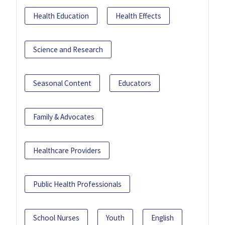
Health Education
Health Effects
Science and Research
Seasonal Content
Educators
Family & Advocates
Healthcare Providers
Public Health Professionals
School Nurses
Youth
English