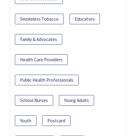
Smokeless Tobacco
Educators
Family & Advocates
Health Care Providers
Public Health Professionals
School Nurses
Young Adults
Youth
Postcard