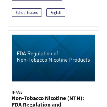
School Nurses
English
IMAGE
Non-Tobacco Nicotine (NTN):
FDA Regulation and