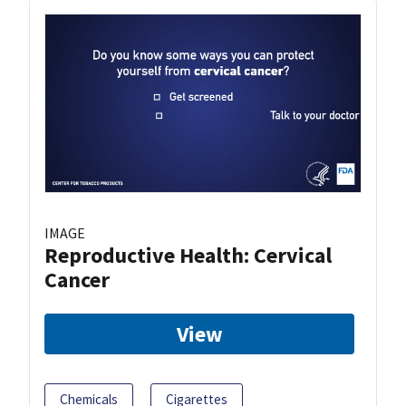
IMAGE
Reproductive Health: Cervical
Cancer
View
Chemicals
Cigarettes