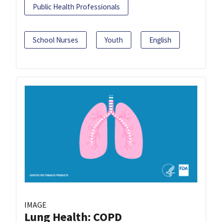
Public Health Professionals
School Nurses
Youth
English
IMAGE
Lung Health: COPD