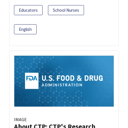
Educators
School Nurses
English
IMAGE
About CTP: CTP's Research