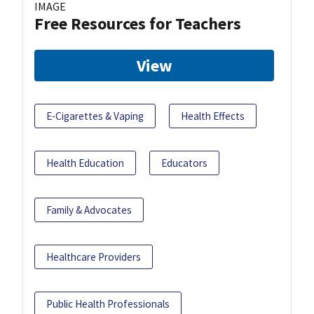
IMAGE
Free Resources for Teachers
View
E-Cigarettes & Vaping
Health Effects
Health Education
Educators
Family & Advocates
Healthcare Providers
Public Health Professionals