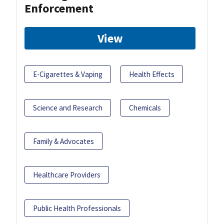
Enforcement
View
E-Cigarettes & Vaping
Health Effects
Science and Research
Chemicals
Family & Advocates
Healthcare Providers
Public Health Professionals