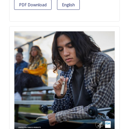
PDF Download
English