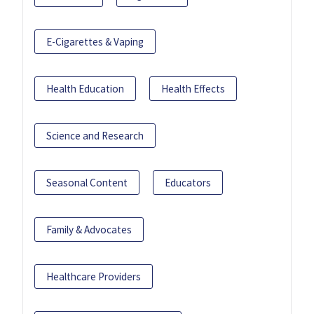
E-Cigarettes & Vaping
Health Education
Health Effects
Science and Research
Seasonal Content
Educators
Family & Advocates
Healthcare Providers