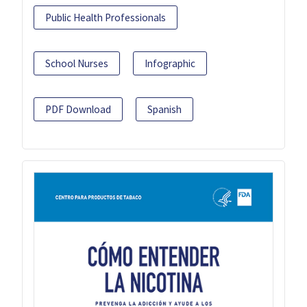
Public Health Professionals
School Nurses
Infographic
PDF Download
Spanish