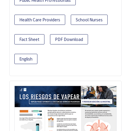
Public Health Professionals
Health Care Providers
School Nurses
Fact Sheet
PDF Download
English