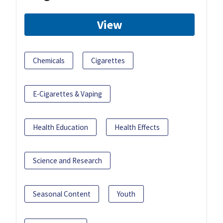
View
Chemicals
Cigarettes
E-Cigarettes & Vaping
Health Education
Health Effects
Science and Research
Seasonal Content
Youth