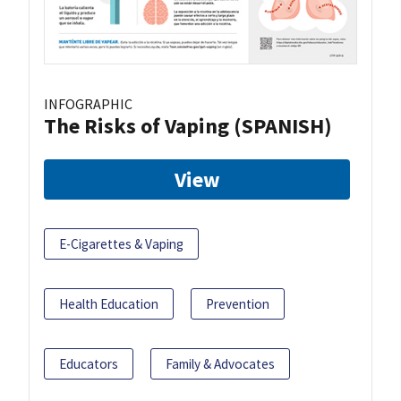
INFOGRAPHIC
The Risks of Vaping (SPANISH)
View
E-Cigarettes & Vaping
Health Education
Prevention
Educators
Family & Advocates