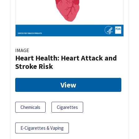
IMAGE
Heart Health: Heart Attack and
Stroke Risk
View
Chemicals
Cigarettes
E-Cigarettes & Vaping