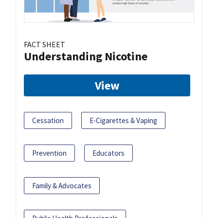
FACT SHEET
Understanding Nicotine
View
Cessation
E-Cigarettes & Vaping
Prevention
Educators
Family & Advocates