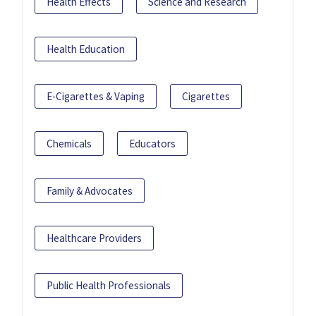
Health Effects
Science and Research
Health Education
E-Cigarettes & Vaping
Cigarettes
Chemicals
Educators
Family & Advocates
Healthcare Providers
Public Health Professionals