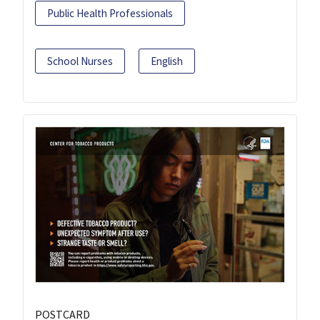
Public Health Professionals
School Nurses
English
POSTCARD