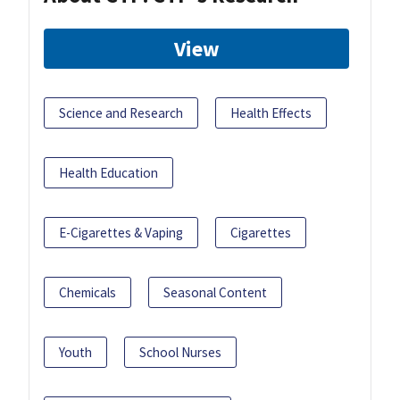
View
Science and Research
Health Effects
Health Education
E-Cigarettes & Vaping
Cigarettes
Chemicals
Seasonal Content
Youth
School Nurses