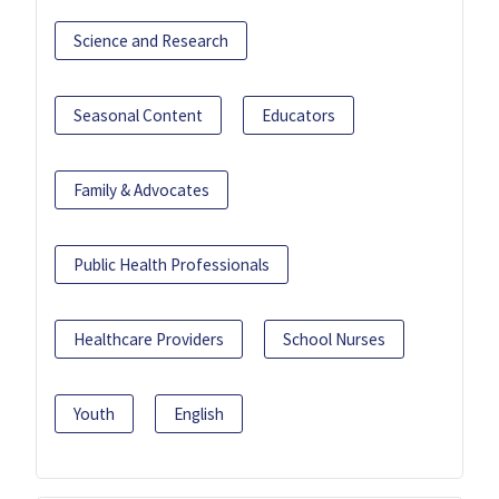
Science and Research
Seasonal Content
Educators
Family & Advocates
Public Health Professionals
Healthcare Providers
School Nurses
Youth
English