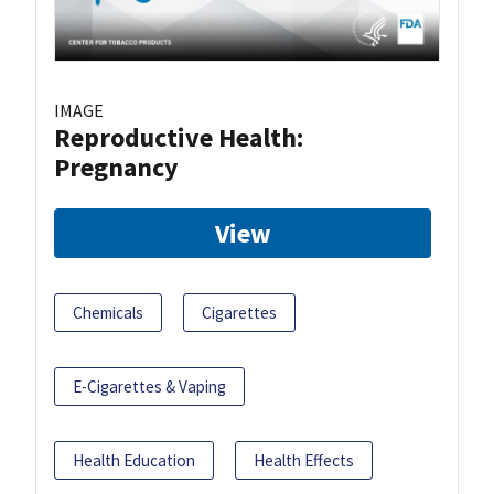
IMAGE
Reproductive Health:
Pregnancy
View
Chemicals
Cigarettes
E-Cigarettes & Vaping
Health Education
Health Effects