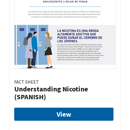
FACT SHEET
Understanding Nicotine
(SPANISH)
View