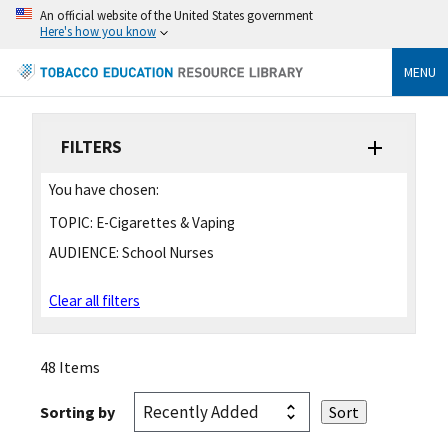
An official website of the United States government
Here's how you know
MENU
FILTERS
You have chosen:
TOPIC:
E-Cigarettes & Vaping
AUDIENCE:
School Nurses
Clear all filters
48 Items
Sorting by