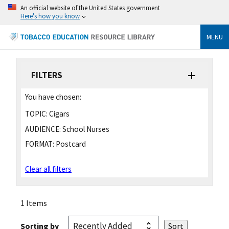
An official website of the United States government
Here's how you know
MENU
FILTERS
You have chosen:
TOPIC:
Cigars
AUDIENCE:
School Nurses
FORMAT:
Postcard
Clear all filters
1 Items
Sorting by