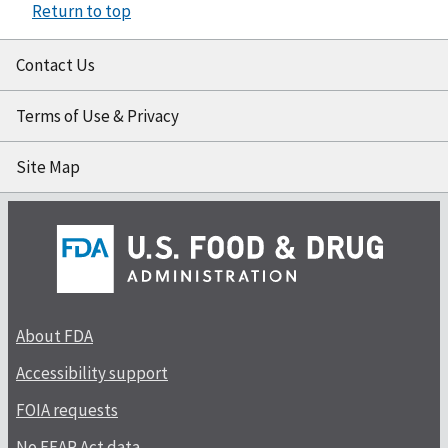
Return to top
Contact Us
Terms of Use & Privacy
Site Map
About FDA
Accessibility support
FOIA requests
No FEAR Act data