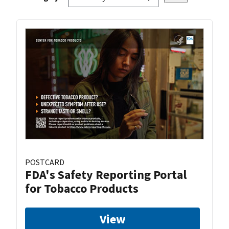
POSTCARD
FDA's Safety Reporting Portal
for Tobacco Products
View