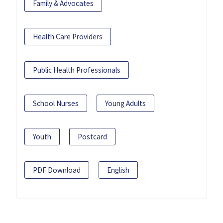
Family & Advocates
Health Care Providers
Public Health Professionals
School Nurses
Young Adults
Youth
Postcard
PDF Download
English