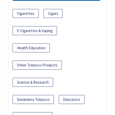
Cigarettes
Cigars
E-Cigarettes & Vaping
Health Education
Other Tobacco Products
Science & Research
Smokeless Tobacco
Educators