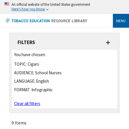
An official website of the United States government
Here's how you know
MENU
FILTERS
You have chosen:
TOPIC:
Cigars
AUDIENCE:
School Nurses
LANGUAGE:
English
FORMAT:
Infographic
Clear all filters
0 Items