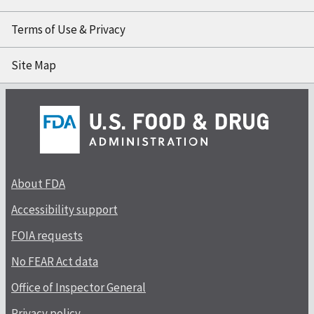
Terms of Use & Privacy
Site Map
About FDA
Accessibility support
FOIA requests
No FEAR Act data
Office of Inspector General
Privacy policy