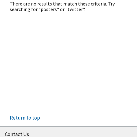
There are no results that match these criteria. Try
searching for "posters" or "twitter".
Return to top
Contact Us