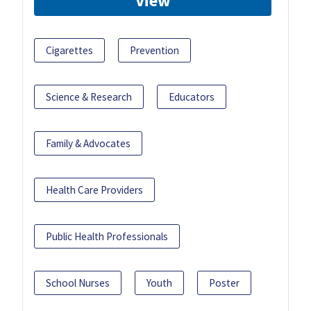
View
Cigarettes
Prevention
Science & Research
Educators
Family & Advocates
Health Care Providers
Public Health Professionals
School Nurses
Youth
Poster