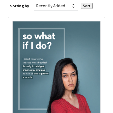
Sorting by