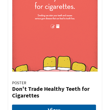
POSTER
Don't Trade Healthy Teeth for
Cigarettes