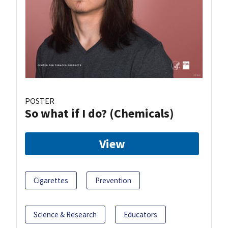
POSTER
So what if I do? (Chemicals)
View
Cigarettes
Prevention
Science & Research
Educators