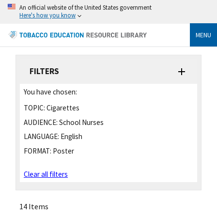
An official website of the United States government
Here's how you know
MENU
FILTERS
You have chosen:
TOPIC:
Cigarettes
AUDIENCE:
School Nurses
LANGUAGE:
English
FORMAT:
Poster
Clear all filters
14 Items