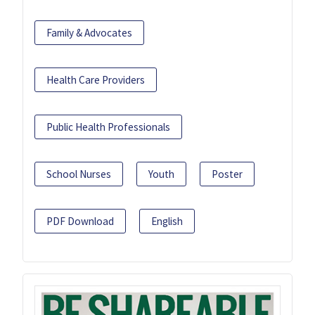
Family & Advocates
Health Care Providers
Public Health Professionals
School Nurses
Youth
Poster
PDF Download
English