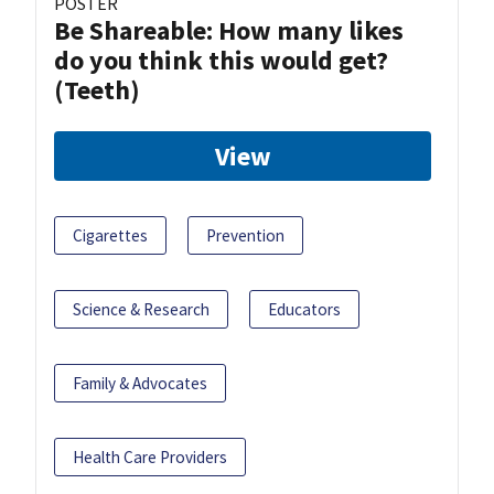
POSTER
Be Shareable: How many likes
do you think this would get?
(Teeth)
View
Cigarettes
Prevention
Science & Research
Educators
Family & Advocates
Health Care Providers