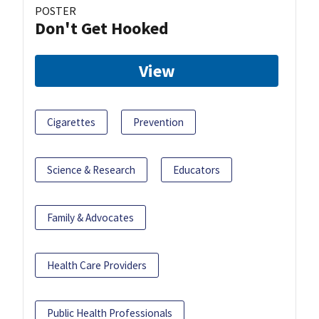
POSTER
Don't Get Hooked
View
Cigarettes
Prevention
Science & Research
Educators
Family & Advocates
Health Care Providers
Public Health Professionals