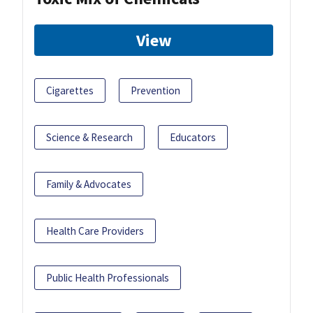
View
Cigarettes
Prevention
Science & Research
Educators
Family & Advocates
Health Care Providers
Public Health Professionals