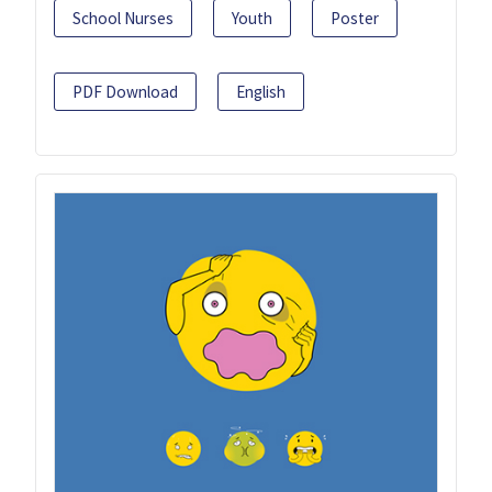
School Nurses
Youth
Poster
PDF Download
English