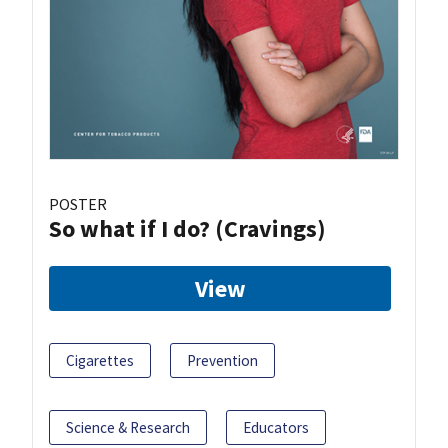
POSTER
So what if I do? (Cravings)
View
Cigarettes
Prevention
Science & Research
Educators