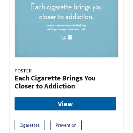
POSTER
Each Cigarette Brings You
Closer to Addiction
View
Cigarettes
Prevention