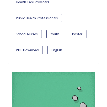
Health Care Providers
Public Health Professionals
School Nurses
Youth
Poster
PDF Download
English