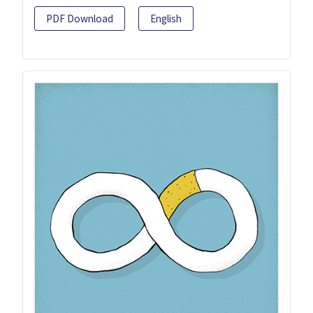
PDF Download
English