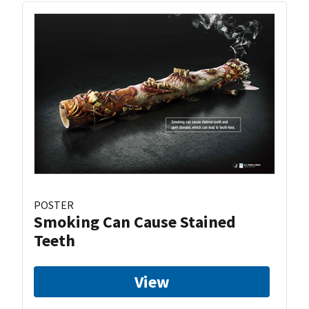
POSTER
Smoking Can Cause Stained
Teeth
View