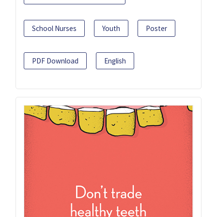
School Nurses
Youth
Poster
PDF Download
English