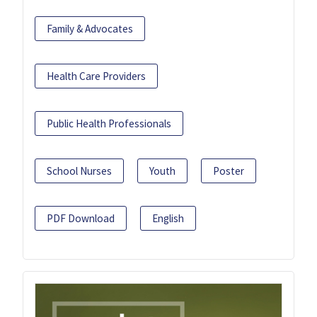
Family & Advocates
Health Care Providers
Public Health Professionals
School Nurses
Youth
Poster
PDF Download
English