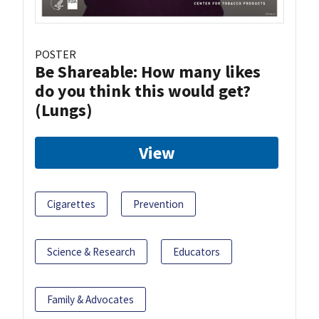
POSTER
Be Shareable: How many likes
do you think this would get?
(Lungs)
View
Cigarettes
Prevention
Science & Research
Educators
Family & Advocates