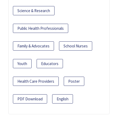
Science & Research
Public Health Professionals
Family & Advocates
School Nurses
Youth
Educators
Health Care Providers
Poster
PDF Download
English