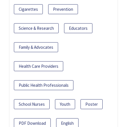
Cigarettes
Prevention
Science & Research
Educators
Family & Advocates
Health Care Providers
Public Health Professionals
School Nurses
Youth
Poster
PDF Download
English