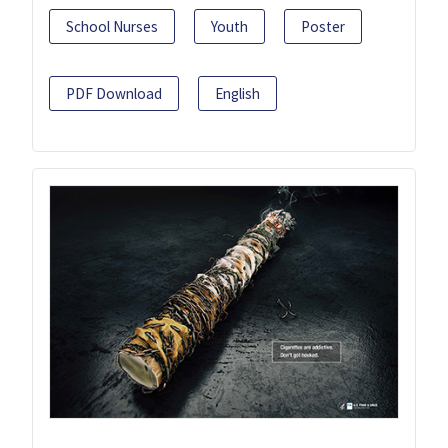
School Nurses
Youth
Poster
PDF Download
English