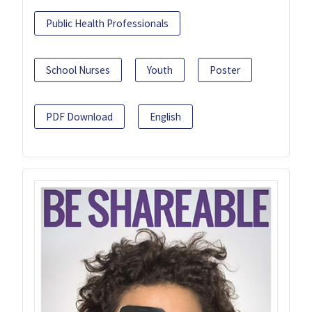
Public Health Professionals
School Nurses
Youth
Poster
PDF Download
English