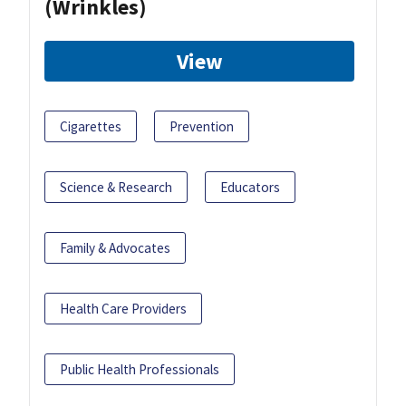
(Wrinkles)
View
Cigarettes
Prevention
Science & Research
Educators
Family & Advocates
Health Care Providers
Public Health Professionals