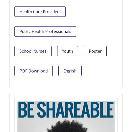
Health Care Providers
Public Health Professionals
School Nurses
Youth
Poster
PDF Download
English