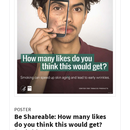
POSTER
Be Shareable: How many likes
do you think this would get?