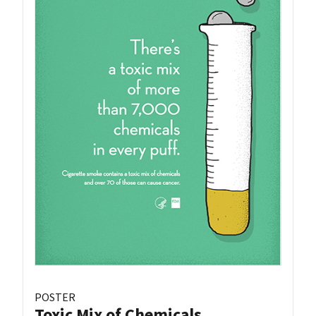
POSTER
Toxic Mix of Chemicals