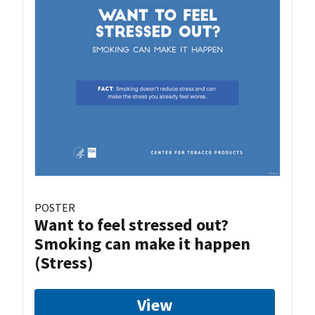
POSTER
Want to feel stressed out?
Smoking can make it happen
(Stress)
View