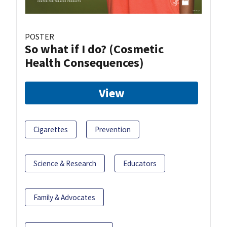
POSTER
So what if I do? (Cosmetic
Health Consequences)
View
Cigarettes
Prevention
Science & Research
Educators
Family & Advocates