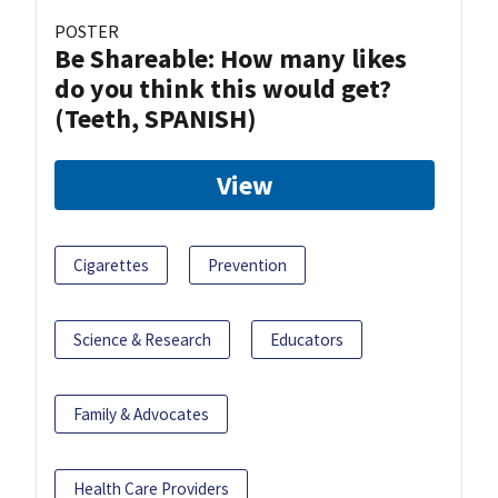
POSTER
Be Shareable: How many likes
do you think this would get?
(Teeth, SPANISH)
View
Cigarettes
Prevention
Science & Research
Educators
Family & Advocates
Health Care Providers