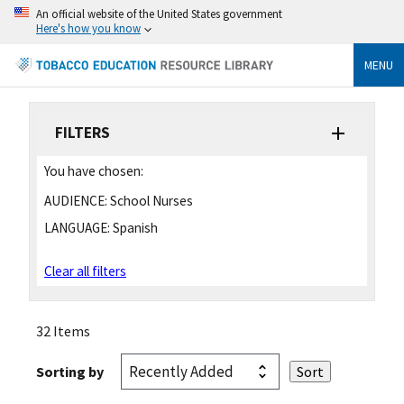
An official website of the United States government
Here's how you know
MENU
FILTERS
You have chosen:
AUDIENCE:
School Nurses
LANGUAGE:
Spanish
Clear all filters
32 Items
Sorting by