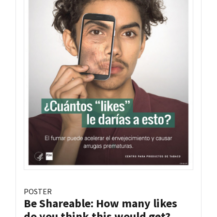
POSTER
Be Shareable: How many likes
do you think this would get?