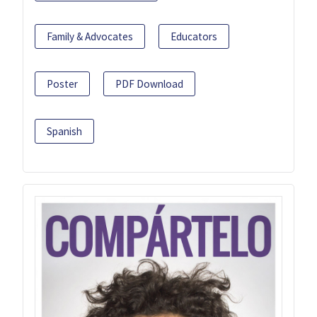
Family & Advocates
Educators
Poster
PDF Download
Spanish