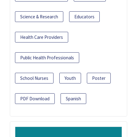
Science & Research
Educators
Health Care Providers
Public Health Professionals
School Nurses
Youth
Poster
PDF Download
Spanish