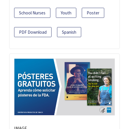
School Nurses
Youth
Poster
PDF Download
Spanish
IMAGE