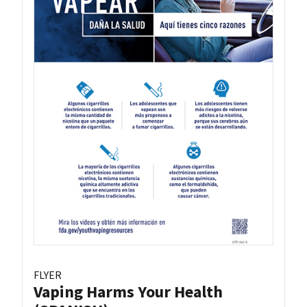
FLYER
Vaping Harms Your Health