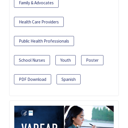
Family & Advocates
Health Care Providers
Public Health Professionals
School Nurses
Youth
Poster
PDF Download
Spanish