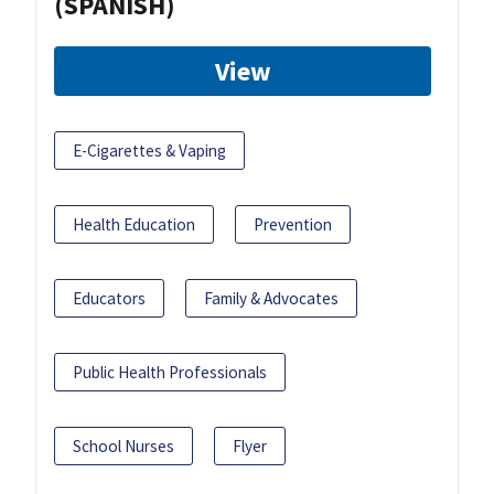
(SPANISH)
View
E-Cigarettes & Vaping
Health Education
Prevention
Educators
Family & Advocates
Public Health Professionals
School Nurses
Flyer