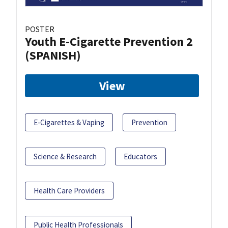
POSTER
Youth E-Cigarette Prevention 2
(SPANISH)
View
E-Cigarettes & Vaping
Prevention
Science & Research
Educators
Health Care Providers
Public Health Professionals