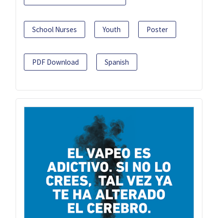
School Nurses
Youth
Poster
PDF Download
Spanish