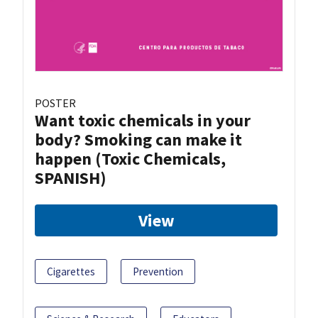
POSTER
Want toxic chemicals in your
body? Smoking can make it
happen (Toxic Chemicals,
SPANISH)
View
Cigarettes
Prevention