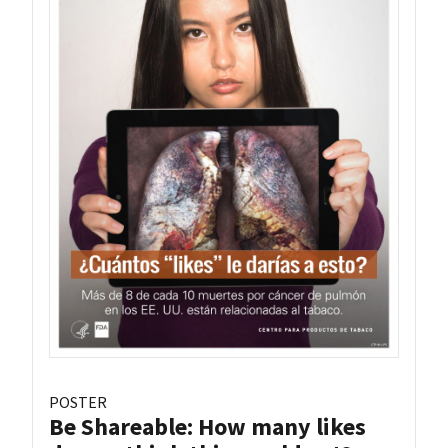
POSTER
Be Shareable: How many likes