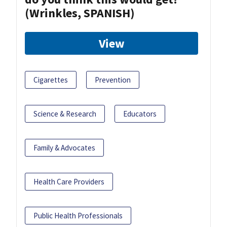
(Wrinkles, SPANISH)
View
Cigarettes
Prevention
Science & Research
Educators
Family & Advocates
Health Care Providers
Public Health Professionals