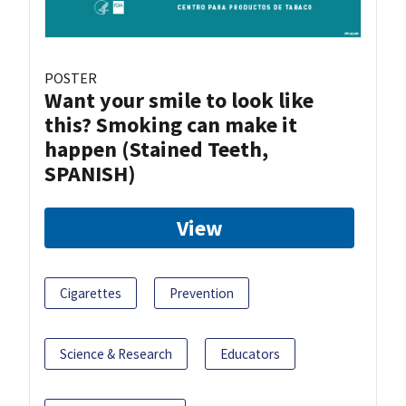
POSTER
Want your smile to look like
this? Smoking can make it
happen (Stained Teeth,
SPANISH)
View
Cigarettes
Prevention
Science & Research
Educators