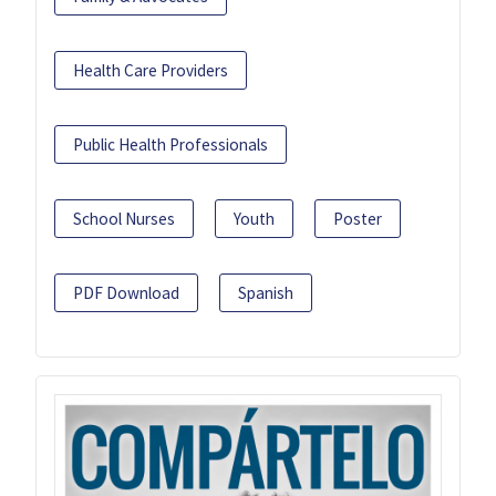
Health Care Providers
Public Health Professionals
School Nurses
Youth
Poster
PDF Download
Spanish