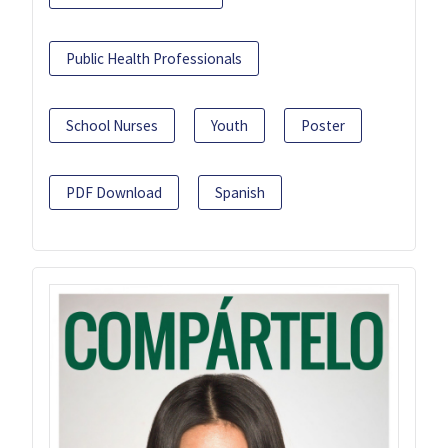
Public Health Professionals
School Nurses
Youth
Poster
PDF Download
Spanish