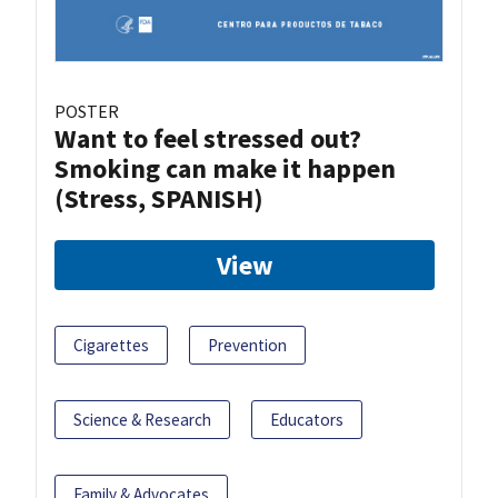
POSTER
Want to feel stressed out?
Smoking can make it happen
(Stress, SPANISH)
View
Cigarettes
Prevention
Science & Research
Educators
Family & Advocates