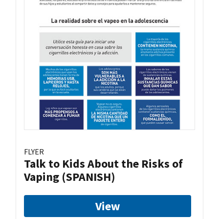
FLYER
Talk to Kids About the Risks of
Vaping (SPANISH)
View