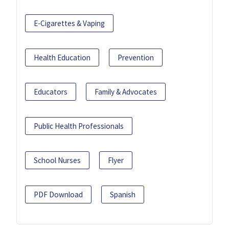
E-Cigarettes & Vaping
Health Education
Prevention
Educators
Family & Advocates
Public Health Professionals
School Nurses
Flyer
PDF Download
Spanish