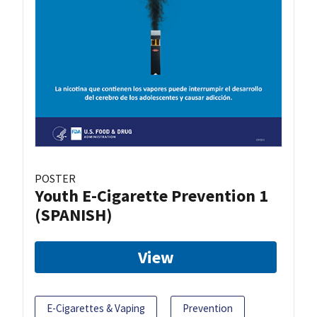
POSTER
Youth E-Cigarette Prevention 1
(SPANISH)
View
E-Cigarettes & Vaping
Prevention