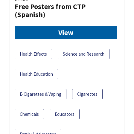
Free Posters from CTP
(Spanish)
View
Health Effects
Science and Research
Health Education
E-Cigarettes & Vaping
Cigarettes
Chemicals
Educators