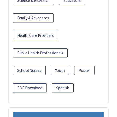
Science & Research
Educators
Family & Advocates
Health Care Providers
Public Health Professionals
School Nurses
Youth
Poster
PDF Download
Spanish