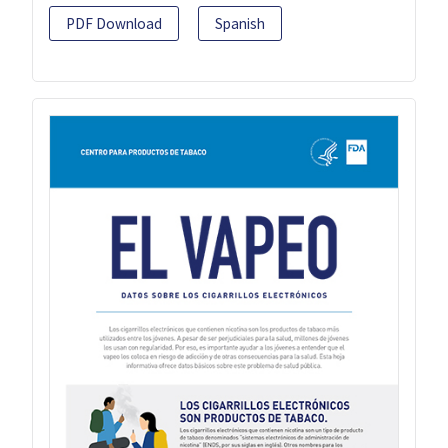
PDF Download
Spanish