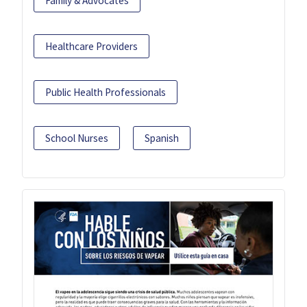
Family & Advocates
Healthcare Providers
Public Health Professionals
School Nurses
Spanish