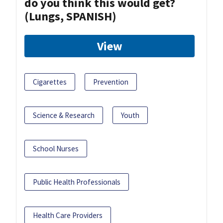
do you think this would get?
(Lungs, SPANISH)
View
Cigarettes
Prevention
Science & Research
Youth
School Nurses
Public Health Professionals
Health Care Providers