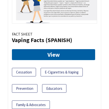
FACT SHEET
Vaping Facts (SPANISH)
View
Cessation
E-Cigarettes & Vaping
Prevention
Educators
Family & Advocates