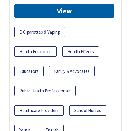
View
E-Cigarettes & Vaping
Health Education
Health Effects
Educators
Family & Advocates
Public Health Professionals
Healthcare Providers
School Nurses
Youth
English