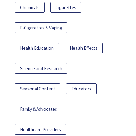
Chemicals
Cigarettes
E-Cigarettes & Vaping
Health Education
Health Effects
Science and Research
Seasonal Content
Educators
Family & Advocates
Healthcare Providers