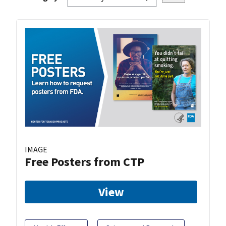
IMAGE
Free Posters from CTP
View