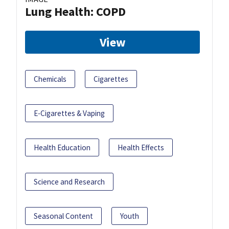
Lung Health: COPD
View
Chemicals
Cigarettes
E-Cigarettes & Vaping
Health Education
Health Effects
Science and Research
Seasonal Content
Youth