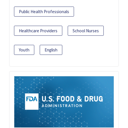
Public Health Professionals
Healthcare Providers
School Nurses
Youth
English