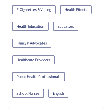
E-Cigarettes & Vaping
Health Effects
Health Education
Educators
Family & Advocates
Healthcare Providers
Public Health Professionals
School Nurses
English