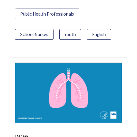
Public Health Professionals
School Nurses
Youth
English
IMAGE