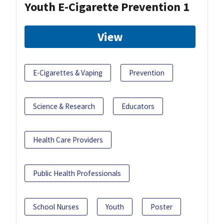
Youth E-Cigarette Prevention 1
View
E-Cigarettes & Vaping
Prevention
Science & Research
Educators
Health Care Providers
Public Health Professionals
School Nurses
Youth
Poster