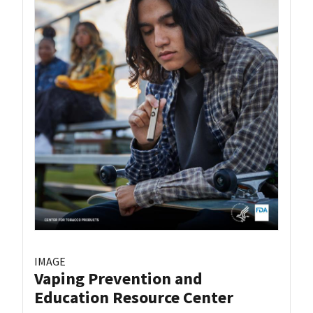
IMAGE
Vaping Prevention and
Education Resource Center