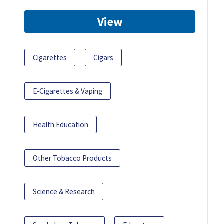
View
Cigarettes
Cigars
E-Cigarettes & Vaping
Health Education
Other Tobacco Products
Science & Research