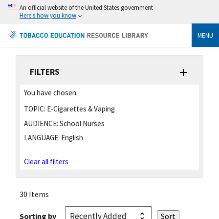
An official website of the United States government
Here's how you know
MENU
FILTERS
You have chosen:
TOPIC:
E-Cigarettes & Vaping
AUDIENCE:
School Nurses
LANGUAGE:
English
Clear all filters
30 Items
Sorting by