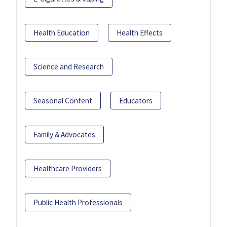
Health Education
Health Effects
Science and Research
Seasonal Content
Educators
Family & Advocates
Healthcare Providers
Public Health Professionals