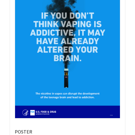
POSTER