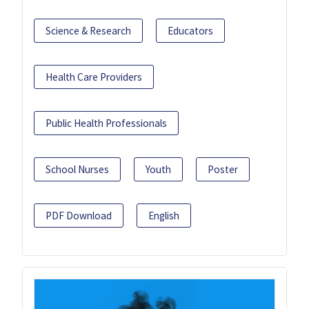
Science & Research
Educators
Health Care Providers
Public Health Professionals
School Nurses
Youth
Poster
PDF Download
English