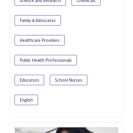
Science and Research
Chemicals
Family & Advocates
Healthcare Providers
Public Health Professionals
Educators
School Nurses
English