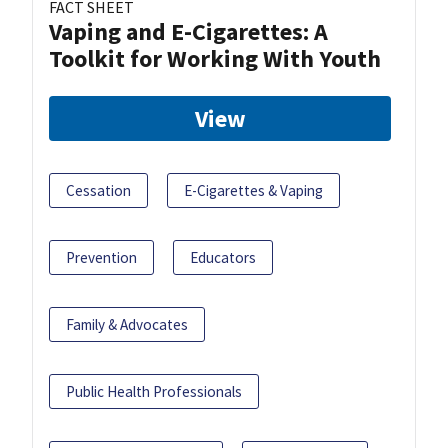
FACT SHEET
Vaping and E-Cigarettes: A
Toolkit for Working With Youth
View
Cessation
E-Cigarettes & Vaping
Prevention
Educators
Family & Advocates
Public Health Professionals