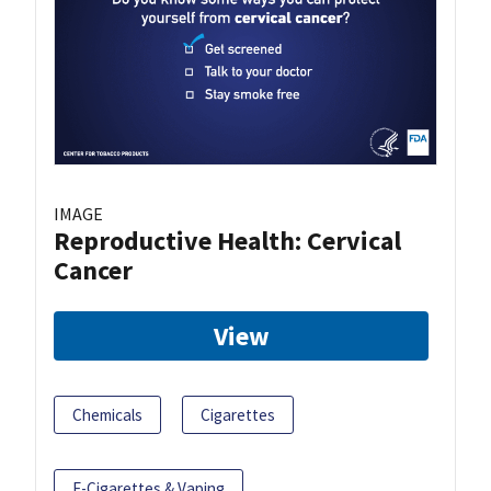
IMAGE
Reproductive Health: Cervical
Cancer
View
Chemicals
Cigarettes
E-Cigarettes & Vaping