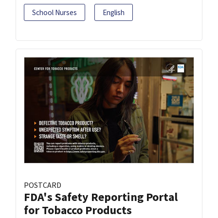
School Nurses
English
POSTCARD
FDA's Safety Reporting Portal
for Tobacco Products