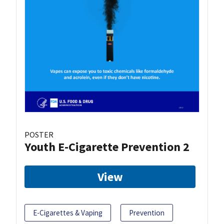
POSTER
Youth E-Cigarette Prevention 2
View
E-Cigarettes & Vaping
Prevention