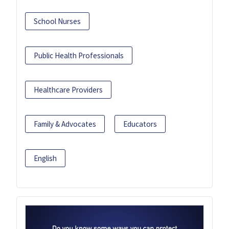
School Nurses
Public Health Professionals
Healthcare Providers
Family & Advocates
Educators
English