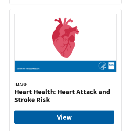
IMAGE
Heart Health: Heart Attack and
Stroke Risk
View