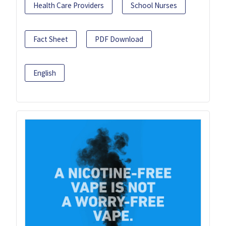
Health Care Providers
School Nurses
Fact Sheet
PDF Download
English