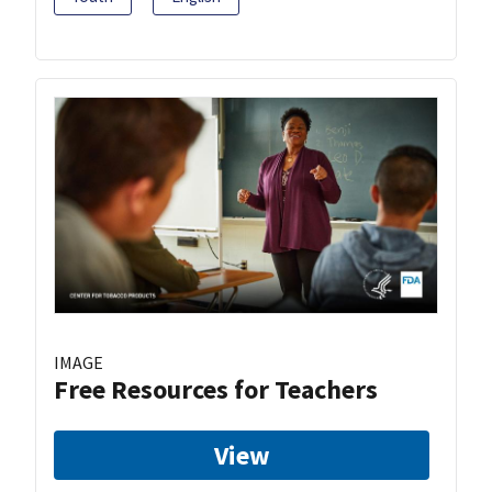
IMAGE
Free Resources for Teachers
View