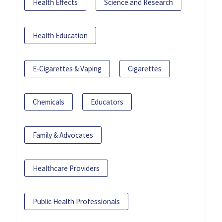
Health Effects
Science and Research
Health Education
E-Cigarettes & Vaping
Cigarettes
Chemicals
Educators
Family & Advocates
Healthcare Providers
Public Health Professionals