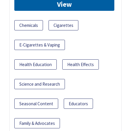
View
Chemicals
Cigarettes
E-Cigarettes & Vaping
Health Education
Health Effects
Science and Research
Seasonal Content
Educators
Family & Advocates