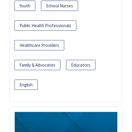
Youth
School Nurses
Public Health Professionals
Healthcare Providers
Family & Advocates
Educators
English