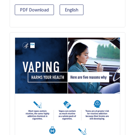
PDF Download
English