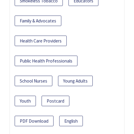
Smokeless Tobacco
Educators
Family & Advocates
Health Care Providers
Public Health Professionals
School Nurses
Young Adults
Youth
Postcard
PDF Download
English