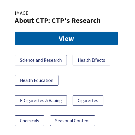
IMAGE
About CTP: CTP's Research
View
Science and Research
Health Effects
Health Education
E-Cigarettes & Vaping
Cigarettes
Chemicals
Seasonal Content