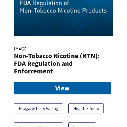
IMAGE
Non-Tobacco Nicotine (NTN):
FDA Regulation and
Enforcement
View
E-Cigarettes & Vaping
Health Effects