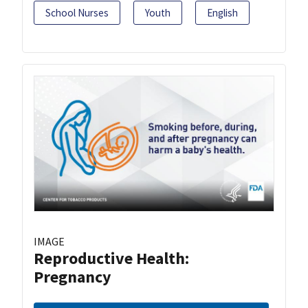
School Nurses
Youth
English
IMAGE
Reproductive Health:
Pregnancy