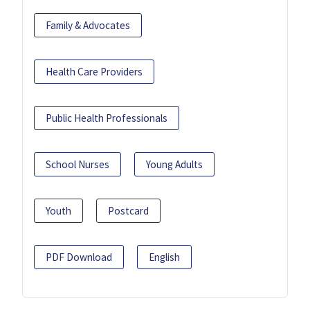
Family & Advocates
Health Care Providers
Public Health Professionals
School Nurses
Young Adults
Youth
Postcard
PDF Download
English