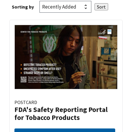
Sorting by
POSTCARD
FDA's Safety Reporting Portal
for Tobacco Products