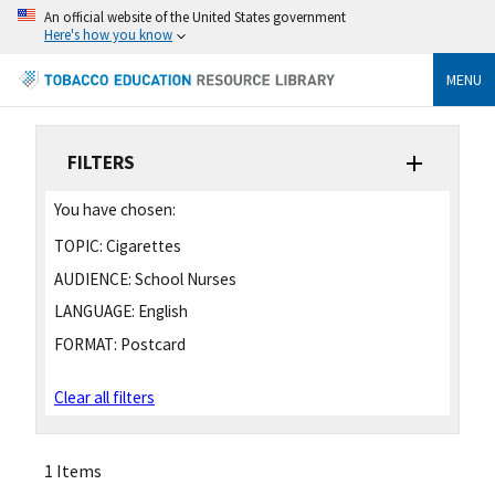
An official website of the United States government
Here's how you know
MENU
FILTERS
You have chosen:
TOPIC:
Cigarettes
AUDIENCE:
School Nurses
LANGUAGE:
English
FORMAT:
Postcard
Clear all filters
1 Items