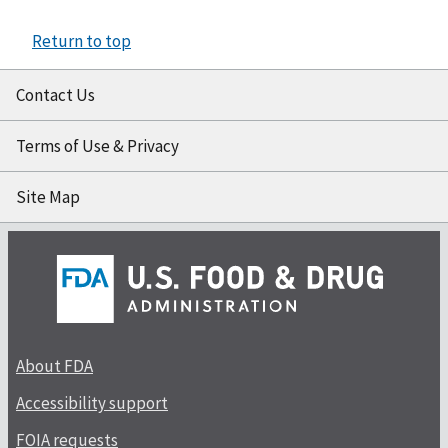
Return to top
Contact Us
Terms of Use & Privacy
Site Map
About FDA
Accessibility support
FOIA requests