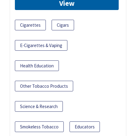
View
Cigarettes
Cigars
E-Cigarettes & Vaping
Health Education
Other Tobacco Products
Science & Research
Smokeless Tobacco
Educators