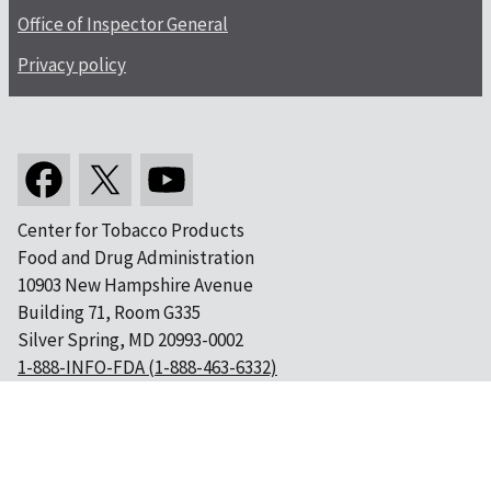
Office of Inspector General
Privacy policy
Center for Tobacco Products
Food and Drug Administration
10903 New Hampshire Avenue
Building 71, Room G335
Silver Spring, MD 20993-0002
1-888-INFO-FDA (1-888-463-6332)