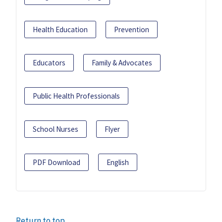
Health Education
Prevention
Educators
Family & Advocates
Public Health Professionals
School Nurses
Flyer
PDF Download
English
Return to top