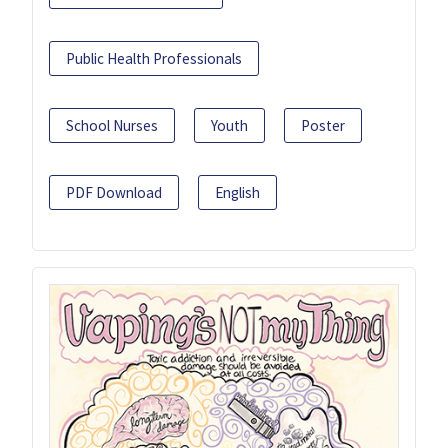
Public Health Professionals
School Nurses
Youth
Poster
PDF Download
English