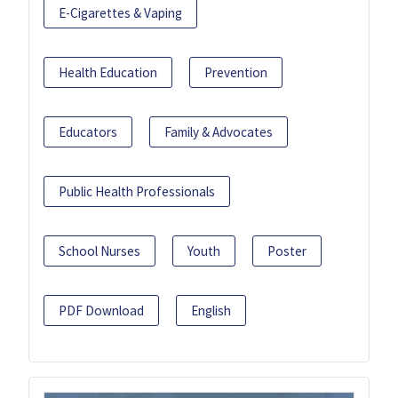
E-Cigarettes & Vaping
Health Education
Prevention
Educators
Family & Advocates
Public Health Professionals
School Nurses
Youth
Poster
PDF Download
English