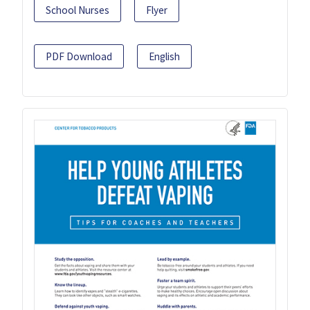
School Nurses
Flyer
PDF Download
English