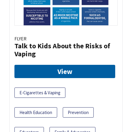
FLYER
Talk to Kids About the Risks of
Vaping
View
E-Cigarettes & Vaping
Health Education
Prevention