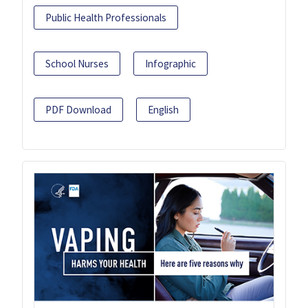
Public Health Professionals
School Nurses
Infographic
PDF Download
English