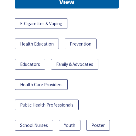
View
E-Cigarettes & Vaping
Health Education
Prevention
Educators
Family & Advocates
Health Care Providers
Public Health Professionals
School Nurses
Youth
Poster