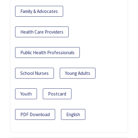
Family & Advocates
Health Care Providers
Public Health Professionals
School Nurses
Young Adults
Youth
Postcard
PDF Download
English