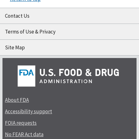
Contact Us
Terms of Use & Privacy
Site Map
About FDA
Accessibility support
FOIA requests
No FEAR Act data