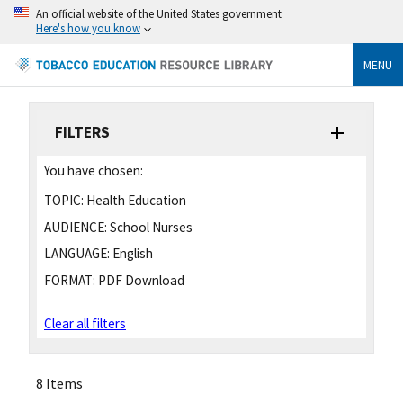
An official website of the United States government
Here's how you know
MENU
FILTERS
You have chosen:
TOPIC:
Health Education
AUDIENCE:
School Nurses
LANGUAGE:
English
FORMAT:
PDF Download
Clear all filters
8 Items