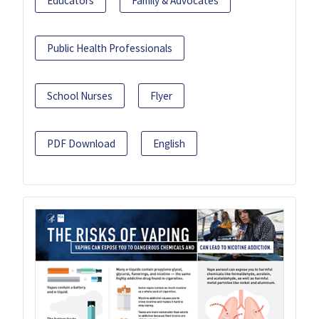
Educators
Family & Advocates
Public Health Professionals
School Nurses
Flyer
PDF Download
English