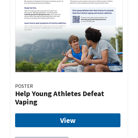
POSTER
Help Young Athletes Defeat
Vaping
View