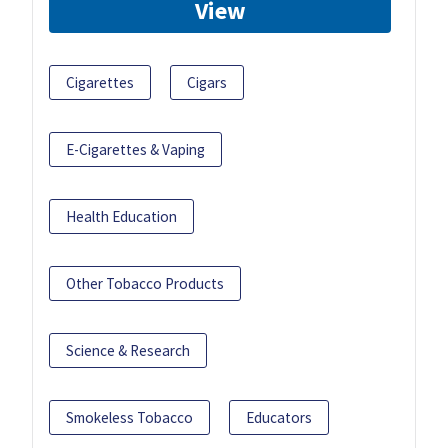
View
Cigarettes
Cigars
E-Cigarettes & Vaping
Health Education
Other Tobacco Products
Science & Research
Smokeless Tobacco
Educators