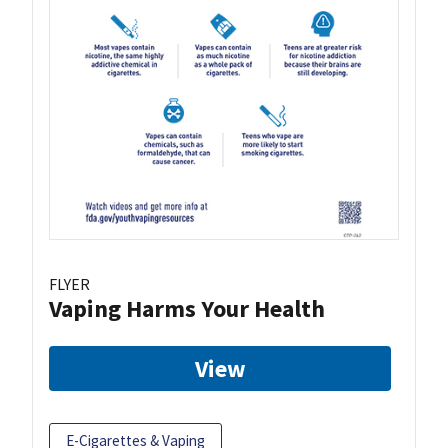
FLYER
Vaping Harms Your Health
View
E-Cigarettes & Vaping