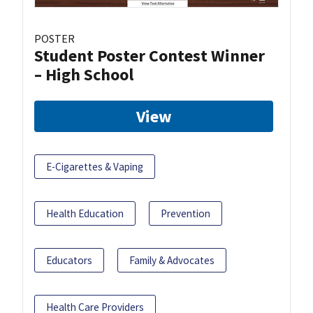
POSTER
Student Poster Contest Winner
– High School
View
E-Cigarettes & Vaping
Health Education
Prevention
Educators
Family & Advocates
Health Care Providers