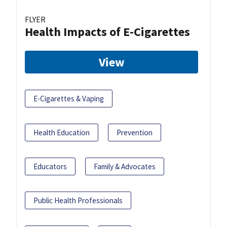
FLYER
Health Impacts of E-Cigarettes
View
E-Cigarettes & Vaping
Health Education
Prevention
Educators
Family & Advocates
Public Health Professionals