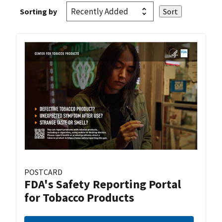
Sorting by
POSTCARD
FDA's Safety Reporting Portal
for Tobacco Products