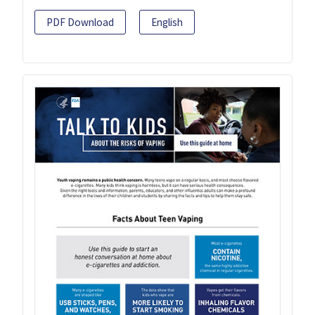
PDF Download
English