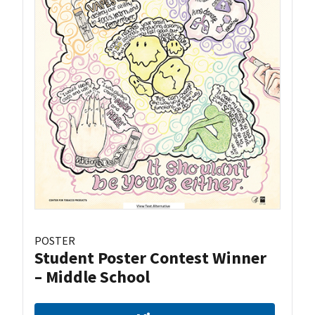
POSTER
Student Poster Contest Winner
– Middle School