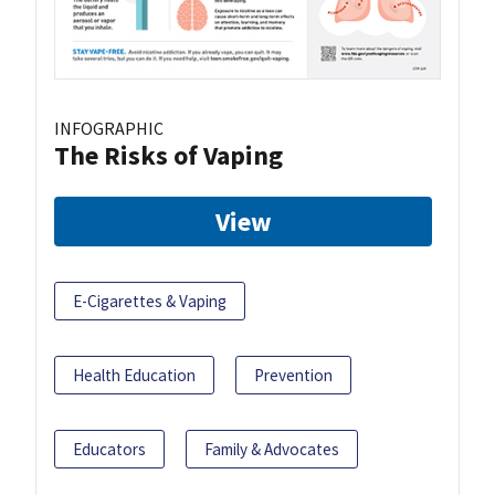
INFOGRAPHIC
The Risks of Vaping
View
E-Cigarettes & Vaping
Health Education
Prevention
Educators
Family & Advocates