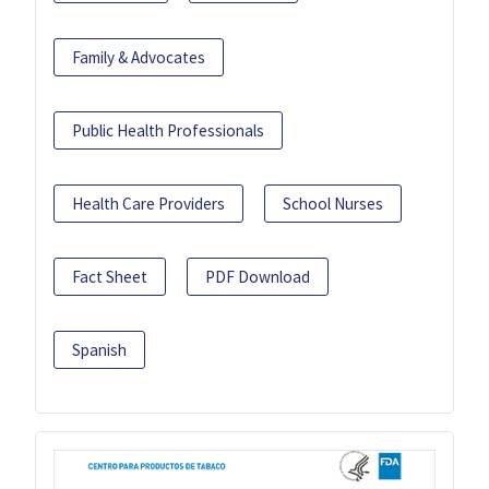
Family & Advocates
Public Health Professionals
Health Care Providers
School Nurses
Fact Sheet
PDF Download
Spanish