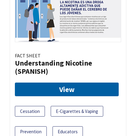
FACT SHEET
Understanding Nicotine
(SPANISH)
View
Cessation
E-Cigarettes & Vaping
Prevention
Educators