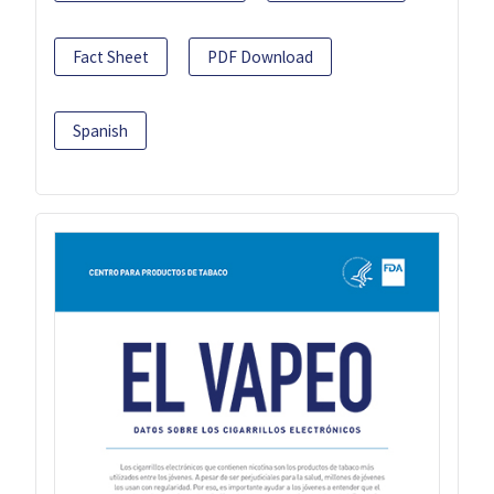
Fact Sheet
PDF Download
Spanish