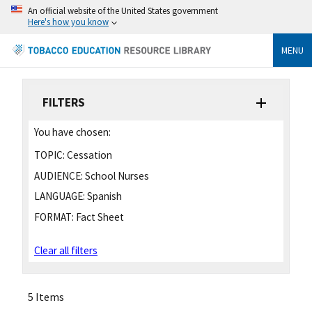
An official website of the United States government
Here's how you know
MENU
FILTERS
You have chosen:
TOPIC:
Cessation
AUDIENCE:
School Nurses
LANGUAGE:
Spanish
FORMAT:
Fact Sheet
Clear all filters
5 Items