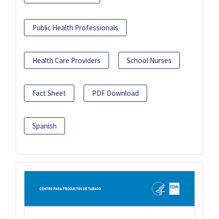
Public Health Professionals
Health Care Providers
School Nurses
Fact Sheet
PDF Download
Spanish