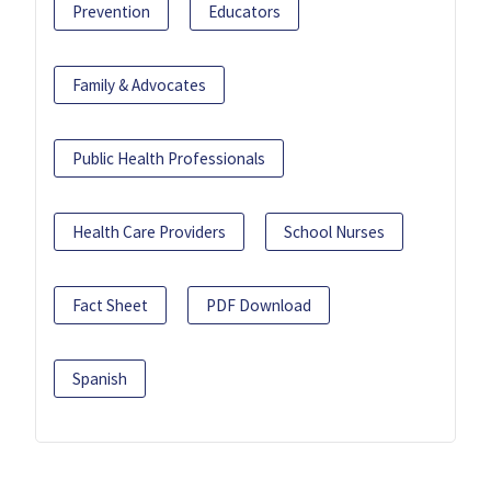
Prevention
Educators
Family & Advocates
Public Health Professionals
Health Care Providers
School Nurses
Fact Sheet
PDF Download
Spanish