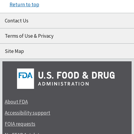
Return to top
Contact Us
Terms of Use & Privacy
Site Map
About FDA
Accessibility support
FOIA requests