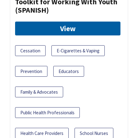
Toolkit for Working With Youth
(SPANISH)
View
Cessation
E-Cigarettes & Vaping
Prevention
Educators
Family & Advocates
Public Health Professionals
Health Care Providers
School Nurses