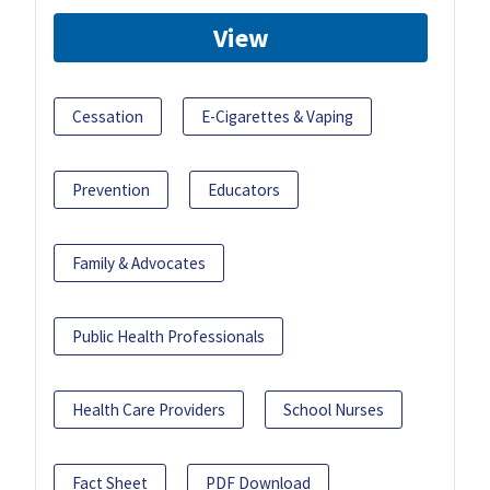
View
Cessation
E-Cigarettes & Vaping
Prevention
Educators
Family & Advocates
Public Health Professionals
Health Care Providers
School Nurses
Fact Sheet
PDF Download