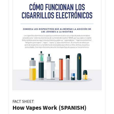
FACT SHEET
How Vapes Work (SPANISH)