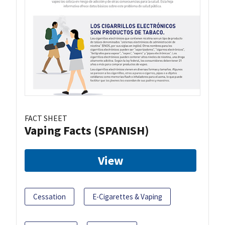
FACT SHEET
Vaping Facts (SPANISH)
View
Cessation
E-Cigarettes & Vaping