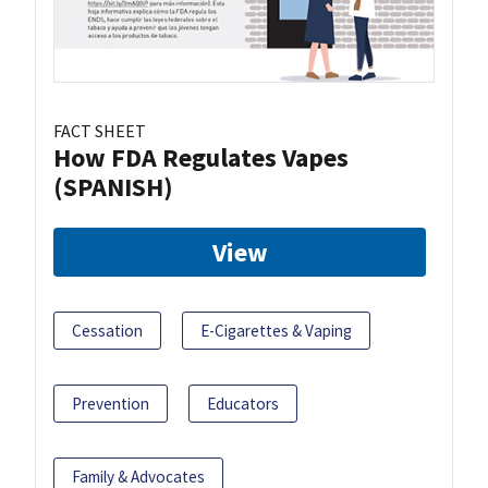
FACT SHEET
How FDA Regulates Vapes
(SPANISH)
View
Cessation
E-Cigarettes & Vaping
Prevention
Educators
Family & Advocates