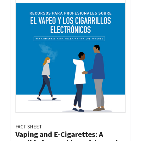
FACT SHEET
Vaping and E-Cigarettes: A