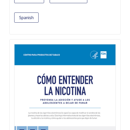
Spanish