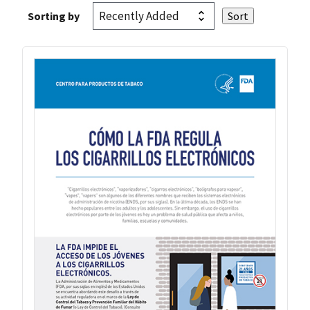
Sorting by