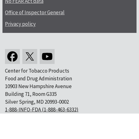
No FEAR Act data
Office of Inspector General
Privacy policy
Center for Tobacco Products
Food and Drug Administration
10903 New Hampshire Avenue
Building 71, Room G335
Silver Spring, MD 20993-0002
1-888-INFO-FDA (1-888-463-6332)