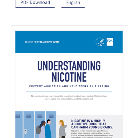
PDF Download
English