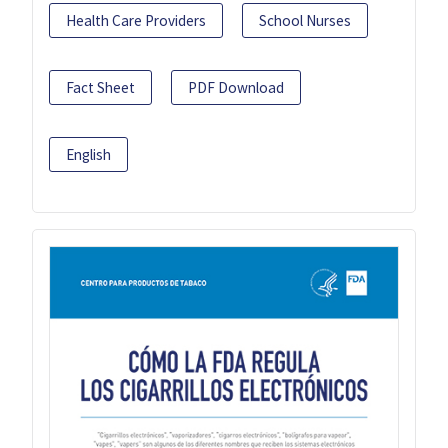
Health Care Providers
School Nurses
Fact Sheet
PDF Download
English