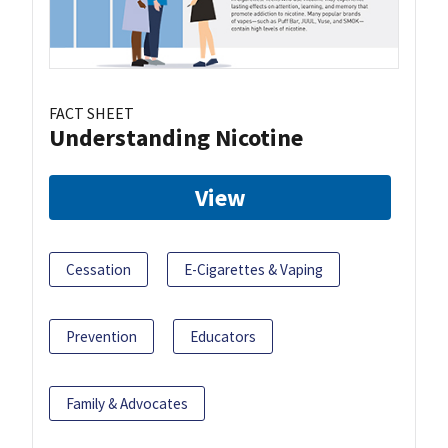
FACT SHEET
Understanding Nicotine
View
Cessation
E-Cigarettes & Vaping
Prevention
Educators
Family & Advocates