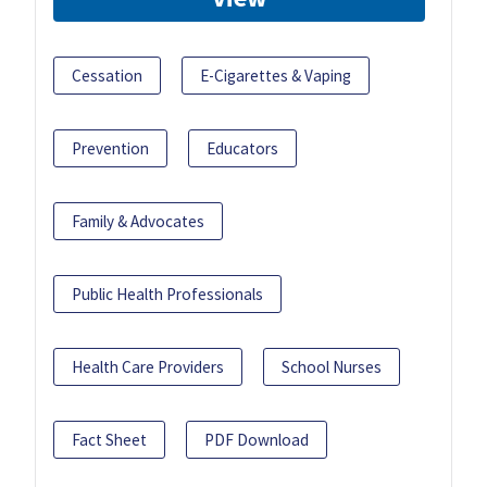
Cessation
E-Cigarettes & Vaping
Prevention
Educators
Family & Advocates
Public Health Professionals
Health Care Providers
School Nurses
Fact Sheet
PDF Download