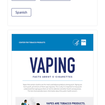
Spanish