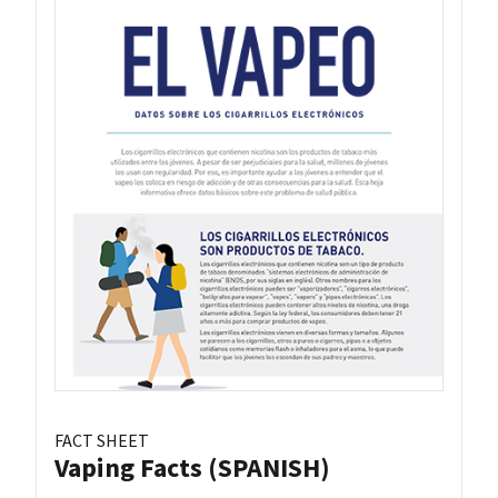
FACT SHEET
Vaping Facts (SPANISH)