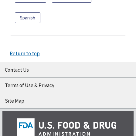
Spanish
Return to top
Contact Us
Terms of Use & Privacy
Site Map