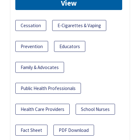
View
Cessation
E-Cigarettes & Vaping
Prevention
Educators
Family & Advocates
Public Health Professionals
Health Care Providers
School Nurses
Fact Sheet
PDF Download