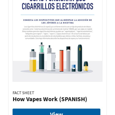
FACT SHEET
How Vapes Work (SPANISH)
View