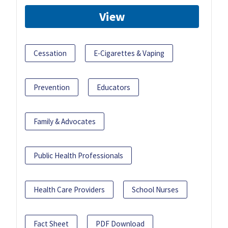
View
Cessation
E-Cigarettes & Vaping
Prevention
Educators
Family & Advocates
Public Health Professionals
Health Care Providers
School Nurses
Fact Sheet
PDF Download