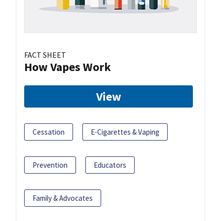
FACT SHEET
How Vapes Work
View
Cessation
E-Cigarettes & Vaping
Prevention
Educators
Family & Advocates