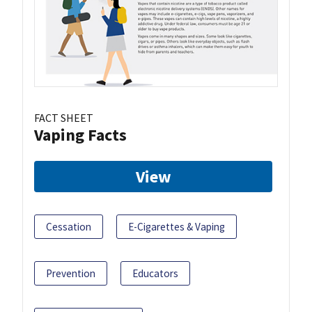
FACT SHEET
Vaping Facts
View
Cessation
E-Cigarettes & Vaping
Prevention
Educators