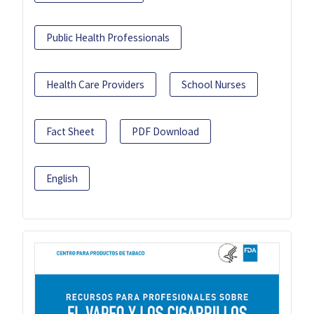
Public Health Professionals
Health Care Providers
School Nurses
Fact Sheet
PDF Download
English