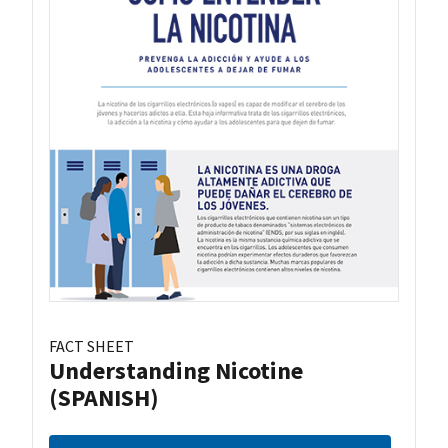
FACT SHEET
Understanding Nicotine
(SPANISH)