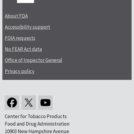
About FDA
Accessibility support
FOIA requests
No FEAR Act data
Office of Inspector General
Privacy policy
Center for Tobacco Products
Food and Drug Administration
10903 New Hampshire Avenue