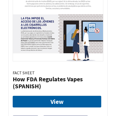
FACT SHEET
How FDA Regulates Vapes
(SPANISH)
View