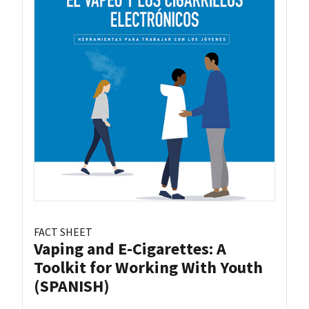
FACT SHEET
Vaping and E-Cigarettes: A
Toolkit for Working With Youth
(SPANISH)