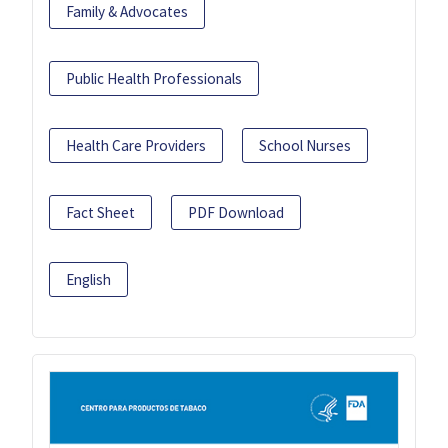
Family & Advocates
Public Health Professionals
Health Care Providers
School Nurses
Fact Sheet
PDF Download
English