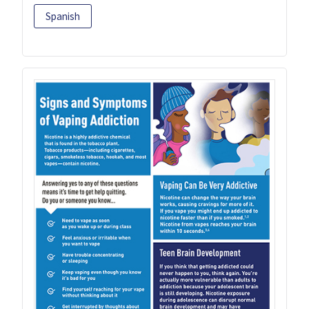
Spanish