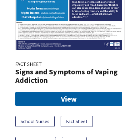
FACT SHEET
Signs and Symptoms of Vaping
Addiction
View
School Nurses
Fact Sheet