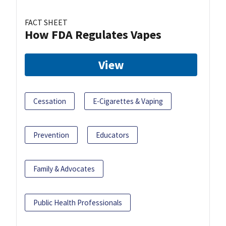
FACT SHEET
How FDA Regulates Vapes
View
Cessation
E-Cigarettes & Vaping
Prevention
Educators
Family & Advocates
Public Health Professionals