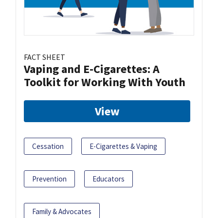
FACT SHEET
Vaping and E-Cigarettes: A
Toolkit for Working With Youth
View
Cessation
E-Cigarettes & Vaping
Prevention
Educators
Family & Advocates