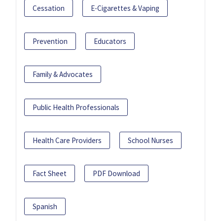
Cessation
E-Cigarettes & Vaping
Prevention
Educators
Family & Advocates
Public Health Professionals
Health Care Providers
School Nurses
Fact Sheet
PDF Download
Spanish