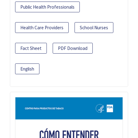
Public Health Professionals
Health Care Providers
School Nurses
Fact Sheet
PDF Download
English