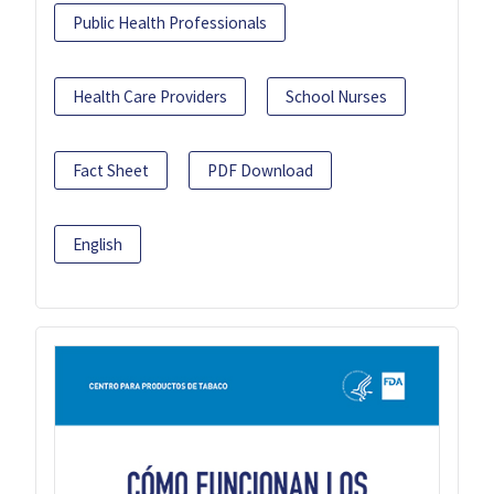
Public Health Professionals
Health Care Providers
School Nurses
Fact Sheet
PDF Download
English