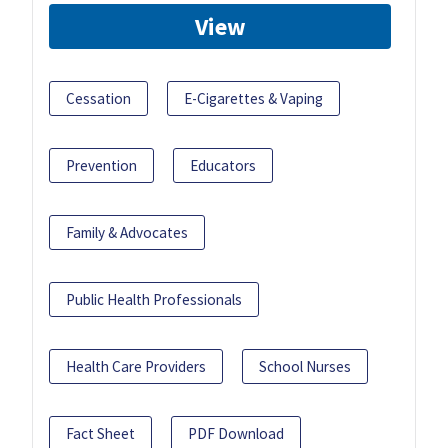
View
Cessation
E-Cigarettes & Vaping
Prevention
Educators
Family & Advocates
Public Health Professionals
Health Care Providers
School Nurses
Fact Sheet
PDF Download