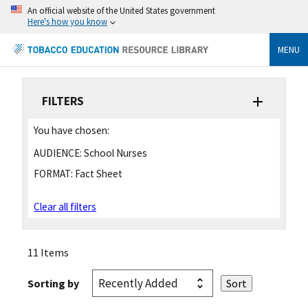
An official website of the United States government
Here's how you know
MENU
FILTERS
You have chosen:
AUDIENCE:
School Nurses
FORMAT:
Fact Sheet
Clear all filters
11 Items
Sorting by