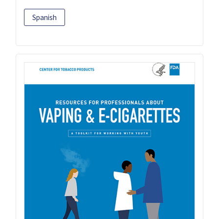
Spanish