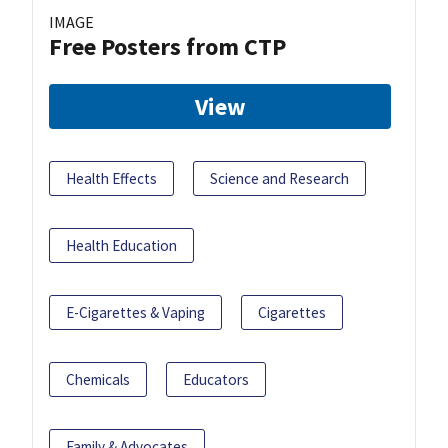
IMAGE
Free Posters from CTP
View
Health Effects
Science and Research
Health Education
E-Cigarettes & Vaping
Cigarettes
Chemicals
Educators
Family & Advocates