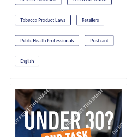
Tobacco Product Laws
Retailers
Public Health Professionals
Postcard
English