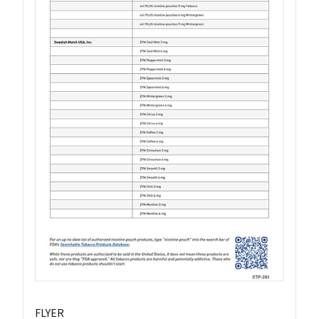
FLYER