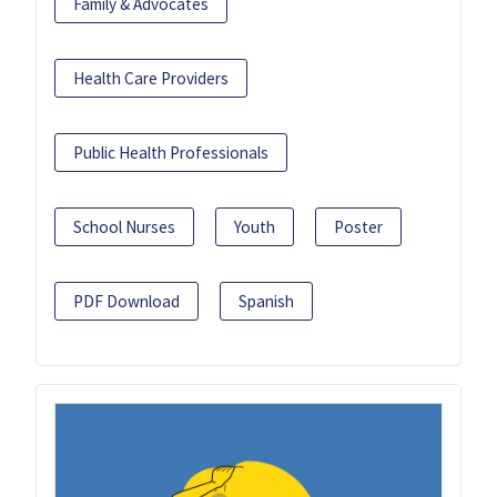
Family & Advocates
Health Care Providers
Public Health Professionals
School Nurses
Youth
Poster
PDF Download
Spanish