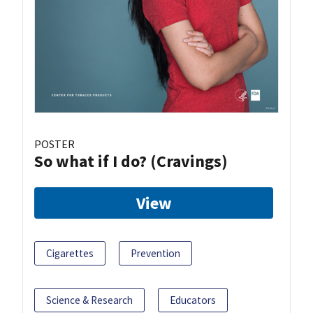
POSTER
So what if I do? (Cravings)
View
Cigarettes
Prevention
Science & Research
Educators