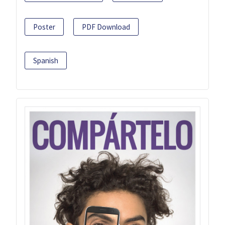
Poster
PDF Download
Spanish