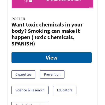
POSTER
Want toxic chemicals in your
body? Smoking can make it
happen (Toxic Chemicals,
SPANISH)
View
Cigarettes
Prevention
Science & Research
Educators