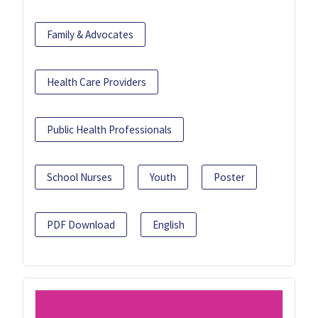
Family & Advocates
Health Care Providers
Public Health Professionals
School Nurses
Youth
Poster
PDF Download
English