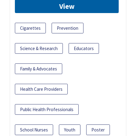
View
Cigarettes
Prevention
Science & Research
Educators
Family & Advocates
Health Care Providers
Public Health Professionals
School Nurses
Youth
Poster