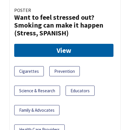
POSTER
Want to feel stressed out?
Smoking can make it happen
(Stress, SPANISH)
View
Cigarettes
Prevention
Science & Research
Educators
Family & Advocates
Health Care Providers