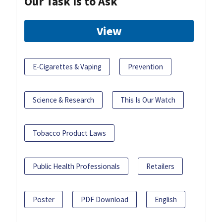
Our Task Is to Ask
View
E-Cigarettes & Vaping
Prevention
Science & Research
This Is Our Watch
Tobacco Product Laws
Public Health Professionals
Retailers
Poster
PDF Download
English