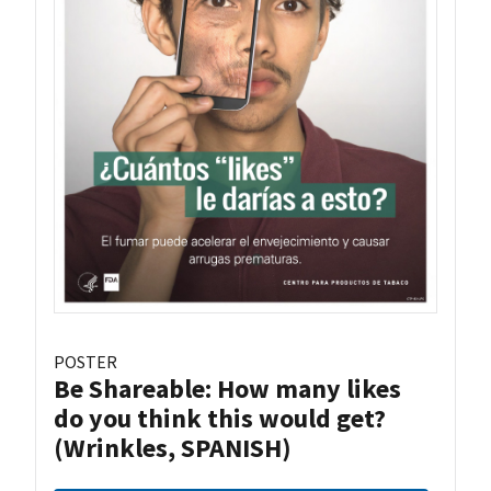
POSTER
Be Shareable: How many likes
do you think this would get?
(Wrinkles, SPANISH)