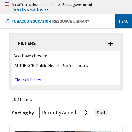
An official website of the United States government
Here's how you know
MENU
FILTERS
You have chosen:
AUDIENCE:
Public Health Professionals
Clear all filters
152 Items
Sorting by