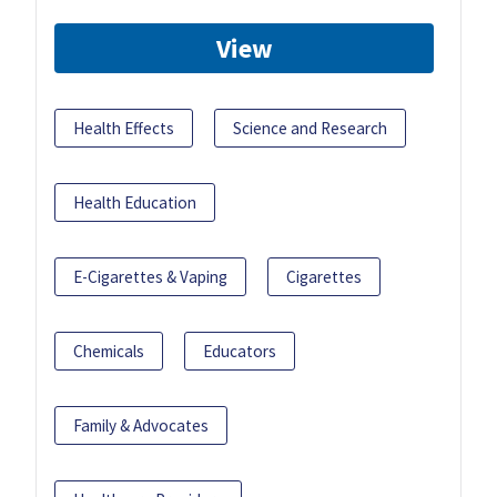
View
Health Effects
Science and Research
Health Education
E-Cigarettes & Vaping
Cigarettes
Chemicals
Educators
Family & Advocates