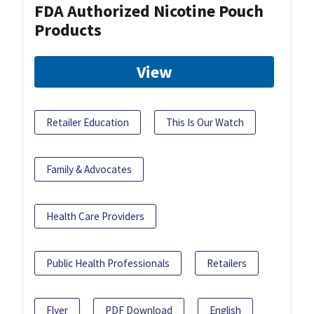
FDA Authorized Nicotine Pouch
Products
View
Retailer Education
This Is Our Watch
Family & Advocates
Health Care Providers
Public Health Professionals
Retailers
Flyer
PDF Download
English