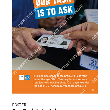
POSTER