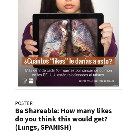
POSTER
Be Shareable: How many likes
do you think this would get?
(Lungs, SPANISH)