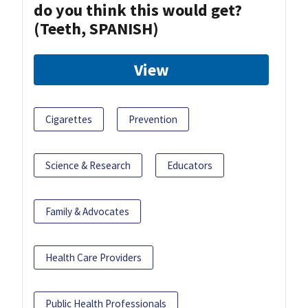
do you think this would get?
(Teeth, SPANISH)
View
Cigarettes
Prevention
Science & Research
Educators
Family & Advocates
Health Care Providers
Public Health Professionals