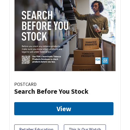
POSTCARD
Search Before You Stock
View
Retailer Education
This Is Our Watch