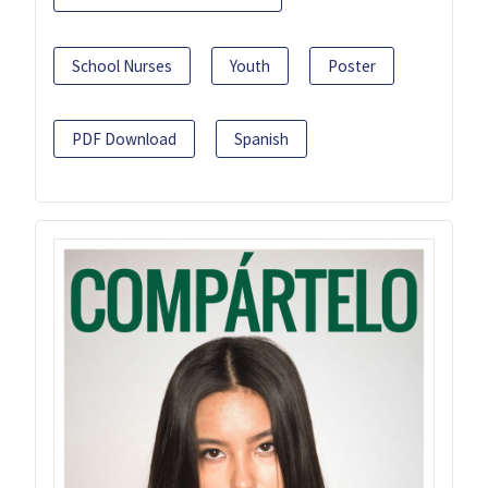
School Nurses
Youth
Poster
PDF Download
Spanish