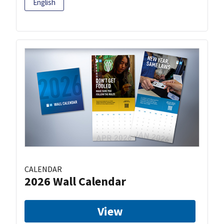
English
CALENDAR
2026 Wall Calendar
View