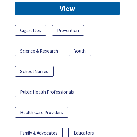
View
Cigarettes
Prevention
Science & Research
Youth
School Nurses
Public Health Professionals
Health Care Providers
Family & Advocates
Educators