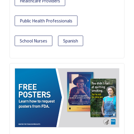
Healthcare Providers
Public Health Professionals
School Nurses
Spanish