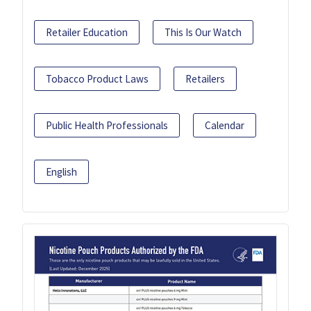
Retailer Education
This Is Our Watch
Tobacco Product Laws
Retailers
Public Health Professionals
Calendar
English