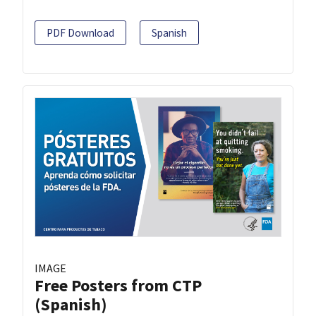
PDF Download
Spanish
IMAGE
Free Posters from CTP
(Spanish)