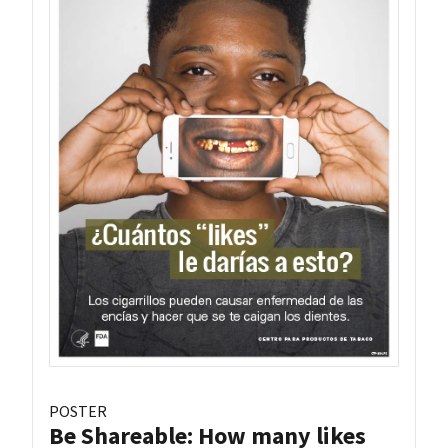
POSTER
Be Shareable: How many likes