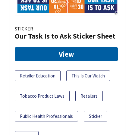
STICKER
Our Task Is to Ask Sticker Sheet
View
Retailer Education
This Is Our Watch
Tobacco Product Laws
Retailers
Public Health Professionals
Sticker