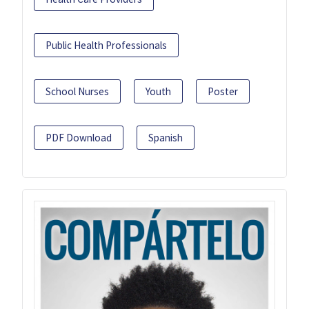
Public Health Professionals
School Nurses
Youth
Poster
PDF Download
Spanish