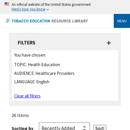
An official website of the United States government
Here's how you know
MENU
FILTERS
You have chosen:
TOPIC:
Health Education
AUDIENCE:
Healthcare Providers
LANGUAGE:
English
Clear all filters
26 Items
Sorting by