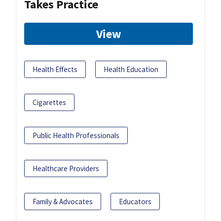
Takes Practice
View
Health Effects
Health Education
Cigarettes
Public Health Professionals
Healthcare Providers
Family & Advocates
Educators