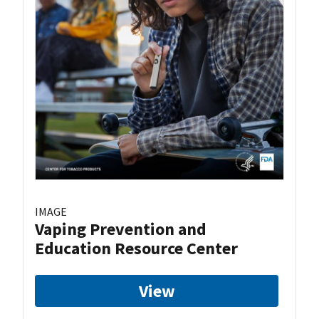
IMAGE
Vaping Prevention and
Education Resource Center
View