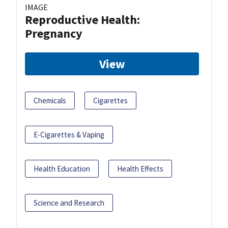
IMAGE
Reproductive Health:
Pregnancy
View
Chemicals
Cigarettes
E-Cigarettes & Vaping
Health Education
Health Effects
Science and Research