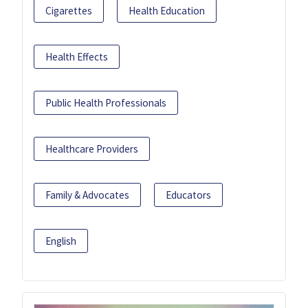
Cigarettes
Health Education
Health Effects
Public Health Professionals
Healthcare Providers
Family & Advocates
Educators
English