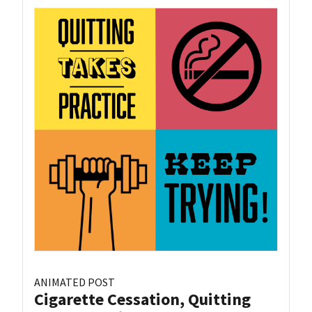
ANIMATED POST
Cigarette Cessation, Quitting