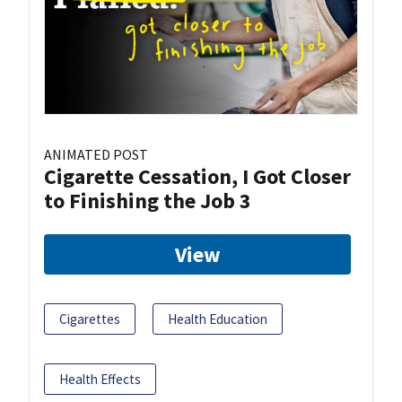
ANIMATED POST
Cigarette Cessation, I Got Closer
to Finishing the Job 3
View
Cigarettes
Health Education
Health Effects