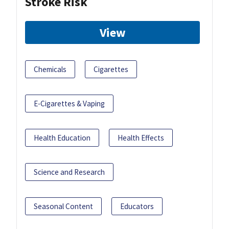
Stroke Risk
View
Chemicals
Cigarettes
E-Cigarettes & Vaping
Health Education
Health Effects
Science and Research
Seasonal Content
Educators