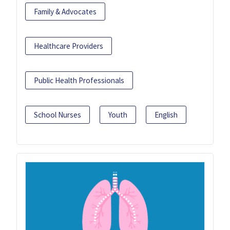
Family & Advocates
Healthcare Providers
Public Health Professionals
School Nurses
Youth
English