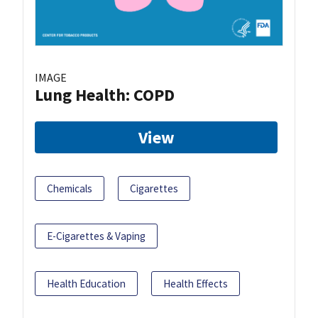
IMAGE
Lung Health: COPD
View
Chemicals
Cigarettes
E-Cigarettes & Vaping
Health Education
Health Effects