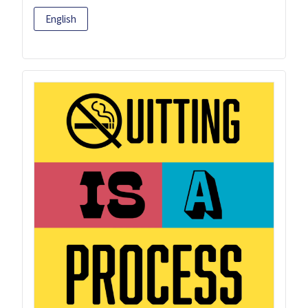
English