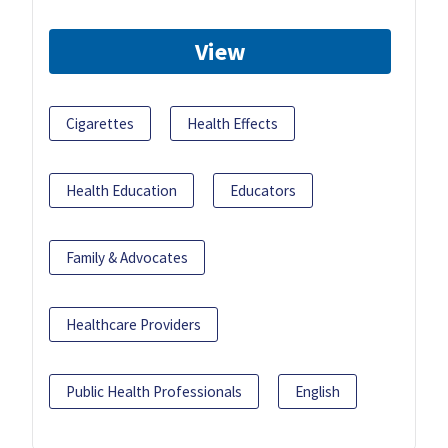
View
Cigarettes
Health Effects
Health Education
Educators
Family & Advocates
Healthcare Providers
Public Health Professionals
English