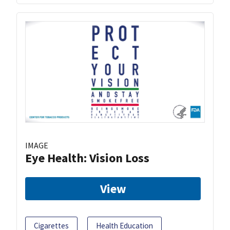
IMAGE
Eye Health: Vision Loss
View
Cigarettes
Health Education