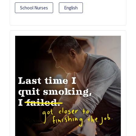
School Nurses
English