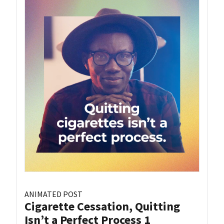
ANIMATED POST
Cigarette Cessation, Quitting
Isn’t a Perfect Process 1