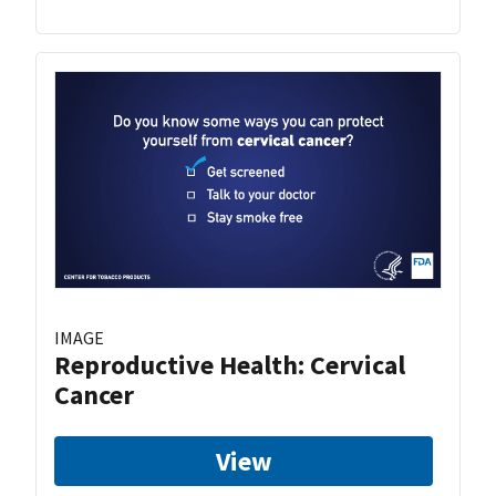
IMAGE
Reproductive Health: Cervical
Cancer
View