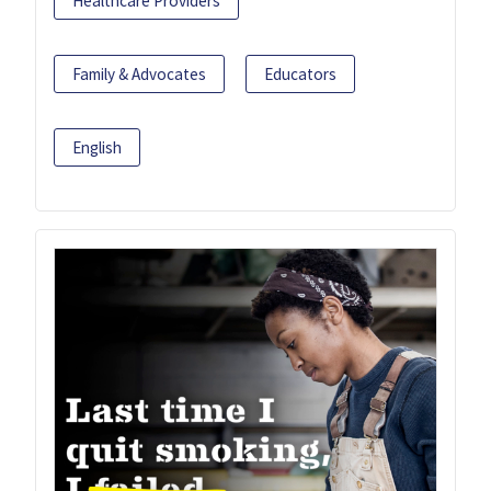
Healthcare Providers
Family & Advocates
Educators
English