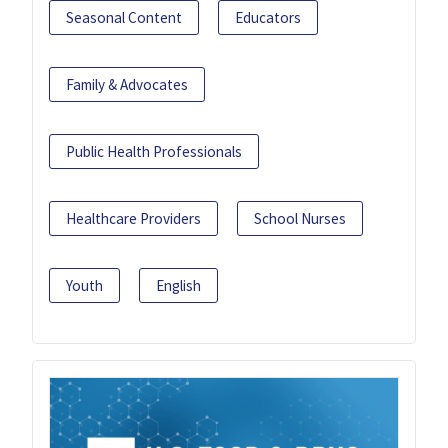
Seasonal Content
Educators
Family & Advocates
Public Health Professionals
Healthcare Providers
School Nurses
Youth
English