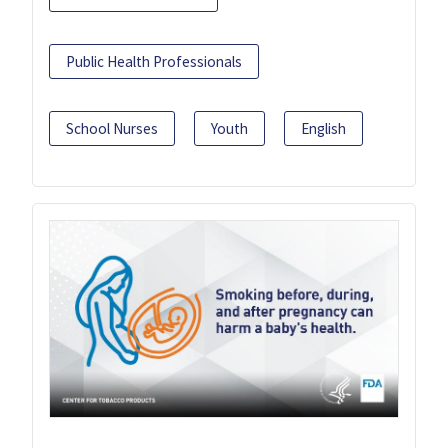
Public Health Professionals
School Nurses
Youth
English