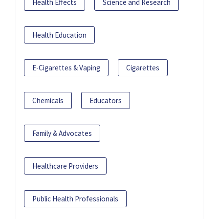
Health Effects
Science and Research
Health Education
E-Cigarettes & Vaping
Cigarettes
Chemicals
Educators
Family & Advocates
Healthcare Providers
Public Health Professionals