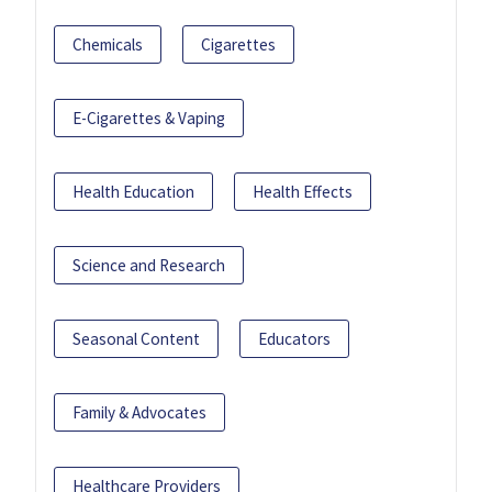
Chemicals
Cigarettes
E-Cigarettes & Vaping
Health Education
Health Effects
Science and Research
Seasonal Content
Educators
Family & Advocates
Healthcare Providers