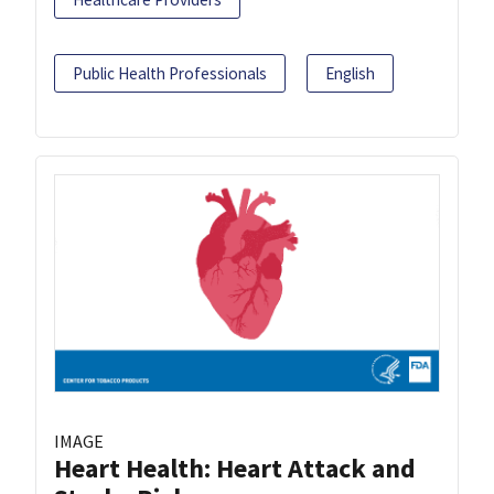
Public Health Professionals
English
IMAGE
Heart Health: Heart Attack and