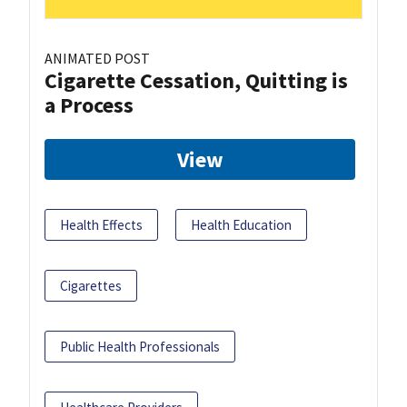
ANIMATED POST
Cigarette Cessation, Quitting is
a Process
View
Health Effects
Health Education
Cigarettes
Public Health Professionals