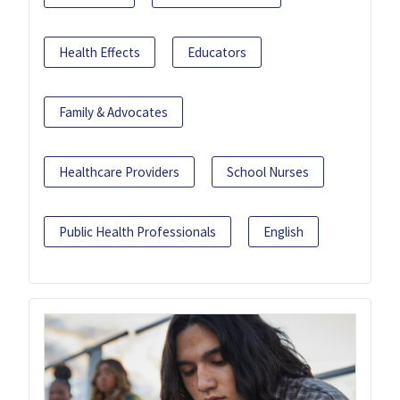
Health Effects
Educators
Family & Advocates
Healthcare Providers
School Nurses
Public Health Professionals
English