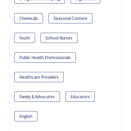
Chemicals
Seasonal Content
Youth
School Nurses
Public Health Professionals
Healthcare Providers
Family & Advocates
Educators
English