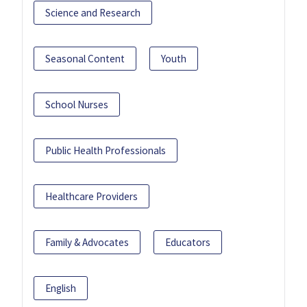
Science and Research
Seasonal Content
Youth
School Nurses
Public Health Professionals
Healthcare Providers
Family & Advocates
Educators
English