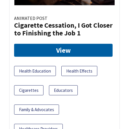
ANIMATED POST
Cigarette Cessation, I Got Closer
to Finishing the Job 1
View
Health Education
Health Effects
Cigarettes
Educators
Family & Advocates
Healthcare Providers