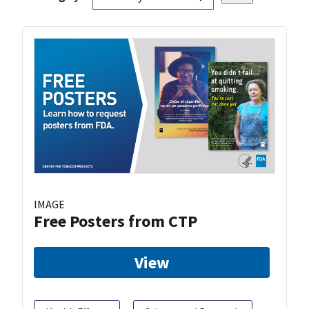
IMAGE
Free Posters from CTP
View