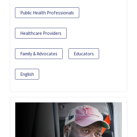
Public Health Professionals
Healthcare Providers
Family & Advocates
Educators
English