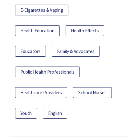
E-Cigarettes & Vaping
Health Education
Health Effects
Educators
Family & Advocates
Public Health Professionals
Healthcare Providers
School Nurses
Youth
English