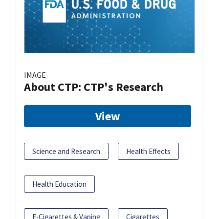
IMAGE
About CTP: CTP's Research
View
Science and Research
Health Effects
Health Education
E-Cigarettes & Vaping
Cigarettes