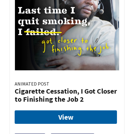
ANIMATED POST
Cigarette Cessation, I Got Closer
to Finishing the Job 2
View