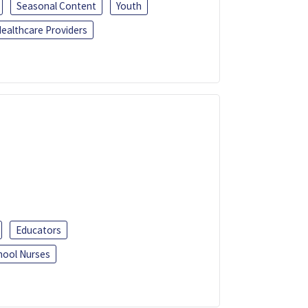
Seasonal Content
Youth
ealthcare Providers
Educators
hool Nurses