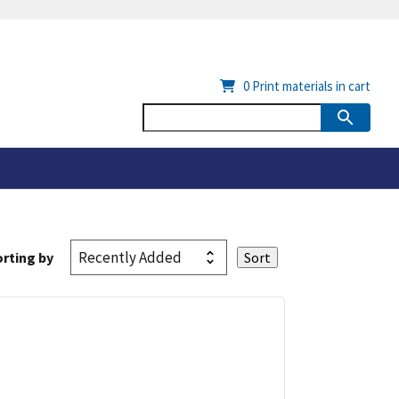
0
Print materials in cart
rting by