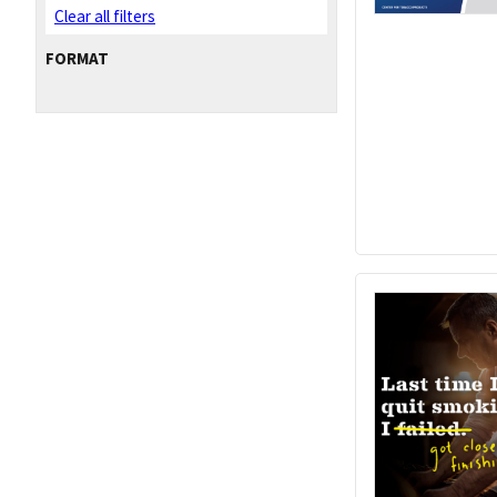
Clear all filters
FORMAT