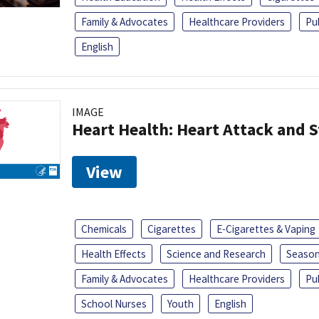
Family & Advocates
Healthcare Providers
Pu
English
IMAGE
Heart Health: Heart Attack and S
View
Chemicals
Cigarettes
E-Cigarettes & Vaping
Health Effects
Science and Research
Season
Family & Advocates
Healthcare Providers
Pu
School Nurses
Youth
English