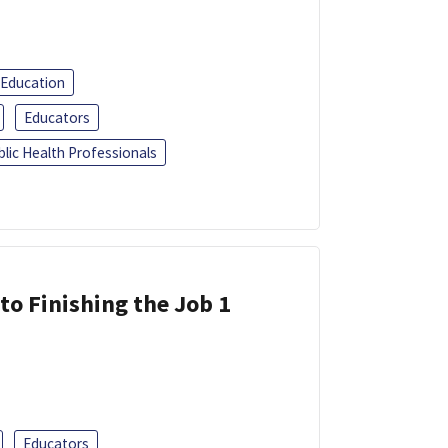
 Education
Educators
blic Health Professionals
 to Finishing the Job 1
Educators