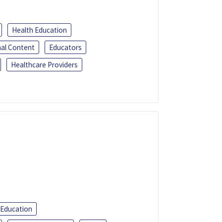
Health Education
al Content
Educators
Healthcare Providers
 Education