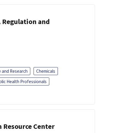
A Regulation and
e and Research
Chemicals
blic Health Professionals
n Resource Center