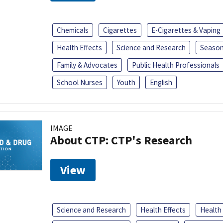
Chemicals
Cigarettes
E-Cigarettes & Vaping
Health Effects
Science and Research
Season
Family & Advocates
Public Health Professionals
School Nurses
Youth
English
IMAGE
About CTP: CTP's Research
View
Science and Research
Health Effects
Health