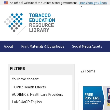
An official website of the United States government
Here's how you know
About
Print Materials & Downloads
Social Media Assets
FILTERS
27 Items
You have chosen:
TOPIC:
Health Effects
AUDIENCE:
Healthcare Providers
LANGUAGE:
English