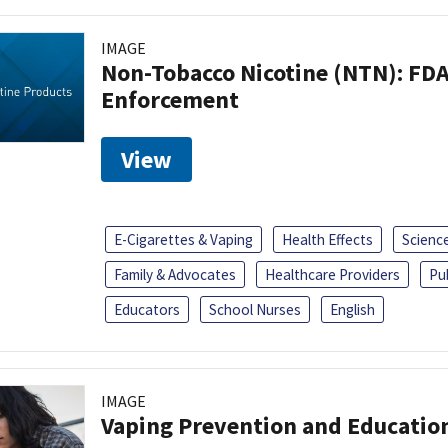
IMAGE
Non-Tobacco Nicotine (NTN): FD
Enforcement
View
E-Cigarettes & Vaping
Health Effects
Scienc
Family & Advocates
Healthcare Providers
Pu
Educators
School Nurses
English
IMAGE
Vaping Prevention and Educatio