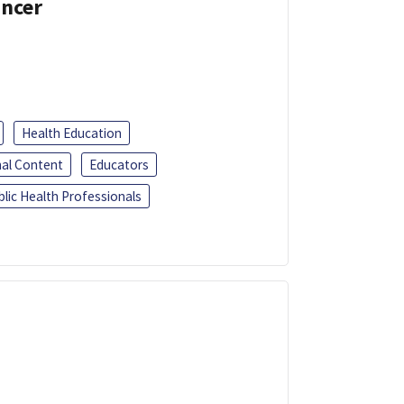
ancer
Health Education
al Content
Educators
blic Health Professionals