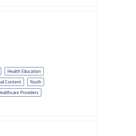
Health Education
al Content
Youth
ealthcare Providers