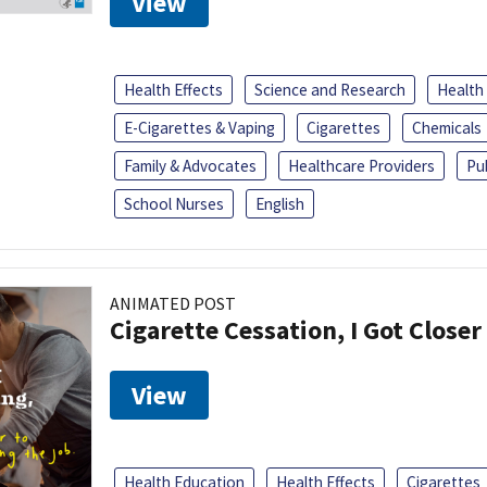
View
Health Effects
Science and Research
Health
E-Cigarettes & Vaping
Cigarettes
Chemicals
Family & Advocates
Healthcare Providers
Pu
School Nurses
English
ANIMATED POST
Cigarette Cessation, I Got Closer
View
Health Education
Health Effects
Cigarettes