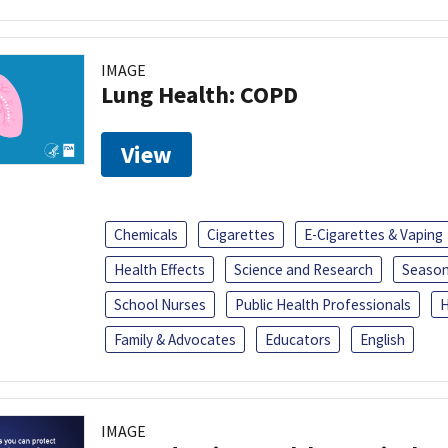
IMAGE
Lung Health: COPD
View
Chemicals
Cigarettes
E-Cigarettes & Vaping
Health Effects
Science and Research
Season
School Nurses
Public Health Professionals
H
Family & Advocates
Educators
English
IMAGE