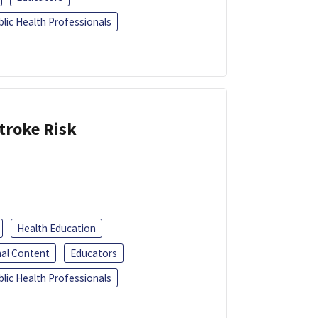
blic Health Professionals
troke Risk
Health Education
al Content
Educators
blic Health Professionals