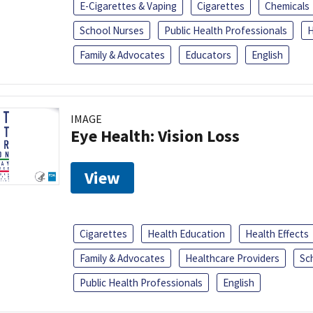
E-Cigarettes & Vaping
Cigarettes
Chemicals
School Nurses
Public Health Professionals
H
Family & Advocates
Educators
English
IMAGE
Eye Health: Vision Loss
View
Cigarettes
Health Education
Health Effects
Family & Advocates
Healthcare Providers
Sc
Public Health Professionals
English