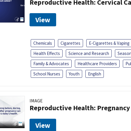
Reproductive Health: Cervical C
View
Chemicals
Cigarettes
E-Cigarettes & Vaping
Health Effects
Science and Research
Season
Family & Advocates
Healthcare Providers
Pu
School Nurses
Youth
English
IMAGE
Reproductive Health: Pregnancy
View