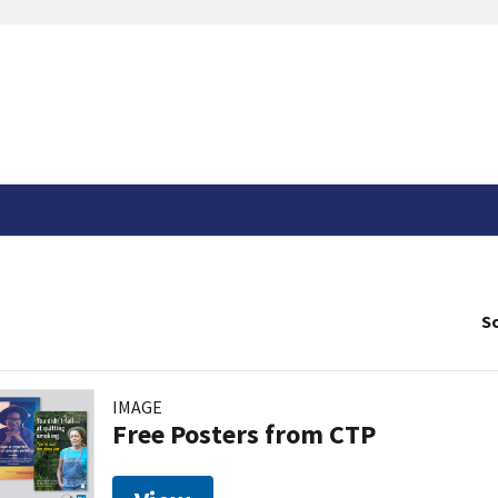
So
IMAGE
Free Posters from CTP