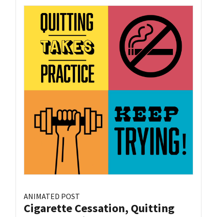
ANIMATED POST
Cigarette Cessation, Quitting