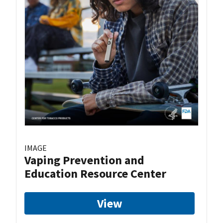
IMAGE
Vaping Prevention and
Education Resource Center
View