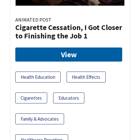
ANIMATED POST
Cigarette Cessation, I Got Closer
to Finishing the Job 1
View
Health Education
Health Effects
Cigarettes
Educators
Family & Advocates
Healthcare Providers