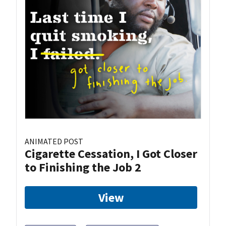
ANIMATED POST
Cigarette Cessation, I Got Closer
to Finishing the Job 2
View