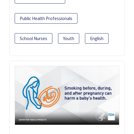
Public Health Professionals
School Nurses
Youth
English