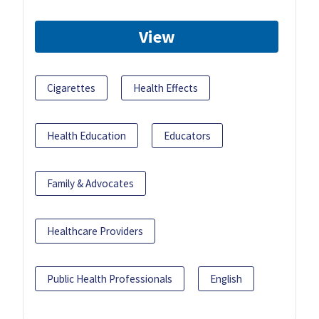
View
Cigarettes
Health Effects
Health Education
Educators
Family & Advocates
Healthcare Providers
Public Health Professionals
English