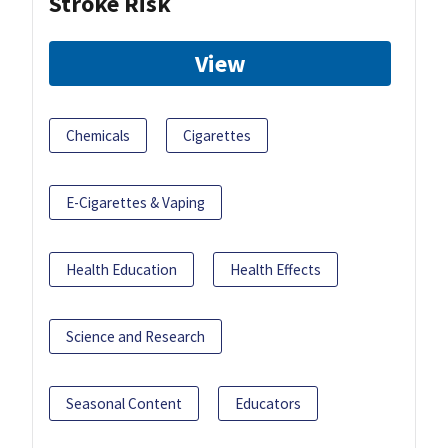
Stroke Risk
View
Chemicals
Cigarettes
E-Cigarettes & Vaping
Health Education
Health Effects
Science and Research
Seasonal Content
Educators