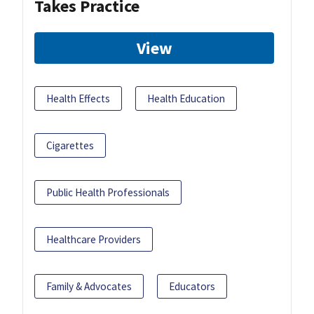
Takes Practice
View
Health Effects
Health Education
Cigarettes
Public Health Professionals
Healthcare Providers
Family & Advocates
Educators