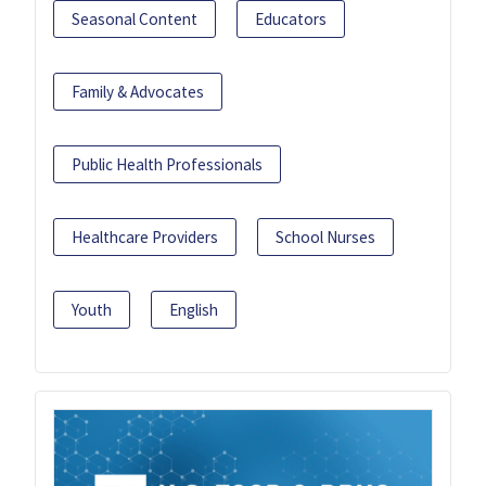
Seasonal Content
Educators
Family & Advocates
Public Health Professionals
Healthcare Providers
School Nurses
Youth
English