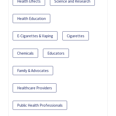
Health Effects
Science and Research
Health Education
E-Cigarettes & Vaping
Cigarettes
Chemicals
Educators
Family & Advocates
Healthcare Providers
Public Health Professionals