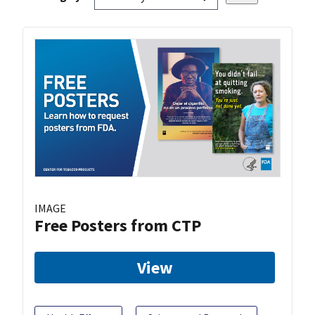
IMAGE
Free Posters from CTP
View