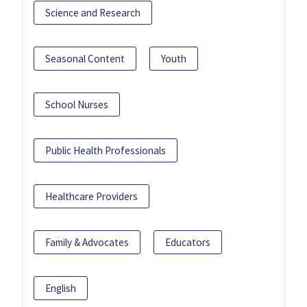
Science and Research
Seasonal Content
Youth
School Nurses
Public Health Professionals
Healthcare Providers
Family & Advocates
Educators
English