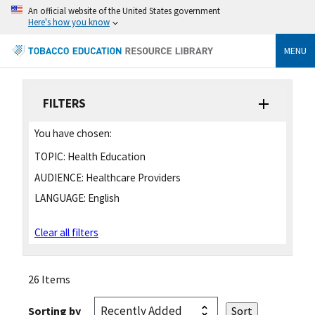
An official website of the United States government
Here's how you know
MENU
FILTERS
You have chosen:
TOPIC:
Health Education
AUDIENCE:
Healthcare Providers
LANGUAGE:
English
Clear all filters
26 Items
Sorting by