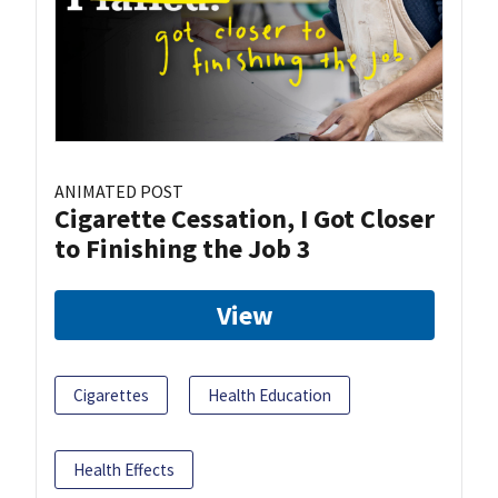
ANIMATED POST
Cigarette Cessation, I Got Closer
to Finishing the Job 3
View
Cigarettes
Health Education
Health Effects