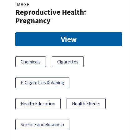
IMAGE
Reproductive Health:
Pregnancy
View
Chemicals
Cigarettes
E-Cigarettes & Vaping
Health Education
Health Effects
Science and Research