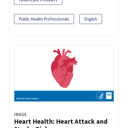
Public Health Professionals
English
IMAGE
Heart Health: Heart Attack and