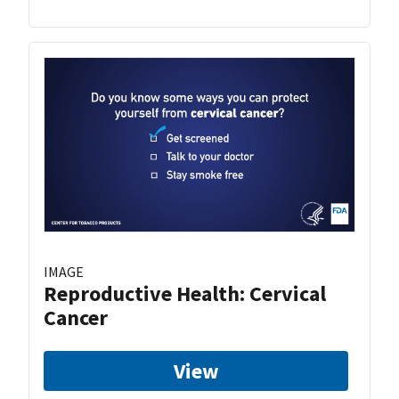
IMAGE
Reproductive Health: Cervical
Cancer
View