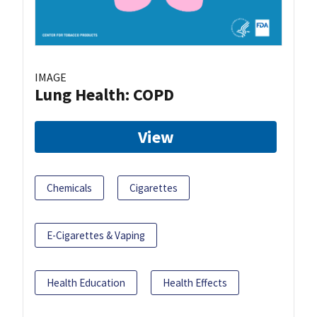
IMAGE
Lung Health: COPD
View
Chemicals
Cigarettes
E-Cigarettes & Vaping
Health Education
Health Effects