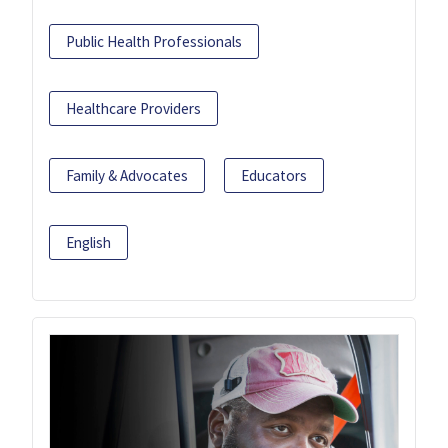
Public Health Professionals
Healthcare Providers
Family & Advocates
Educators
English