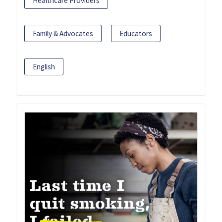
Healthcare Providers
Family & Advocates
Educators
English