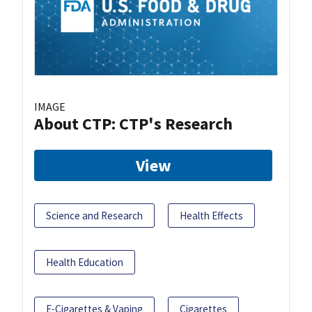
IMAGE
About CTP: CTP's Research
View
Science and Research
Health Effects
Health Education
E-Cigarettes & Vaping
Cigarettes