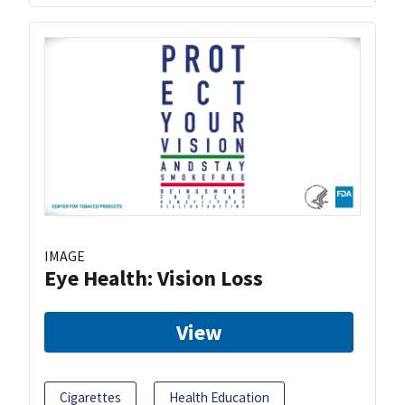
IMAGE
Eye Health: Vision Loss
View
Cigarettes
Health Education