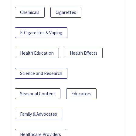
Chemicals
Cigarettes
E-Cigarettes & Vaping
Health Education
Health Effects
Science and Research
Seasonal Content
Educators
Family & Advocates
Healthcare Providers