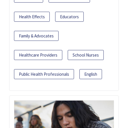
Health Effects
Educators
Family & Advocates
Healthcare Providers
School Nurses
Public Health Professionals
English