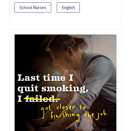
School Nurses
English