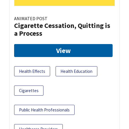
ANIMATED POST
Cigarette Cessation, Quitting is
a Process
View
Health Effects
Health Education
Cigarettes
Public Health Professionals