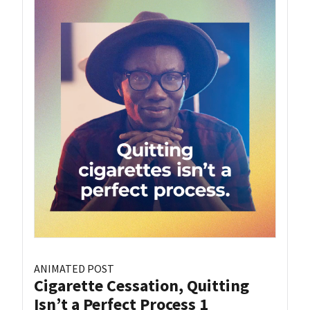
ANIMATED POST
Cigarette Cessation, Quitting
Isn’t a Perfect Process 1