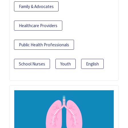
Family & Advocates
Healthcare Providers
Public Health Professionals
School Nurses
Youth
English