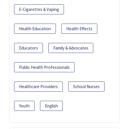
E-Cigarettes & Vaping
Health Education
Health Effects
Educators
Family & Advocates
Public Health Professionals
Healthcare Providers
School Nurses
Youth
English