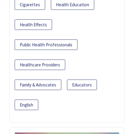
Cigarettes
Health Education
Health Effects
Public Health Professionals
Healthcare Providers
Family & Advocates
Educators
English