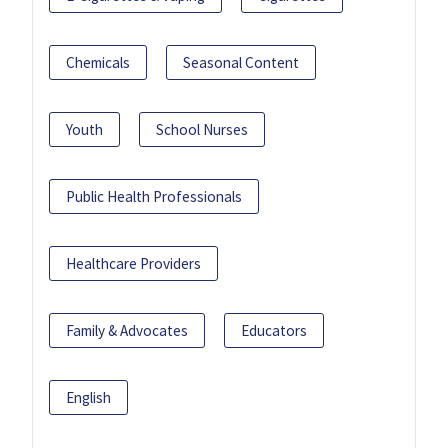
Chemicals
Seasonal Content
Youth
School Nurses
Public Health Professionals
Healthcare Providers
Family & Advocates
Educators
English