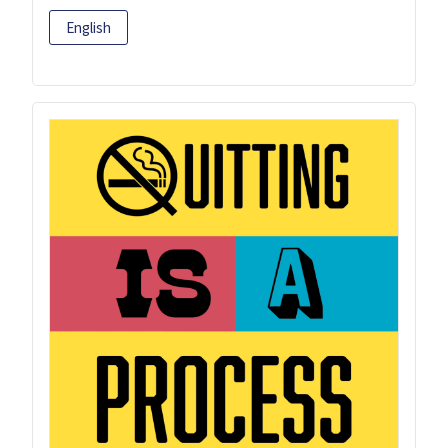
English