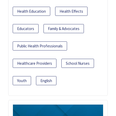
Health Education
Health Effects
Educators
Family & Advocates
Public Health Professionals
Healthcare Providers
School Nurses
Youth
English