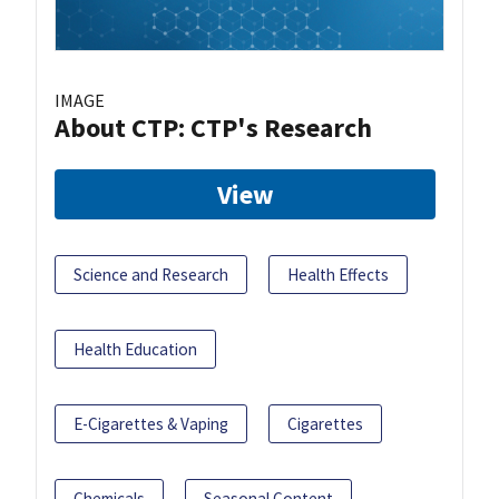
IMAGE
About CTP: CTP's Research
View
Science and Research
Health Effects
Health Education
E-Cigarettes & Vaping
Cigarettes
Chemicals
Seasonal Content