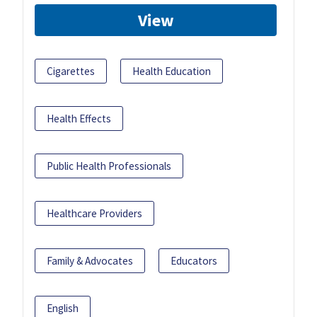
View
Cigarettes
Health Education
Health Effects
Public Health Professionals
Healthcare Providers
Family & Advocates
Educators
English