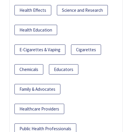
Health Effects
Science and Research
Health Education
E-Cigarettes & Vaping
Cigarettes
Chemicals
Educators
Family & Advocates
Healthcare Providers
Public Health Professionals