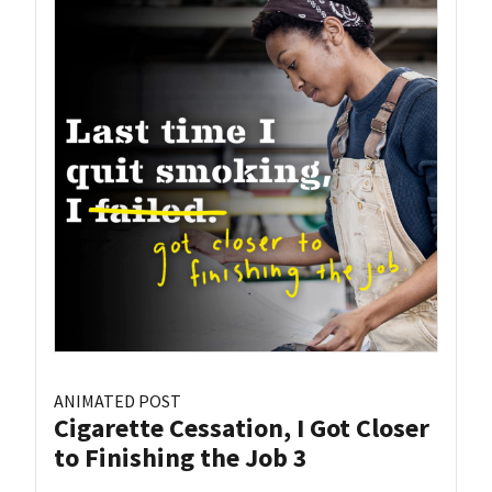
ANIMATED POST
Cigarette Cessation, I Got Closer
to Finishing the Job 3