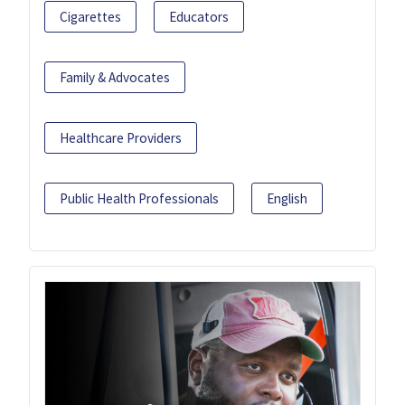
Cigarettes
Educators
Family & Advocates
Healthcare Providers
Public Health Professionals
English