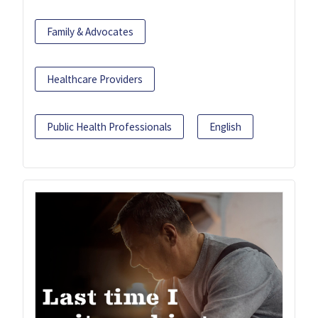
Family & Advocates
Healthcare Providers
Public Health Professionals
English