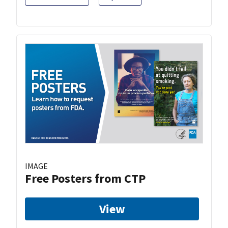
IMAGE
Free Posters from CTP
View