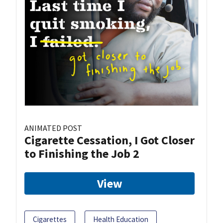
ANIMATED POST
Cigarette Cessation, I Got Closer
to Finishing the Job 2
View
Cigarettes
Health Education