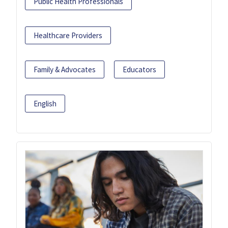
Public Health Professionals
Healthcare Providers
Family & Advocates
Educators
English