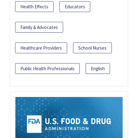
Health Effects
Educators
Family & Advocates
Healthcare Providers
School Nurses
Public Health Professionals
English