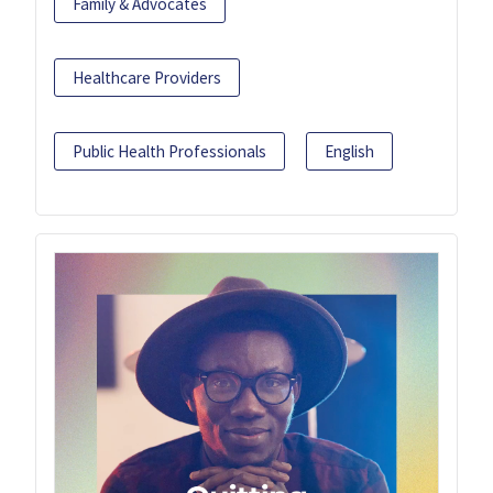
Family & Advocates
Healthcare Providers
Public Health Professionals
English