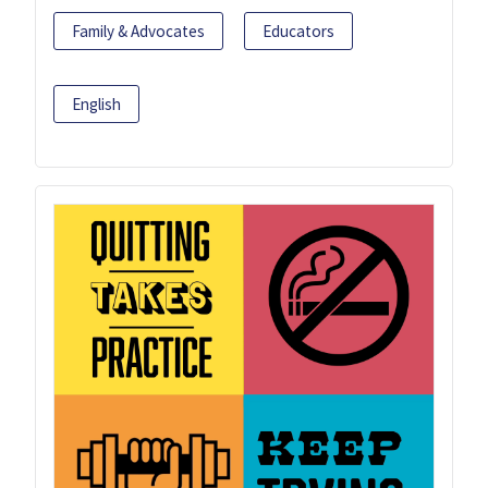
Family & Advocates
Educators
English