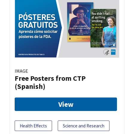
IMAGE
Free Posters from CTP
(Spanish)
View
Health Effects
Science and Research