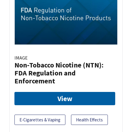
IMAGE
Non-Tobacco Nicotine (NTN):
FDA Regulation and
Enforcement
View
E-Cigarettes & Vaping
Health Effects