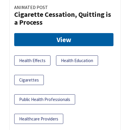
ANIMATED POST
Cigarette Cessation, Quitting is
a Process
View
Health Effects
Health Education
Cigarettes
Public Health Professionals
Healthcare Providers