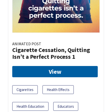
ANIMATED POST
Cigarette Cessation, Quitting
Isn’t a Perfect Process 1
View
Cigarettes
Health Effects
Health Education
Educators