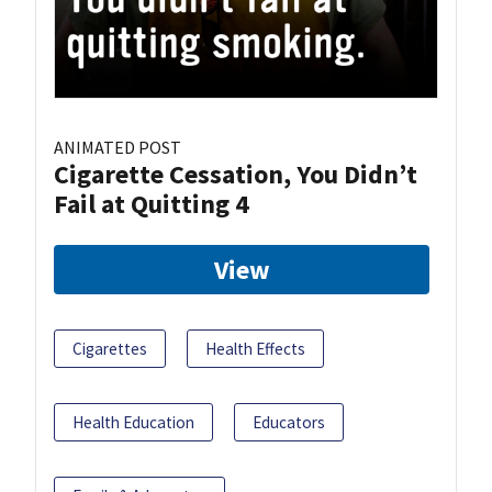
ANIMATED POST
Cigarette Cessation, You Didn’t
Fail at Quitting 4
View
Cigarettes
Health Effects
Health Education
Educators