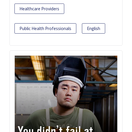
Healthcare Providers
Public Health Professionals
English