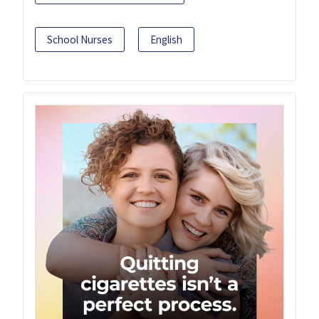
School Nurses
English