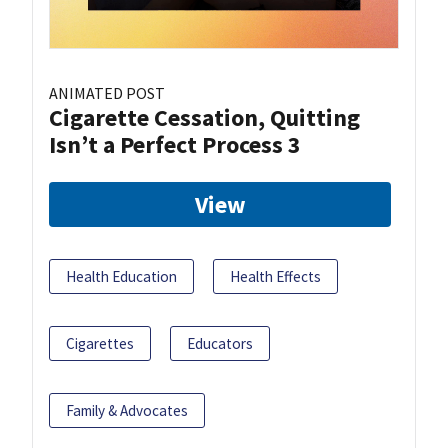
ANIMATED POST
Cigarette Cessation, Quitting
Isn’t a Perfect Process 3
View
Health Education
Health Effects
Cigarettes
Educators
Family & Advocates