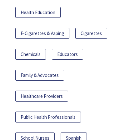
Health Education
E-Cigarettes & Vaping
Cigarettes
Chemicals
Educators
Family & Advocates
Healthcare Providers
Public Health Professionals
School Nurses
Spanish