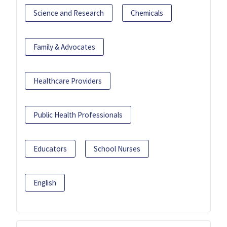
Science and Research
Chemicals
Family & Advocates
Healthcare Providers
Public Health Professionals
Educators
School Nurses
English