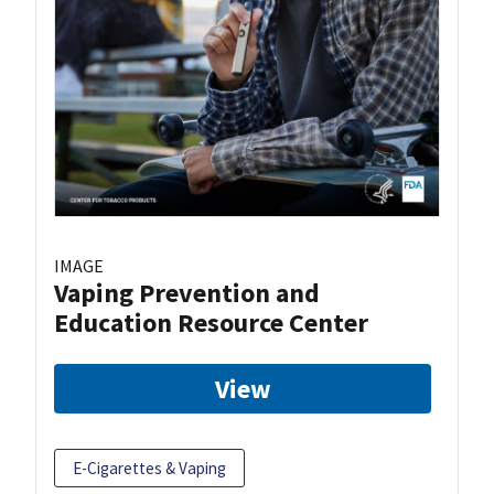
IMAGE
Vaping Prevention and
Education Resource Center
View
E-Cigarettes & Vaping