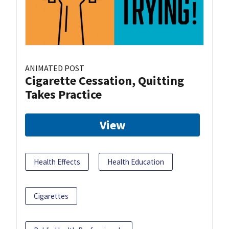
ANIMATED POST
Cigarette Cessation, Quitting
Takes Practice
View
Health Effects
Health Education
Cigarettes