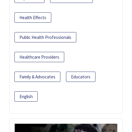
Health Effects
Public Health Professionals
Healthcare Providers
Family & Advocates
Educators
English