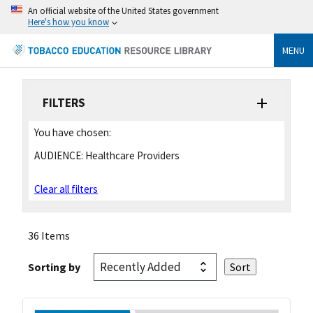
An official website of the United States government
Here's how you know
MENU
FILTERS
You have chosen:
AUDIENCE:
Healthcare Providers
Clear all filters
36 Items
Sorting by