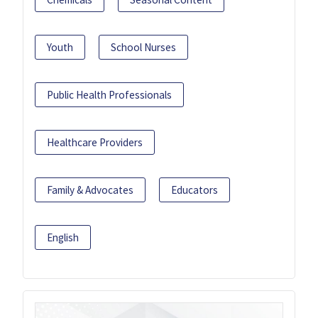
Youth
School Nurses
Public Health Professionals
Healthcare Providers
Family & Advocates
Educators
English