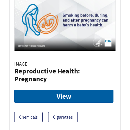
IMAGE
Reproductive Health:
Pregnancy
View
Chemicals
Cigarettes