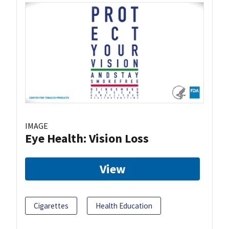
IMAGE
Eye Health: Vision Loss
View
Cigarettes
Health Education