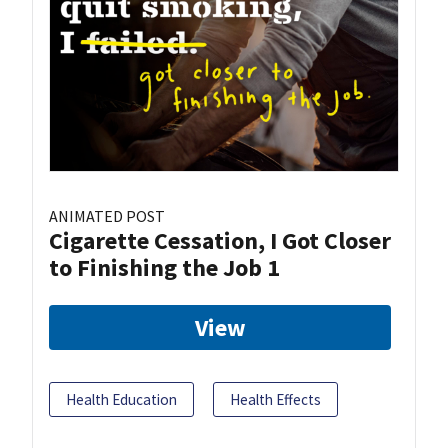
ANIMATED POST
Cigarette Cessation, I Got Closer
to Finishing the Job 1
View
Health Education
Health Effects