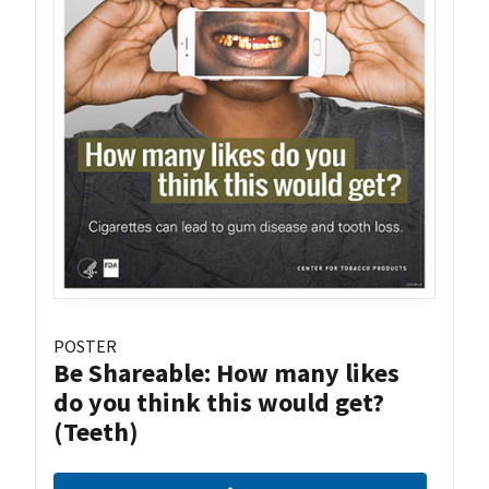
POSTER
Be Shareable: How many likes
do you think this would get?
(Teeth)