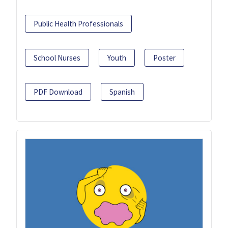
Public Health Professionals
School Nurses
Youth
Poster
PDF Download
Spanish