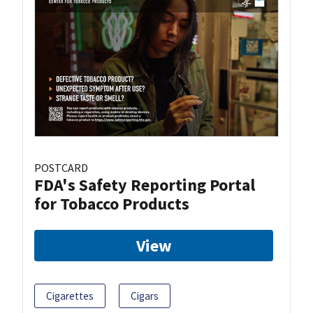
POSTCARD
FDA's Safety Reporting Portal
for Tobacco Products
View
Cigarettes
Cigars