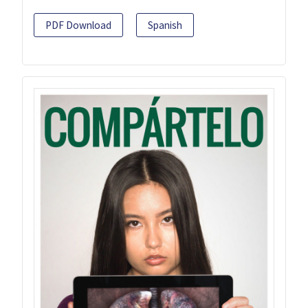
PDF Download
Spanish