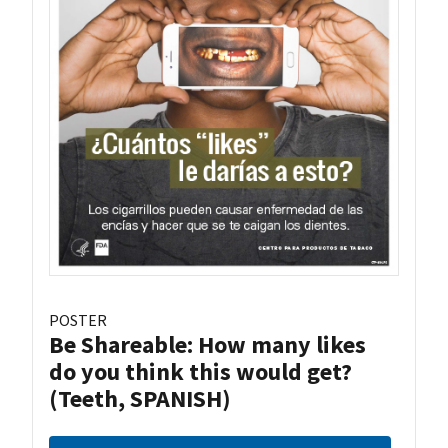
POSTER
Be Shareable: How many likes
do you think this would get?
(Teeth, SPANISH)