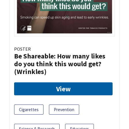
POSTER
Be Shareable: How many likes
do you think this would get?
(Wrinkles)
View
Cigarettes
Prevention
Science & Research
Educators