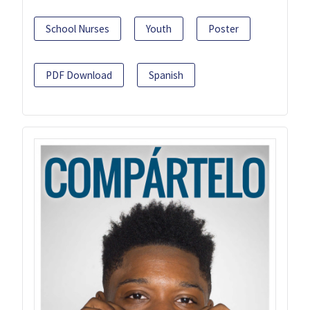
School Nurses
Youth
Poster
PDF Download
Spanish