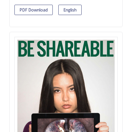
PDF Download
English