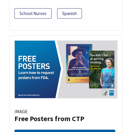
School Nurses
Spanish
IMAGE
Free Posters from CTP