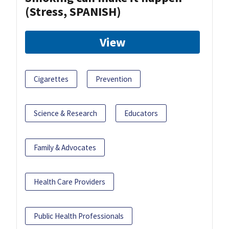
(Stress, SPANISH)
View
Cigarettes
Prevention
Science & Research
Educators
Family & Advocates
Health Care Providers
Public Health Professionals