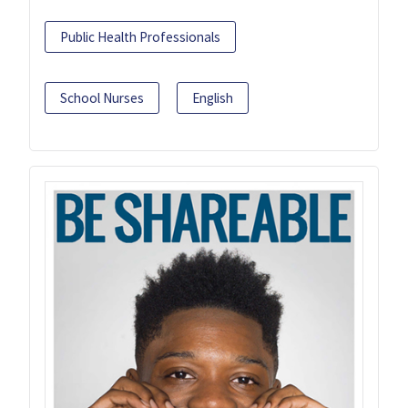
Public Health Professionals
School Nurses
English