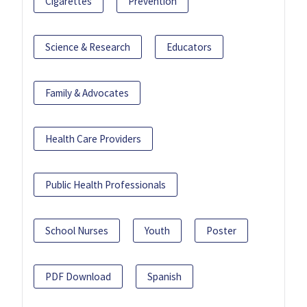
Cigarettes
Prevention
Science & Research
Educators
Family & Advocates
Health Care Providers
Public Health Professionals
School Nurses
Youth
Poster
PDF Download
Spanish