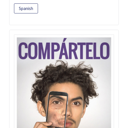
Spanish