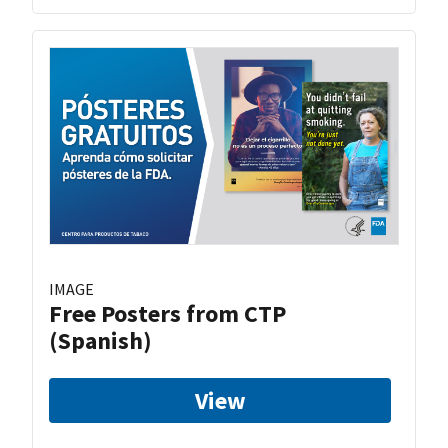
IMAGE
Free Posters from CTP
(Spanish)
View