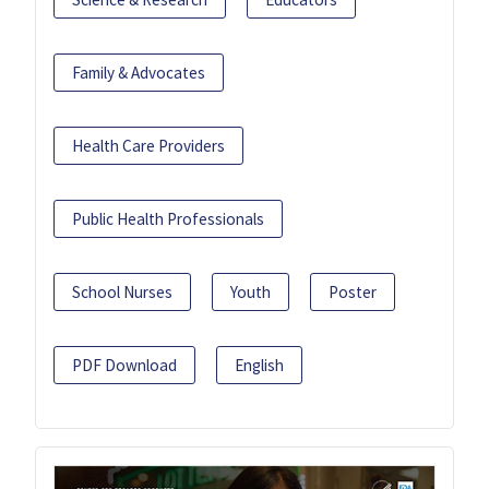
Family & Advocates
Health Care Providers
Public Health Professionals
School Nurses
Youth
Poster
PDF Download
English