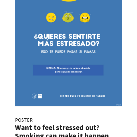
POSTER
Want to feel stressed out?
Smoking can make it happen