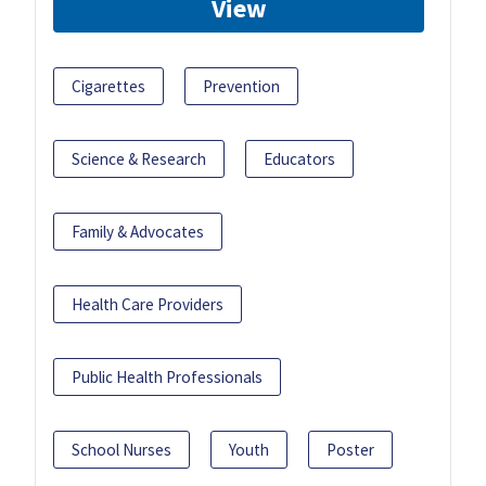
View
Cigarettes
Prevention
Science & Research
Educators
Family & Advocates
Health Care Providers
Public Health Professionals
School Nurses
Youth
Poster