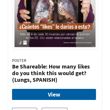
POSTER
Be Shareable: How many likes
do you think this would get?
(Lungs, SPANISH)
View