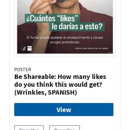
POSTER
Be Shareable: How many likes
do you think this would get?
(Wrinkles, SPANISH)
View