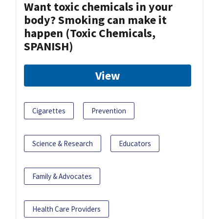
Want toxic chemicals in your
body? Smoking can make it
happen (Toxic Chemicals,
SPANISH)
View
Cigarettes
Prevention
Science & Research
Educators
Family & Advocates
Health Care Providers