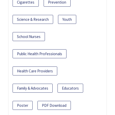
Cigarettes
Prevention
Science & Research
Youth
School Nurses
Public Health Professionals
Health Care Providers
Family & Advocates
Educators
Poster
PDF Download