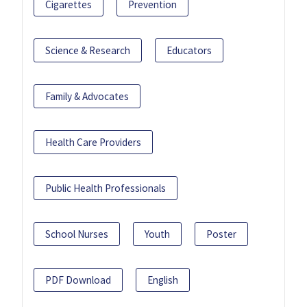
Cigarettes
Prevention
Science & Research
Educators
Family & Advocates
Health Care Providers
Public Health Professionals
School Nurses
Youth
Poster
PDF Download
English