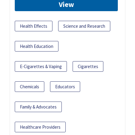
View
Health Effects
Science and Research
Health Education
E-Cigarettes & Vaping
Cigarettes
Chemicals
Educators
Family & Advocates
Healthcare Providers