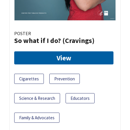
POSTER
So what if I do? (Cravings)
View
Cigarettes
Prevention
Science & Research
Educators
Family & Advocates