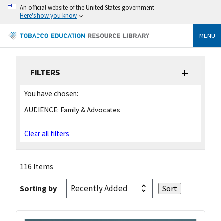
An official website of the United States government
Here's how you know
MENU
FILTERS
You have chosen:
AUDIENCE:
Family & Advocates
Clear all filters
116 Items
Sorting by