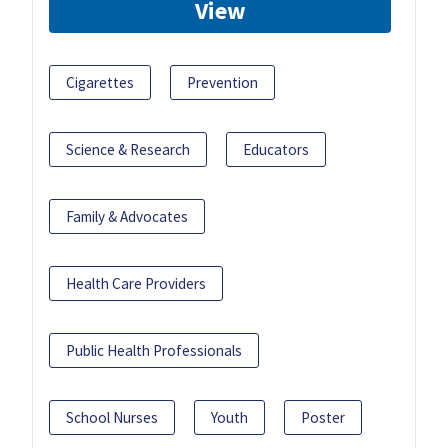
View
Cigarettes
Prevention
Science & Research
Educators
Family & Advocates
Health Care Providers
Public Health Professionals
School Nurses
Youth
Poster