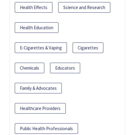
Health Effects
Science and Research
Health Education
E-Cigarettes & Vaping
Cigarettes
Chemicals
Educators
Family & Advocates
Healthcare Providers
Public Health Professionals