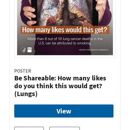
POSTER
Be Shareable: How many likes
do you think this would get?
(Lungs)
View