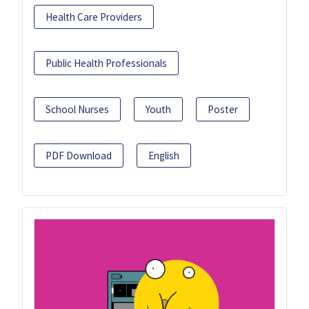
Health Care Providers
Public Health Professionals
School Nurses
Youth
Poster
PDF Download
English