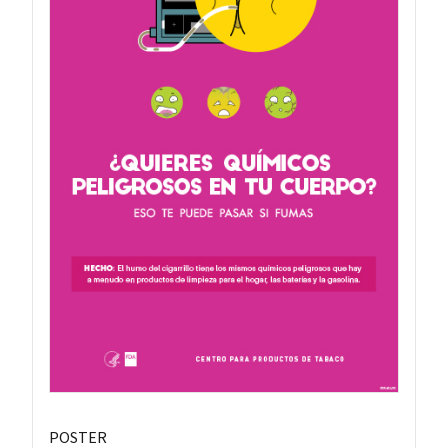
POSTER