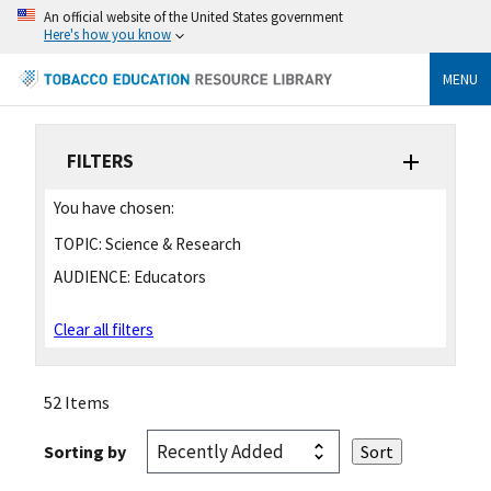
An official website of the United States government
Here's how you know
MENU
FILTERS
You have chosen:
TOPIC:
Science & Research
AUDIENCE:
Educators
Clear all filters
52 Items
Sorting by