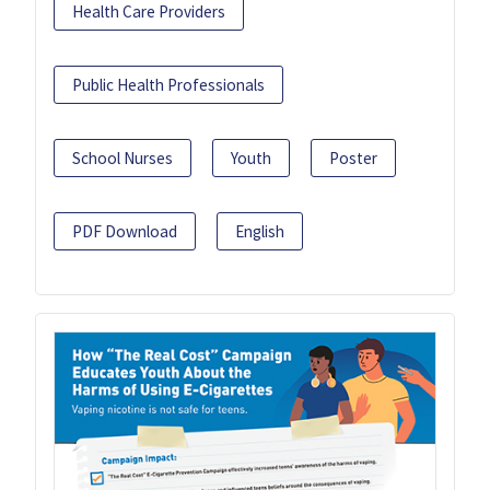
Health Care Providers
Public Health Professionals
School Nurses
Youth
Poster
PDF Download
English