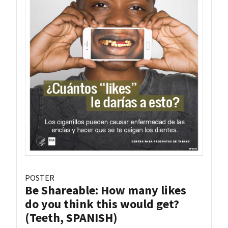
POSTER
Be Shareable: How many likes
do you think this would get?
(Teeth, SPANISH)