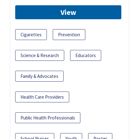
View
Cigarettes
Prevention
Science & Research
Educators
Family & Advocates
Health Care Providers
Public Health Professionals
School Nurses
Youth
Poster