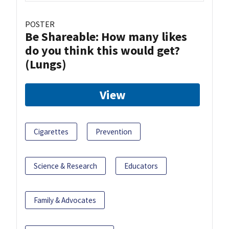
POSTER
Be Shareable: How many likes
do you think this would get?
(Lungs)
View
Cigarettes
Prevention
Science & Research
Educators
Family & Advocates