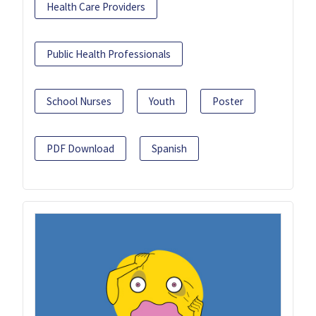
Health Care Providers
Public Health Professionals
School Nurses
Youth
Poster
PDF Download
Spanish