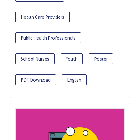
Health Care Providers
Public Health Professionals
School Nurses
Youth
Poster
PDF Download
English