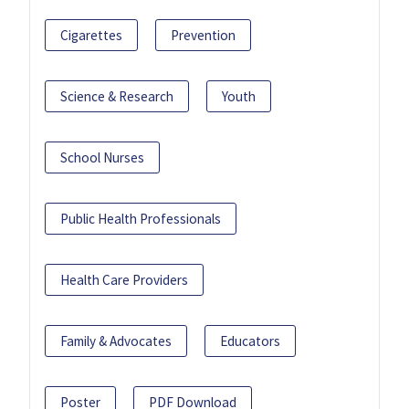
Cigarettes
Prevention
Science & Research
Youth
School Nurses
Public Health Professionals
Health Care Providers
Family & Advocates
Educators
Poster
PDF Download