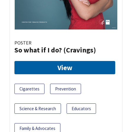
POSTER
So what if I do? (Cravings)
View
Cigarettes
Prevention
Science & Research
Educators
Family & Advocates