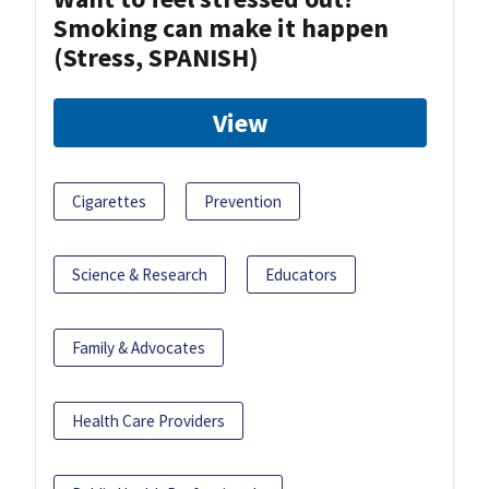
Smoking can make it happen
(Stress, SPANISH)
View
Cigarettes
Prevention
Science & Research
Educators
Family & Advocates
Health Care Providers