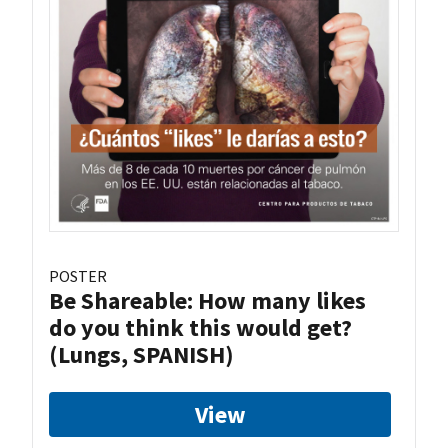
POSTER
Be Shareable: How many likes
do you think this would get?
(Lungs, SPANISH)
View