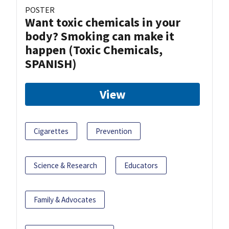
POSTER
Want toxic chemicals in your
body? Smoking can make it
happen (Toxic Chemicals,
SPANISH)
View
Cigarettes
Prevention
Science & Research
Educators
Family & Advocates