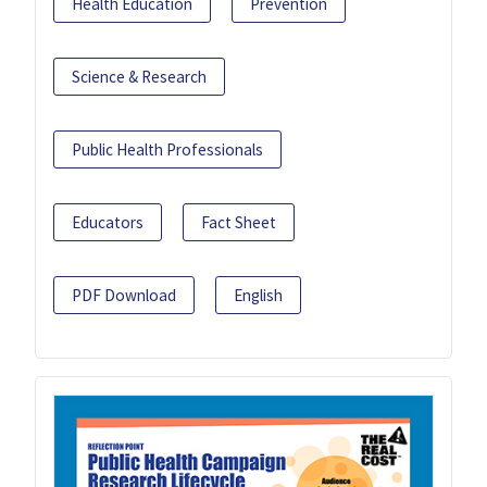
Health Education
Prevention
Science & Research
Public Health Professionals
Educators
Fact Sheet
PDF Download
English