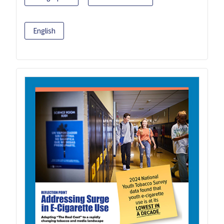
English