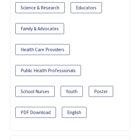
Science & Research
Educators
Family & Advocates
Health Care Providers
Public Health Professionals
School Nurses
Youth
Poster
PDF Download
English