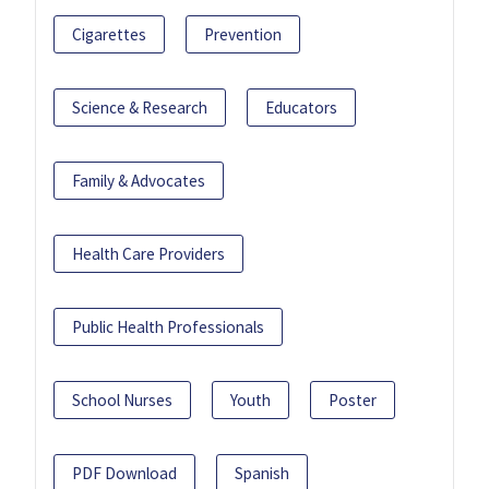
Cigarettes
Prevention
Science & Research
Educators
Family & Advocates
Health Care Providers
Public Health Professionals
School Nurses
Youth
Poster
PDF Download
Spanish