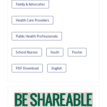
Family & Advocates
Health Care Providers
Public Health Professionals
School Nurses
Youth
Poster
PDF Download
English