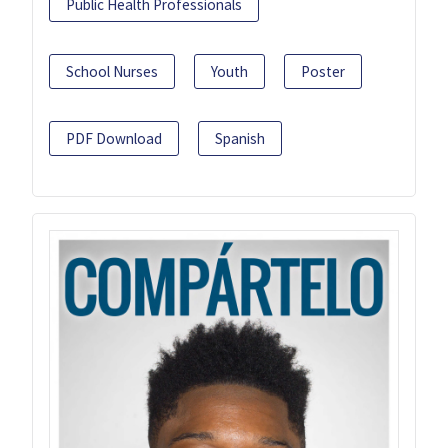
Public Health Professionals
School Nurses
Youth
Poster
PDF Download
Spanish