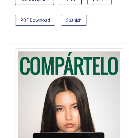
PDF Download
Spanish