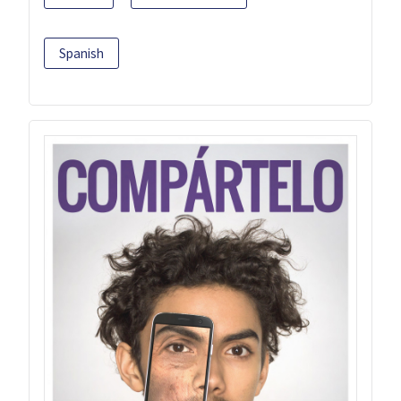
Spanish