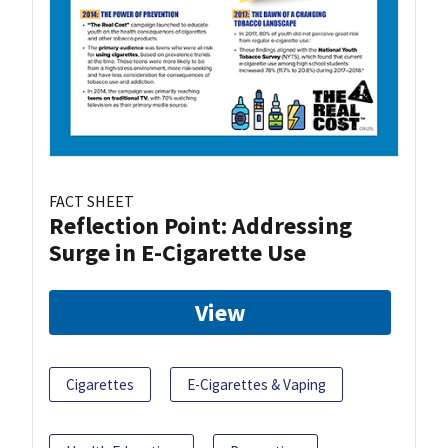
FACT SHEET
Reflection Point: Addressing
Surge in E-Cigarette Use
View
Cigarettes
E-Cigarettes & Vaping