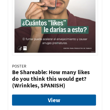
POSTER
Be Shareable: How many likes
do you think this would get?
(Wrinkles, SPANISH)
View