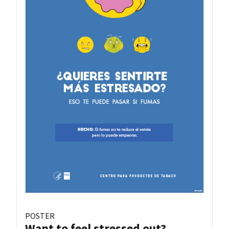
POSTER
Want to feel stressed out?