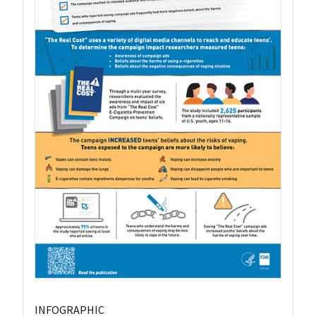
INFOGRAPHIC