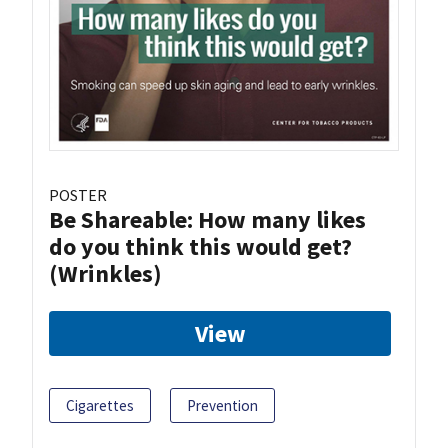
POSTER
Be Shareable: How many likes
do you think this would get?
(Wrinkles)
View
Cigarettes
Prevention