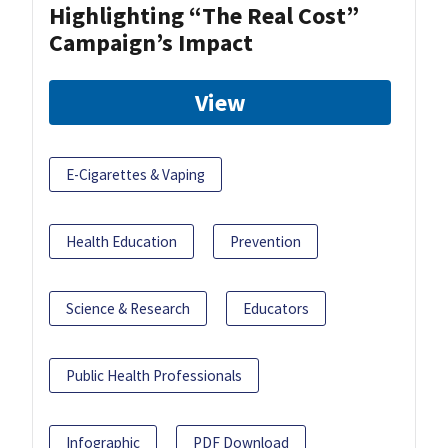
Highlighting “The Real Cost”
Campaign’s Impact
View
E-Cigarettes & Vaping
Health Education
Prevention
Science & Research
Educators
Public Health Professionals
Infographic
PDF Download