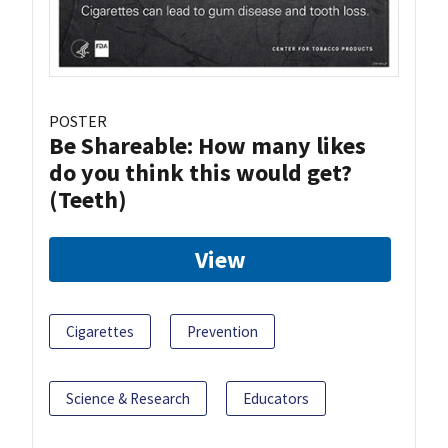
POSTER
Be Shareable: How many likes
do you think this would get?
(Teeth)
View
Cigarettes
Prevention
Science & Research
Educators