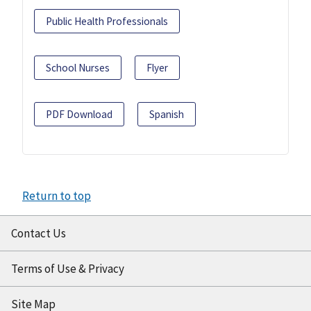
Public Health Professionals
School Nurses
Flyer
PDF Download
Spanish
Return to top
Contact Us
Terms of Use & Privacy
Site Map