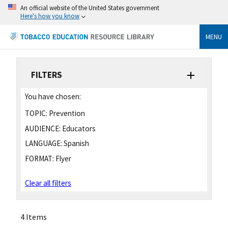
An official website of the United States government
Here's how you know
MENU
FILTERS
You have chosen:
TOPIC:
Prevention
AUDIENCE:
Educators
LANGUAGE:
Spanish
FORMAT:
Flyer
Clear all filters
4 Items