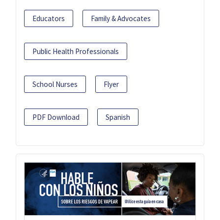
Educators
Family & Advocates
Public Health Professionals
School Nurses
Flyer
PDF Download
Spanish