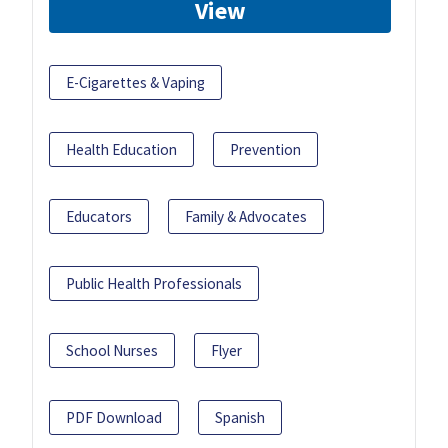
View
E-Cigarettes & Vaping
Health Education
Prevention
Educators
Family & Advocates
Public Health Professionals
School Nurses
Flyer
PDF Download
Spanish