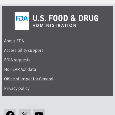
About FDA
Accessibility support
FOIA requests
No FEAR Act data
Office of Inspector General
Privacy policy