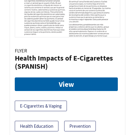
FLYER
Health Impacts of E-Cigarettes
(SPANISH)
View
E-Cigarettes & Vaping
Health Education
Prevention