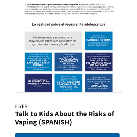
FLYER
Talk to Kids About the Risks of
Vaping (SPANISH)