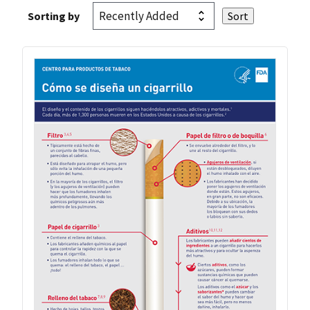
Sorting by