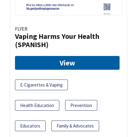
FLYER
Vaping Harms Your Health
(SPANISH)
View
E-Cigarettes & Vaping
Health Education
Prevention
Educators
Family & Advocates