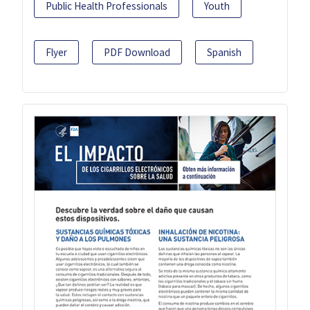
Public Health Professionals
Youth
Flyer
PDF Download
Spanish