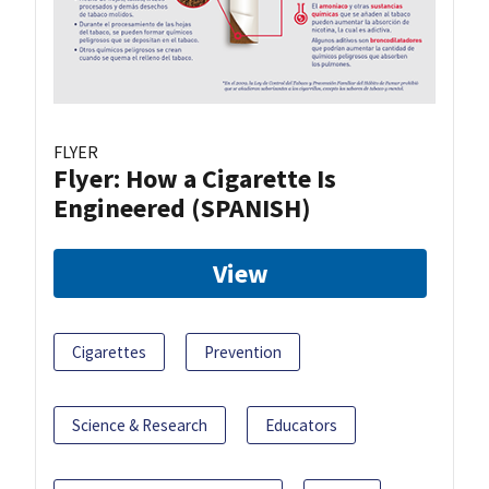
FLYER
Flyer: How a Cigarette Is
Engineered (SPANISH)
View
Cigarettes
Prevention
Science & Research
Educators