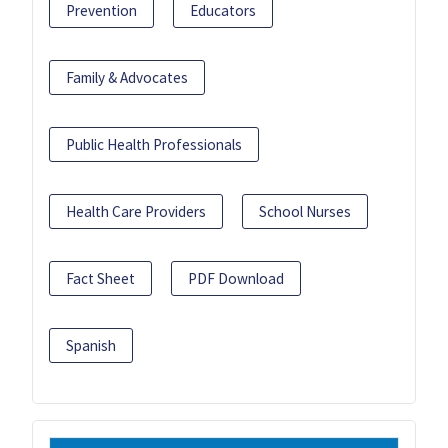
Prevention
Educators
Family & Advocates
Public Health Professionals
Health Care Providers
School Nurses
Fact Sheet
PDF Download
Spanish