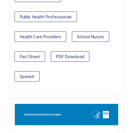
Public Health Professionals
Health Care Providers
School Nurses
Fact Sheet
PDF Download
Spanish