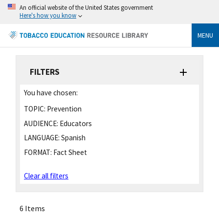
An official website of the United States government
Here's how you know
MENU
FILTERS
You have chosen:
TOPIC:
Prevention
AUDIENCE:
Educators
LANGUAGE:
Spanish
FORMAT:
Fact Sheet
Clear all filters
6 Items