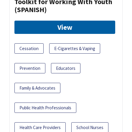
Toolkit for Working With Youth
(SPANISH)
View
Cessation
E-Cigarettes & Vaping
Prevention
Educators
Family & Advocates
Public Health Professionals
Health Care Providers
School Nurses