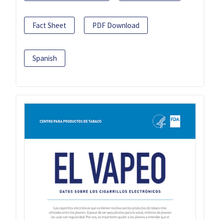
Fact Sheet
PDF Download
Spanish