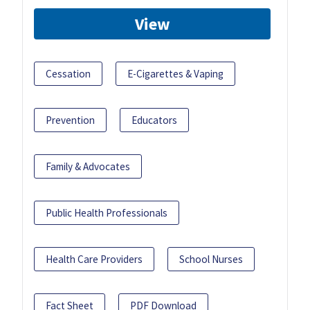
View
Cessation
E-Cigarettes & Vaping
Prevention
Educators
Family & Advocates
Public Health Professionals
Health Care Providers
School Nurses
Fact Sheet
PDF Download