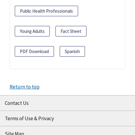
Public Health Professionals
Young Adults
Fact Sheet
PDF Download
Spanish
Return to top
Contact Us
Terms of Use & Privacy
Site Map