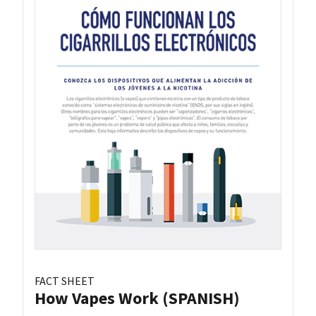
FACT SHEET
How Vapes Work (SPANISH)