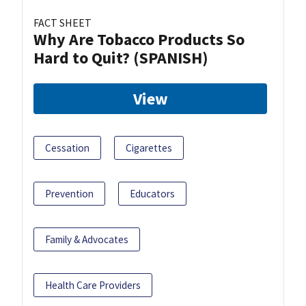
FACT SHEET
Why Are Tobacco Products So
Hard to Quit? (SPANISH)
View
Cessation
Cigarettes
Prevention
Educators
Family & Advocates
Health Care Providers