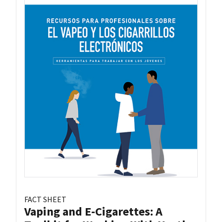
FACT SHEET
Vaping and E-Cigarettes: A