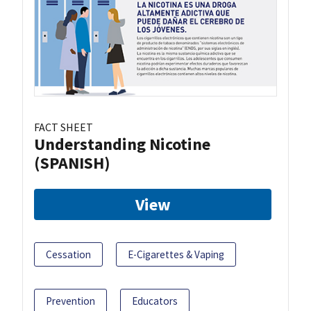
FACT SHEET
Understanding Nicotine
(SPANISH)
View
Cessation
E-Cigarettes & Vaping
Prevention
Educators