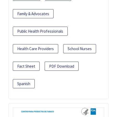
Family & Advocates
Public Health Professionals
Health Care Providers
School Nurses
Fact Sheet
PDF Download
Spanish