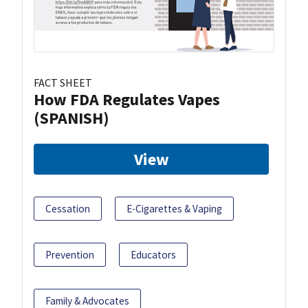
FACT SHEET
How FDA Regulates Vapes
(SPANISH)
View
Cessation
E-Cigarettes & Vaping
Prevention
Educators
Family & Advocates