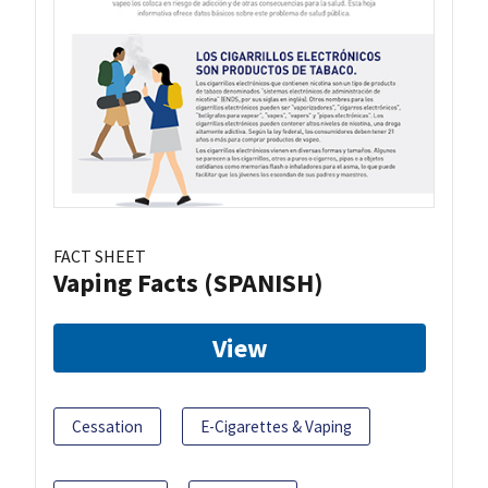
FACT SHEET
Vaping Facts (SPANISH)
View
Cessation
E-Cigarettes & Vaping