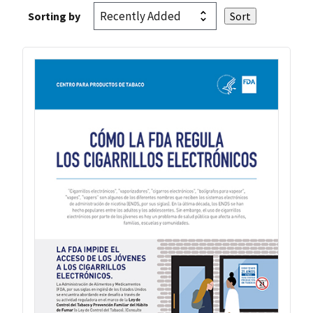
Sorting by