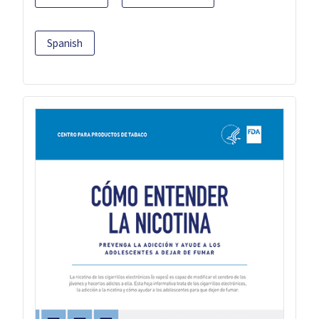
Spanish