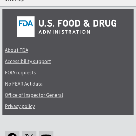
About FDA
Accessibility support
FOIA requests
No FEAR Act data
Office of Inspector General
Privacy policy