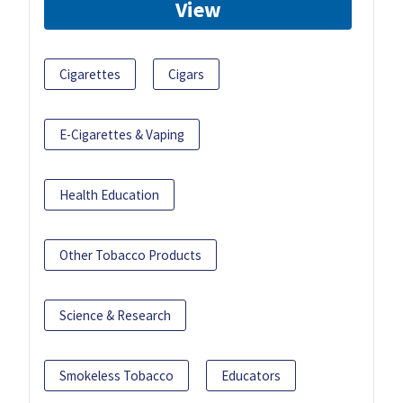
View
Cigarettes
Cigars
E-Cigarettes & Vaping
Health Education
Other Tobacco Products
Science & Research
Smokeless Tobacco
Educators