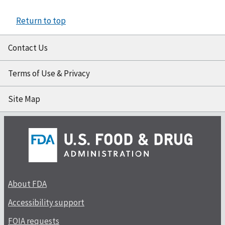
Return to top
Contact Us
Terms of Use & Privacy
Site Map
About FDA
Accessibility support
FOIA requests