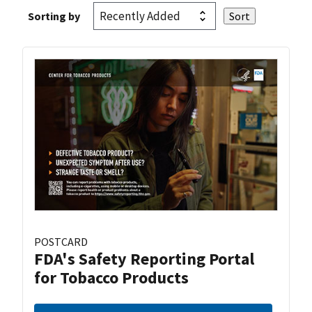
Sorting by
POSTCARD
FDA's Safety Reporting Portal
for Tobacco Products