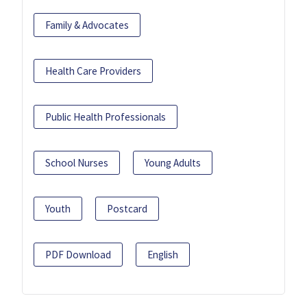
Family & Advocates
Health Care Providers
Public Health Professionals
School Nurses
Young Adults
Youth
Postcard
PDF Download
English