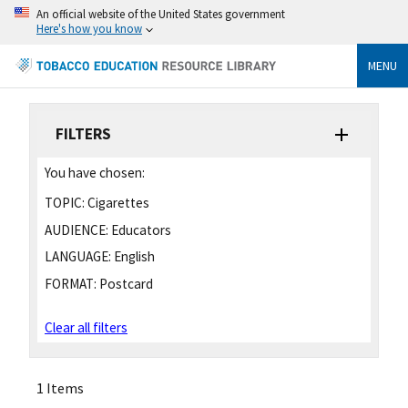
An official website of the United States government
Here's how you know
MENU
FILTERS
You have chosen:
TOPIC:
Cigarettes
AUDIENCE:
Educators
LANGUAGE:
English
FORMAT:
Postcard
Clear all filters
1 Items