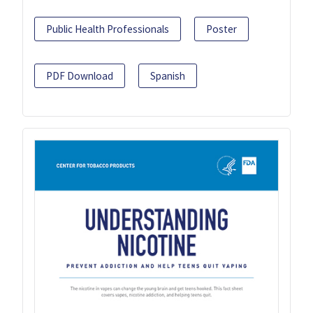
Public Health Professionals
Poster
PDF Download
Spanish