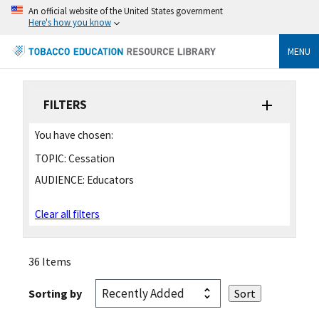
An official website of the United States government
Here's how you know
MENU
FILTERS
You have chosen:
TOPIC:
Cessation
AUDIENCE:
Educators
Clear all filters
36 Items
Sorting by