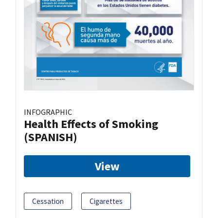
INFOGRAPHIC
Health Effects of Smoking
(SPANISH)
View
Cessation
Cigarettes