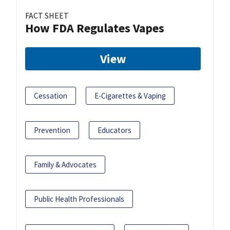
FACT SHEET
How FDA Regulates Vapes
View
Cessation
E-Cigarettes & Vaping
Prevention
Educators
Family & Advocates
Public Health Professionals