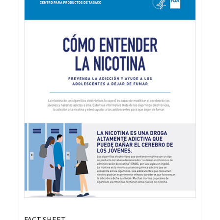
FACT SHEET