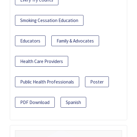
Smoking Cessation Education
Educators
Family & Advocates
Health Care Providers
Public Health Professionals
Poster
PDF Download
Spanish