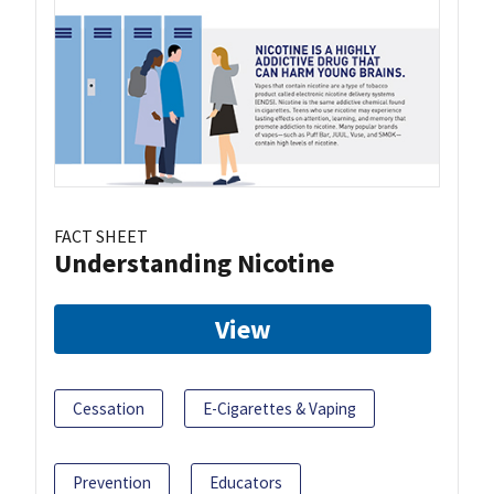
FACT SHEET
Understanding Nicotine
View
Cessation
E-Cigarettes & Vaping
Prevention
Educators