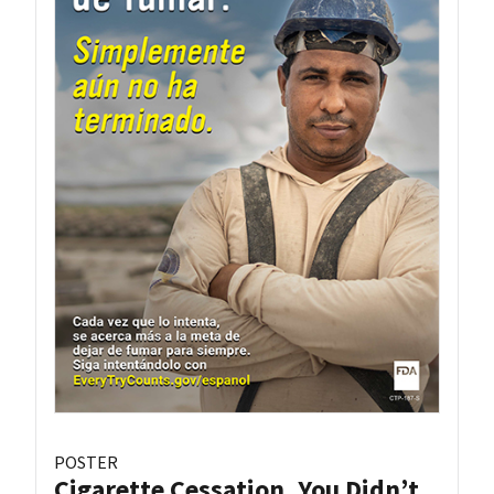
POSTER
Cigarette Cessation, You Didn’t