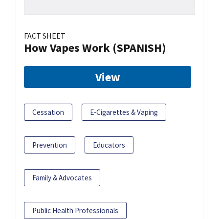
FACT SHEET
How Vapes Work (SPANISH)
View
Cessation
E-Cigarettes & Vaping
Prevention
Educators
Family & Advocates
Public Health Professionals