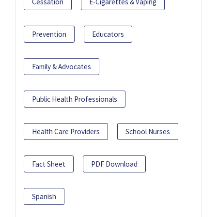
Cessation
E-Cigarettes & Vaping
Prevention
Educators
Family & Advocates
Public Health Professionals
Health Care Providers
School Nurses
Fact Sheet
PDF Download
Spanish