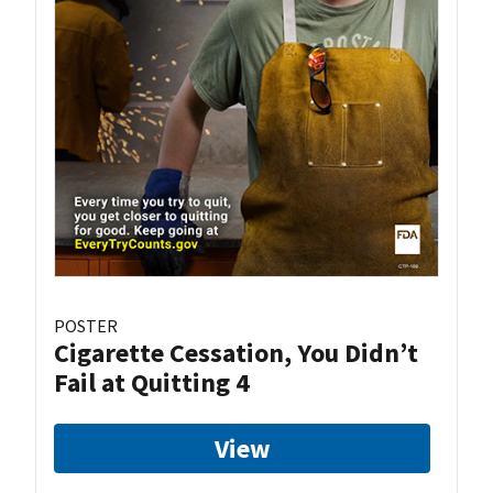
POSTER
Cigarette Cessation, You Didn’t
Fail at Quitting 4
View