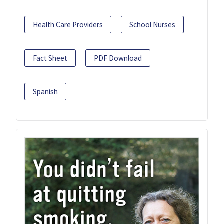
Health Care Providers
School Nurses
Fact Sheet
PDF Download
Spanish