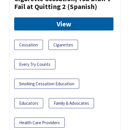
Fail at Quitting 2 (Spanish)
View
Cessation
Cigarettes
Every Try Counts
Smoking Cessation Education
Educators
Family & Advocates
Health Care Providers