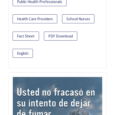
Public Health Professionals
Health Care Providers
School Nurses
Fact Sheet
PDF Download
English