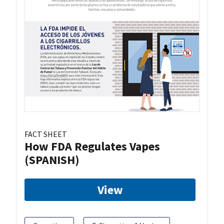
FACT SHEET
How FDA Regulates Vapes
(SPANISH)
View