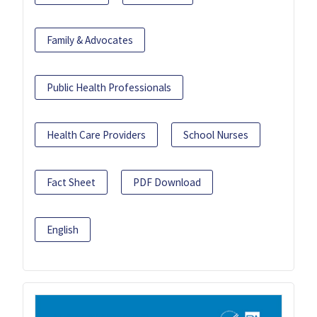
Family & Advocates
Public Health Professionals
Health Care Providers
School Nurses
Fact Sheet
PDF Download
English