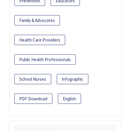
Prevention
Educators
Family & Advocates
Health Care Providers
Public Health Professionals
School Nurses
Infographic
PDF Download
English