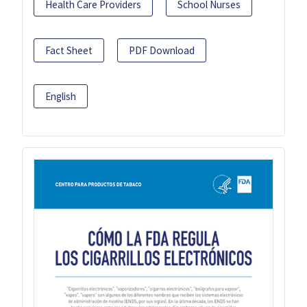
Health Care Providers
School Nurses
Fact Sheet
PDF Download
English