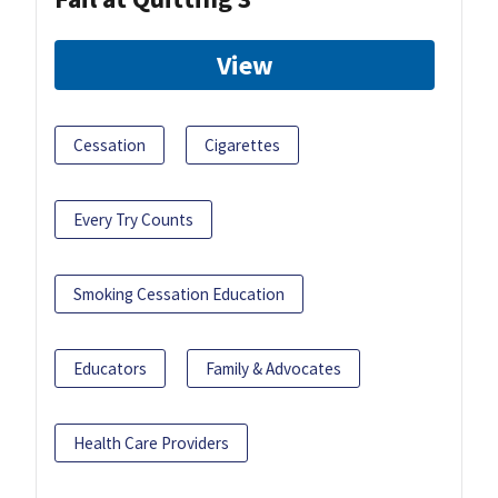
View
Cessation
Cigarettes
Every Try Counts
Smoking Cessation Education
Educators
Family & Advocates
Health Care Providers