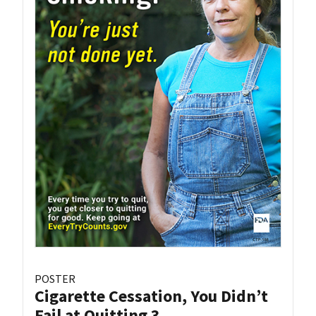
POSTER
Cigarette Cessation, You Didn’t
Fail at Quitting 3