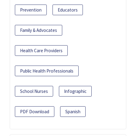
Prevention
Educators
Family & Advocates
Health Care Providers
Public Health Professionals
School Nurses
Infographic
PDF Download
Spanish