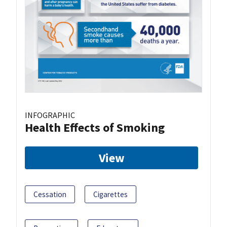
INFOGRAPHIC
Health Effects of Smoking
View
Cessation
Cigarettes