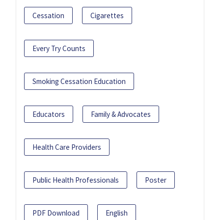
Cessation
Cigarettes
Every Try Counts
Smoking Cessation Education
Educators
Family & Advocates
Health Care Providers
Public Health Professionals
Poster
PDF Download
English