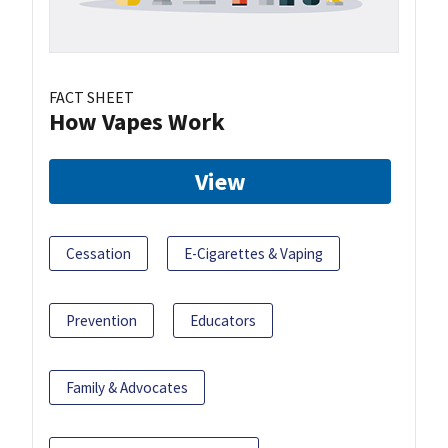
FACT SHEET
How Vapes Work
View
Cessation
E-Cigarettes & Vaping
Prevention
Educators
Family & Advocates