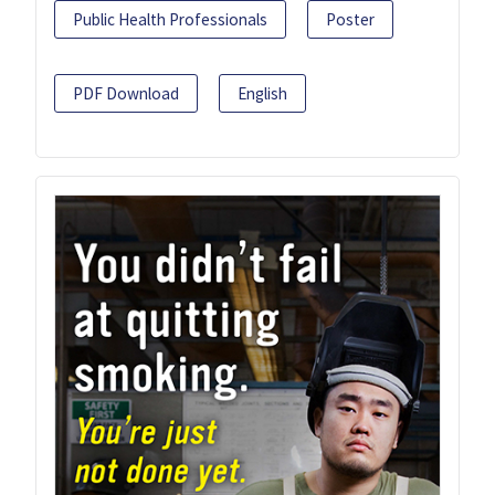
Public Health Professionals
Poster
PDF Download
English