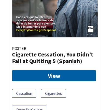
POSTER
Cigarette Cessation, You Didn’t
Fail at Quitting 5 (Spanish)
View
Cessation
Cigarettes
Every Try Counts