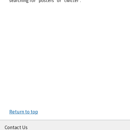
searching for "posters" or "twitter".
Return to top
Contact Us