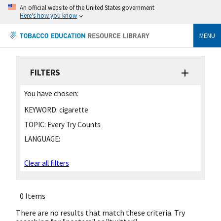
An official website of the United States government
Here's how you know
MENU
FILTERS
You have chosen:
KEYWORD:
cigarette
TOPIC:
Every Try Counts
LANGUAGE:
Clear all filters
0 Items
There are no results that match these criteria. Try