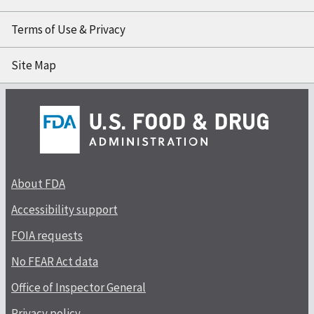
Terms of Use & Privacy
Site Map
About FDA
Accessibility support
FOIA requests
No FEAR Act data
Office of Inspector General
Privacy policy