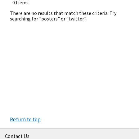
0 Items
There are no results that match these criteria. Try
searching for "posters" or "twitter".
Return to top
Contact Us