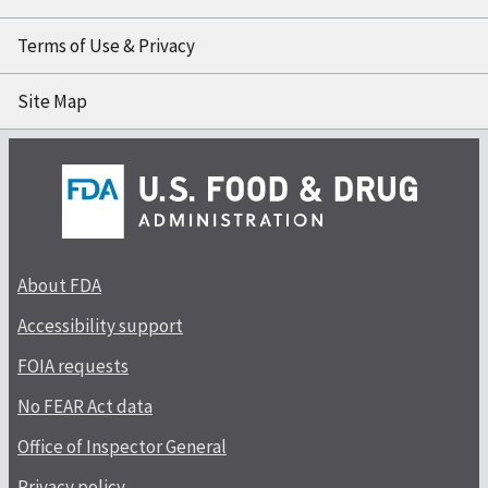
Terms of Use & Privacy
Site Map
About FDA
Accessibility support
FOIA requests
No FEAR Act data
Office of Inspector General
Privacy policy