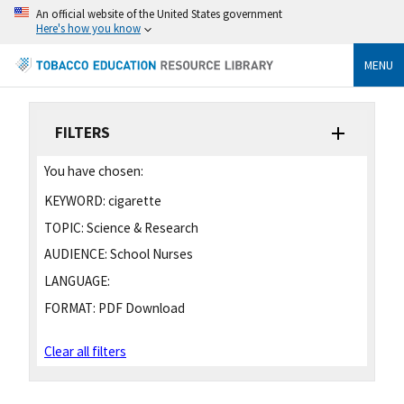
An official website of the United States government
Here's how you know
MENU
FILTERS
You have chosen:
KEYWORD:
cigarette
TOPIC:
Science & Research
AUDIENCE:
School Nurses
LANGUAGE:
FORMAT:
PDF Download
Clear all filters