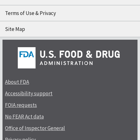
Terms of Use & Privacy
Site Map
About FDA
Accessibility support
FOIA requests
No FEAR Act data
Office of Inspector General
Privacy policy