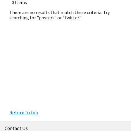
0 Items
There are no results that match these criteria. Try
searching for "posters" or "twitter".
Return to top
Contact Us