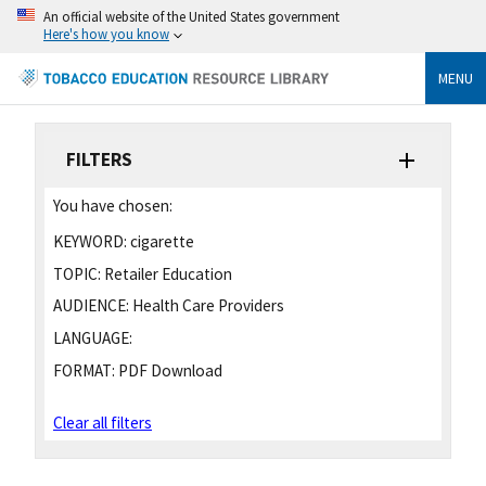
An official website of the United States government
Here's how you know
MENU
FILTERS
You have chosen:
KEYWORD:
cigarette
TOPIC:
Retailer Education
AUDIENCE:
Health Care Providers
LANGUAGE:
FORMAT:
PDF Download
Clear all filters