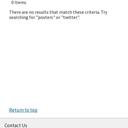
0 Items
There are no results that match these criteria. Try
searching for "posters" or "twitter".
Return to top
Contact Us