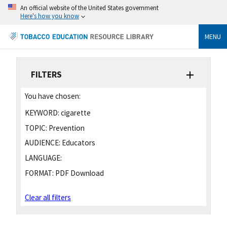
An official website of the United States government
Here's how you know
MENU
FILTERS
You have chosen:
KEYWORD:
cigarette
TOPIC:
Prevention
AUDIENCE:
Educators
LANGUAGE:
FORMAT:
PDF Download
Clear all filters