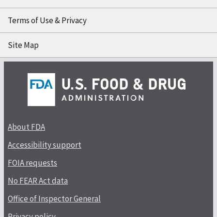
Terms of Use & Privacy
Site Map
About FDA
Accessibility support
FOIA requests
No FEAR Act data
Office of Inspector General
Privacy policy