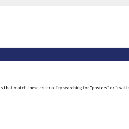
s that match these criteria. Try searching for "posters" or "twitte