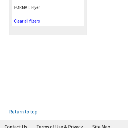
FORMAT:
Flyer
Clear all filters
Return to top
Contact Us
Terms of Use & Privacy
Site Map