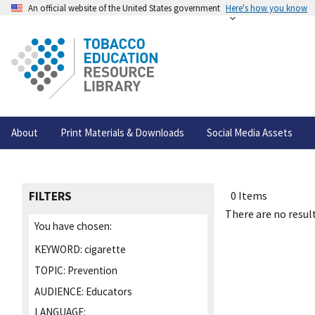
An official website of the United States government
Here's how you know
About
Print Materials & Downloads
Social Media Assets
FILTERS
0 Items
There are no result
You have chosen:
KEYWORD:
cigarette
TOPIC:
Prevention
AUDIENCE:
Educators
LANGUAGE: