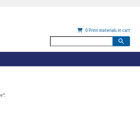
0
Print materials in cart
r".