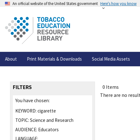
An official website of the United States government
Here's how you know
About
Print Materials & Downloads
Social Media Assets
FILTERS
0 Items
There are no result
You have chosen:
KEYWORD:
cigarette
TOPIC:
Science and Research
AUDIENCE:
Educators
LANGUAGE: