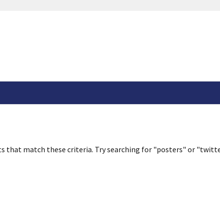
s that match these criteria. Try searching for "posters" or "twitte