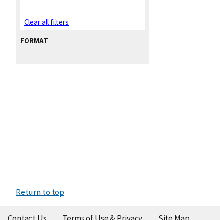
Clear all filters
FORMAT
Return to top
Contact Us
Terms of Use & Privacy
Site Map