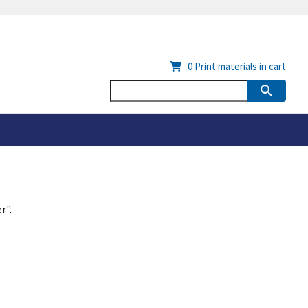
0
Print materials in cart
r".