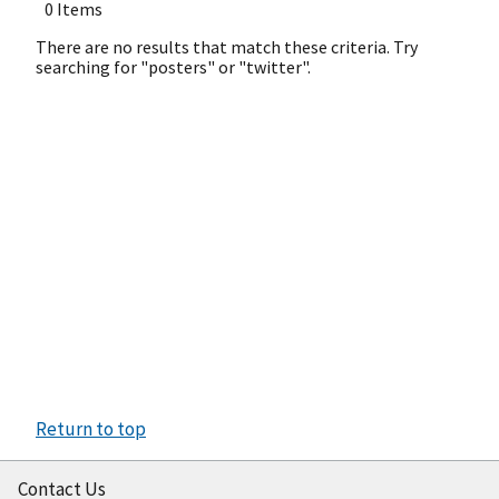
0 Items
There are no results that match these criteria. Try
searching for "posters" or "twitter".
Return to top
Contact Us