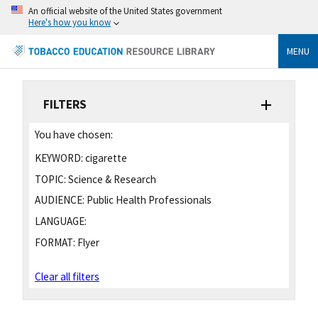
An official website of the United States government
Here's how you know
MENU
FILTERS
You have chosen:
KEYWORD:
cigarette
TOPIC:
Science & Research
AUDIENCE:
Public Health Professionals
LANGUAGE:
FORMAT:
Flyer
Clear all filters