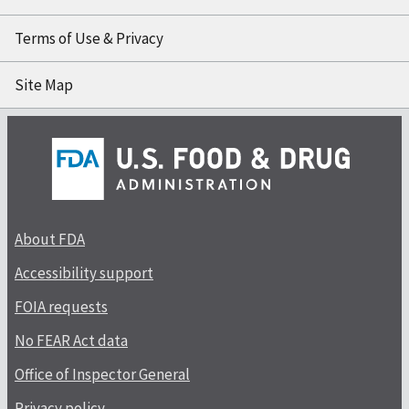
Terms of Use & Privacy
Site Map
About FDA
Accessibility support
FOIA requests
No FEAR Act data
Office of Inspector General
Privacy policy