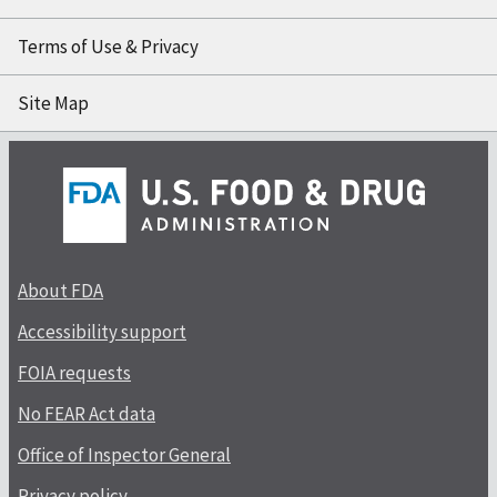
Terms of Use & Privacy
Site Map
About FDA
Accessibility support
FOIA requests
No FEAR Act data
Office of Inspector General
Privacy policy