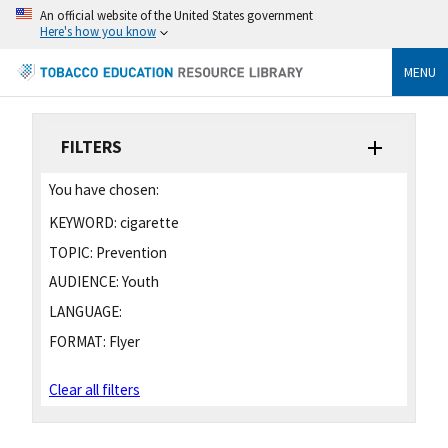
An official website of the United States government
Here's how you know
MENU
FILTERS
You have chosen:
KEYWORD:
cigarette
TOPIC:
Prevention
AUDIENCE:
Youth
LANGUAGE:
FORMAT:
Flyer
Clear all filters