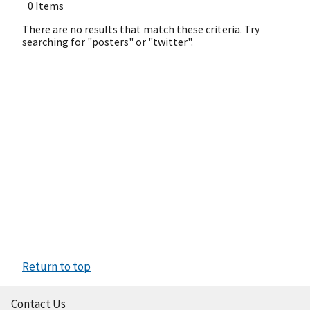
0 Items
There are no results that match these criteria. Try
searching for "posters" or "twitter".
Return to top
Contact Us