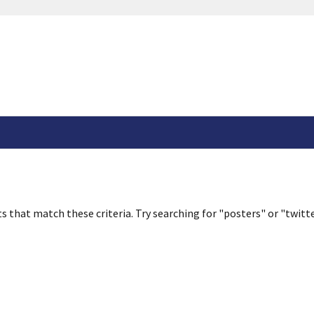
s that match these criteria. Try searching for "posters" or "twitte