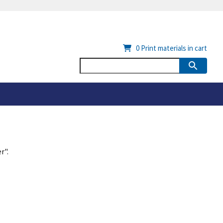
0
Print materials in cart
r".