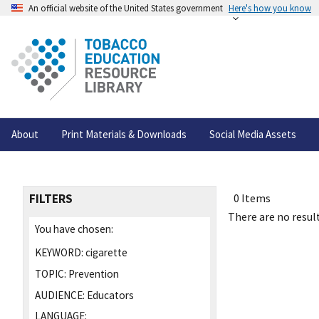
An official website of the United States government
Here's how you know
About
Print Materials & Downloads
Social Media Assets
FILTERS
0 Items
There are no result
You have chosen:
KEYWORD:
cigarette
TOPIC:
Prevention
AUDIENCE:
Educators
LANGUAGE: