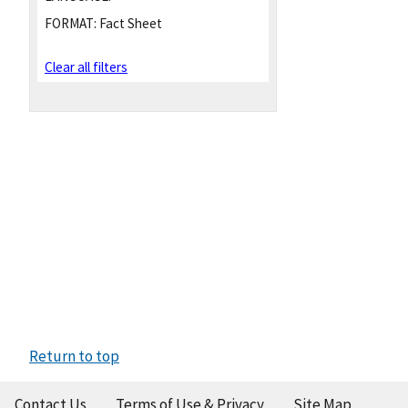
FORMAT:
Fact Sheet
Clear all filters
Return to top
Contact Us
Terms of Use & Privacy
Site Map