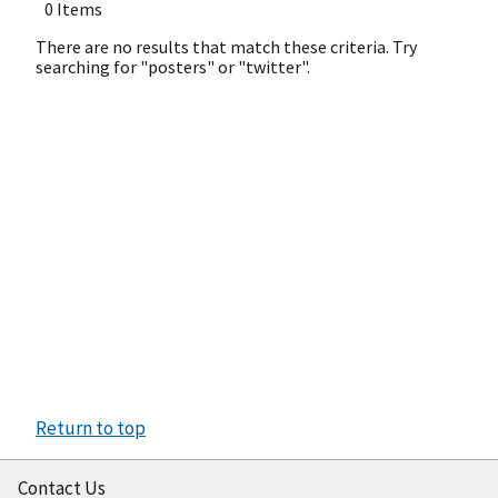
0 Items
There are no results that match these criteria. Try
searching for "posters" or "twitter".
Return to top
Contact Us