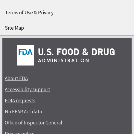
Terms of Use & Privacy
Site Map
About FDA
Accessibility support
FOIA requests
No FEAR Act data
Office of Inspector General
Privacy policy