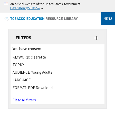
An official website of the United States government
Here's how you know
MENU
FILTERS
You have chosen:
KEYWORD:
cigarette
TOPIC:
AUDIENCE:
Young Adults
LANGUAGE:
FORMAT:
PDF Download
Clear all filters