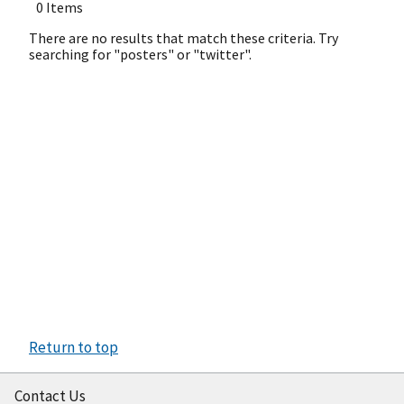
0 Items
There are no results that match these criteria. Try
searching for "posters" or "twitter".
Return to top
Contact Us