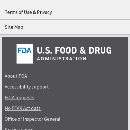
Terms of Use & Privacy
Site Map
About FDA
Accessibility support
FOIA requests
No FEAR Act data
Office of Inspector General
Privacy policy