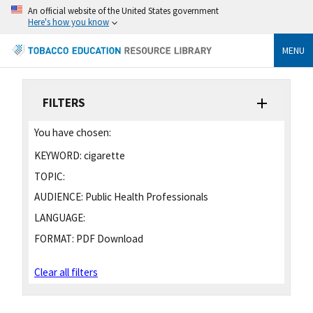
An official website of the United States government
Here's how you know
MENU
FILTERS
You have chosen:
KEYWORD:
cigarette
TOPIC:
AUDIENCE:
Public Health Professionals
LANGUAGE:
FORMAT:
PDF Download
Clear all filters