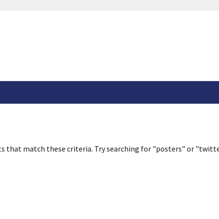
s that match these criteria. Try searching for "posters" or "twitte