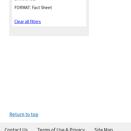
FORMAT:
Fact Sheet
Clear all filters
Return to top
Contact Us
Terms of Use & Privacy
Site Map