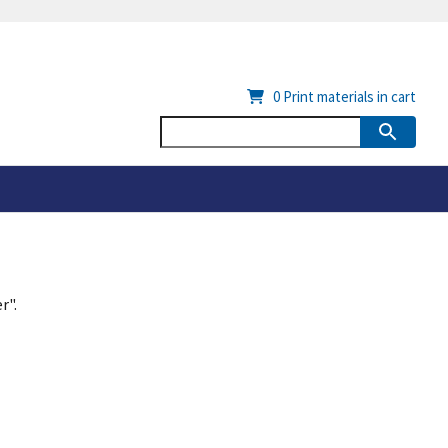
0
Print materials in cart
r".