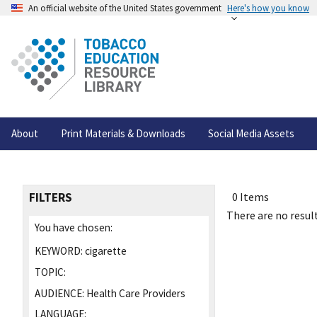
An official website of the United States government
Here's how you know
About
Print Materials & Downloads
Social Media Assets
FILTERS
0 Items
There are no result
You have chosen:
KEYWORD:
cigarette
TOPIC:
AUDIENCE:
Health Care Providers
LANGUAGE: