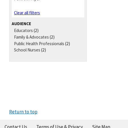
Clear all filters
AUDIENCE
Educators
(2)
Family & Advocates
(2)
Public Health Professionals
(2)
School Nurses
(2)
Return to top
Contact Us
Terms of Use & Privacy
Site Map