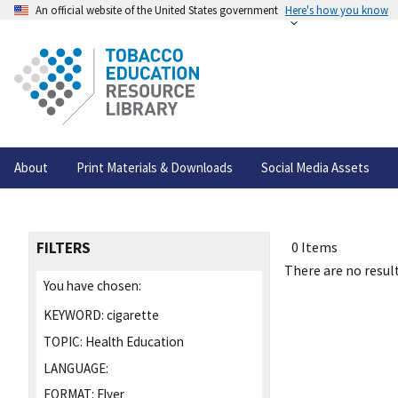
An official website of the United States government
Here's how you know
About
Print Materials & Downloads
Social Media Assets
FILTERS
0 Items
There are no result
You have chosen:
KEYWORD:
cigarette
TOPIC:
Health Education
LANGUAGE:
FORMAT:
Flyer