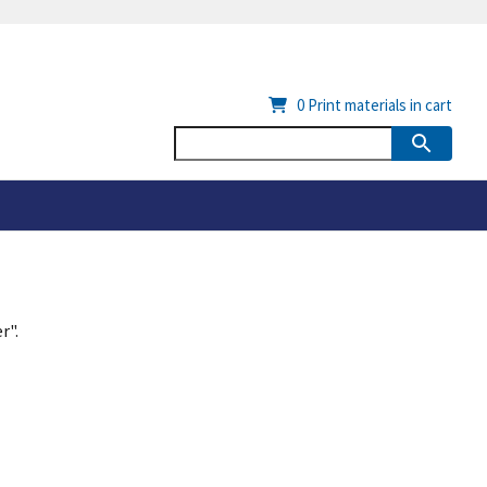
0
Print materials in cart
r".