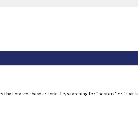
s that match these criteria. Try searching for "posters" or "twitte