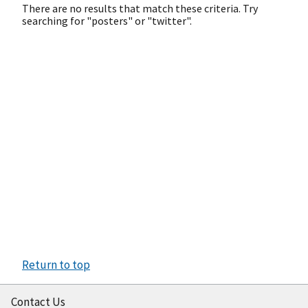
There are no results that match these criteria. Try
searching for "posters" or "twitter".
Return to top
Contact Us