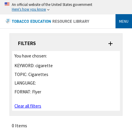
An official website of the United States government
Here's how you know
MENU
FILTERS
You have chosen:
KEYWORD:
cigarette
TOPIC:
Cigarettes
LANGUAGE:
FORMAT:
Flyer
Clear all filters
0 Items