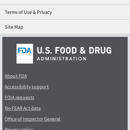
Terms of Use & Privacy
Site Map
About FDA
Accessibility support
FOIA requests
No FEAR Act data
Office of Inspector General
Privacy policy