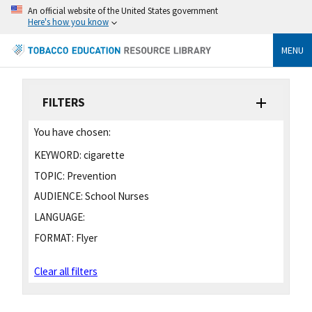
An official website of the United States government
Here's how you know
MENU
FILTERS
You have chosen:
KEYWORD:
cigarette
TOPIC:
Prevention
AUDIENCE:
School Nurses
LANGUAGE:
FORMAT:
Flyer
Clear all filters