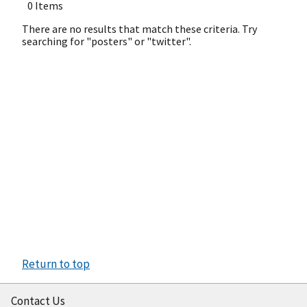
0 Items
There are no results that match these criteria. Try
searching for "posters" or "twitter".
Return to top
Contact Us