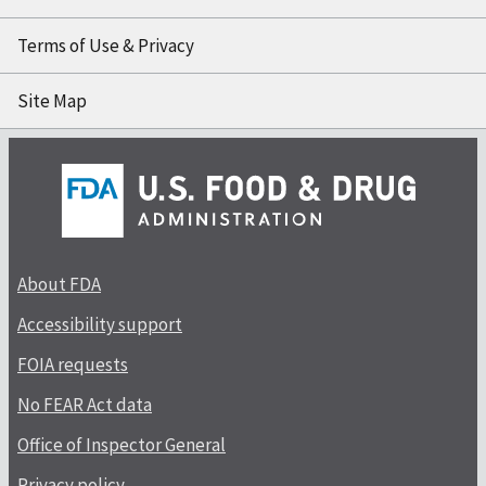
Terms of Use & Privacy
Site Map
About FDA
Accessibility support
FOIA requests
No FEAR Act data
Office of Inspector General
Privacy policy