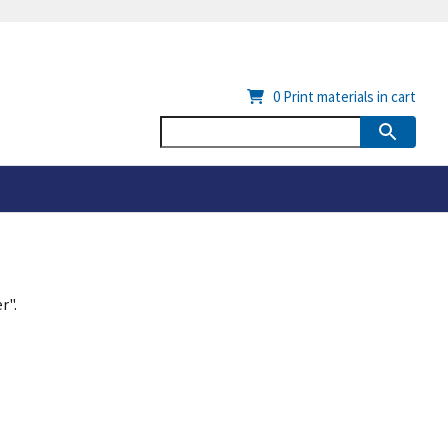
0
Print materials in cart
r".