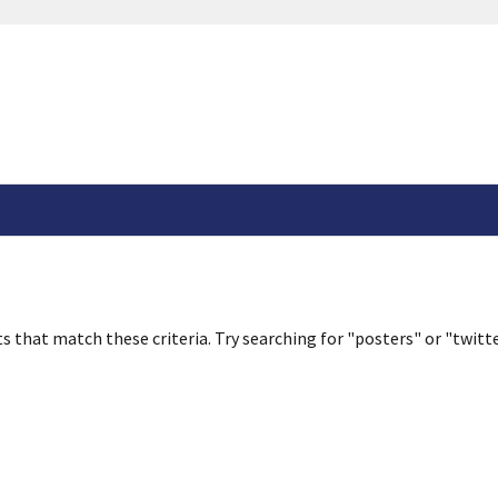
s that match these criteria. Try searching for "posters" or "twitte