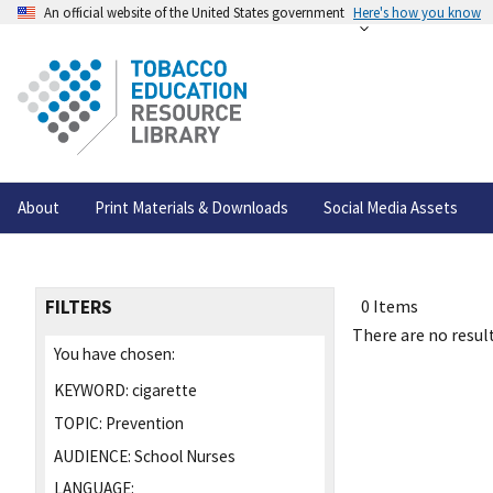
An official website of the United States government
Here's how you know
About
Print Materials & Downloads
Social Media Assets
FILTERS
0 Items
There are no result
You have chosen:
KEYWORD:
cigarette
TOPIC:
Prevention
AUDIENCE:
School Nurses
LANGUAGE: