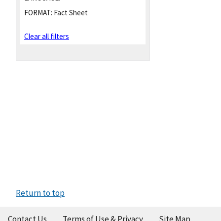
FORMAT:
Fact Sheet
Clear all filters
Return to top
Contact Us
Terms of Use & Privacy
Site Map