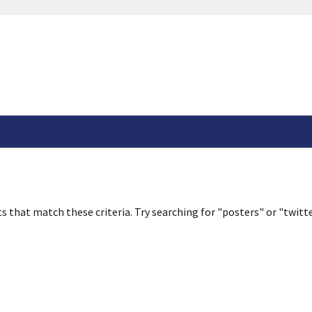
s that match these criteria. Try searching for "posters" or "twitte