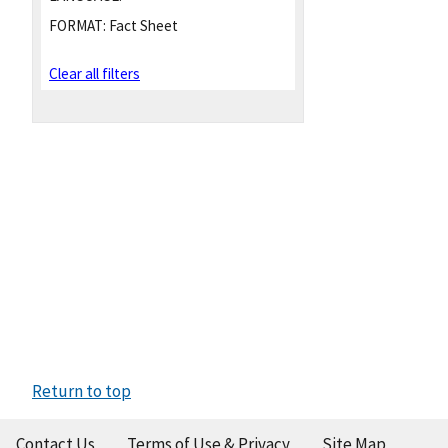
FORMAT:
Fact Sheet
Clear all filters
Return to top
Contact Us
Terms of Use & Privacy
Site Map