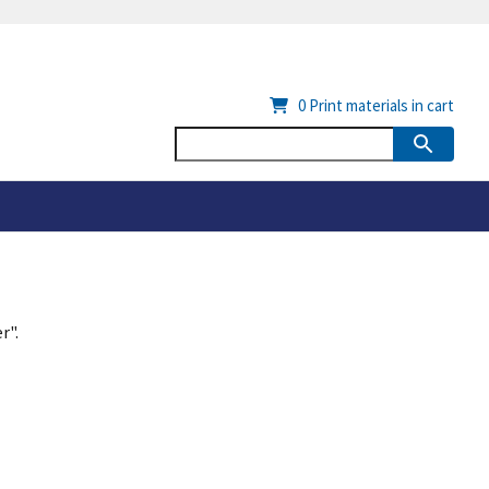
0
Print materials in cart
r".