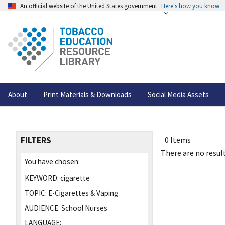
An official website of the United States government
Here's how you know
About
Print Materials & Downloads
Social Media Assets
FILTERS
0 Items
There are no result
You have chosen:
KEYWORD:
cigarette
TOPIC:
E-Cigarettes & Vaping
AUDIENCE:
School Nurses
LANGUAGE: