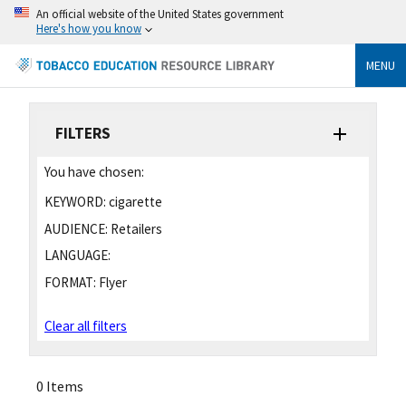
An official website of the United States government
Here's how you know
MENU
FILTERS
You have chosen:
KEYWORD:
cigarette
AUDIENCE:
Retailers
LANGUAGE:
FORMAT:
Flyer
Clear all filters
0 Items