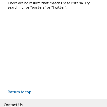
There are no results that match these criteria. Try
searching for "posters" or "twitter".
Return to top
Contact Us