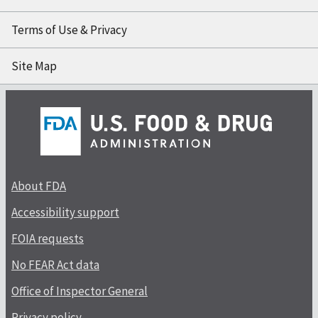
Terms of Use & Privacy
Site Map
About FDA
Accessibility support
FOIA requests
No FEAR Act data
Office of Inspector General
Privacy policy