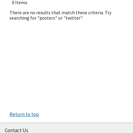
0 Items
There are no results that match these criteria. Try
searching for "posters" or "twitter".
Return to top
Contact Us