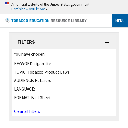
An official website of the United States government
Here's how you know
MENU
FILTERS
You have chosen:
KEYWORD:
cigarette
TOPIC:
Tobacco Product Laws
AUDIENCE:
Retailers
LANGUAGE:
FORMAT:
Fact Sheet
Clear all filters