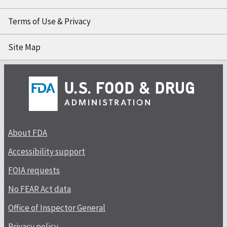
Terms of Use & Privacy
Site Map
About FDA
Accessibility support
FOIA requests
No FEAR Act data
Office of Inspector General
Privacy policy