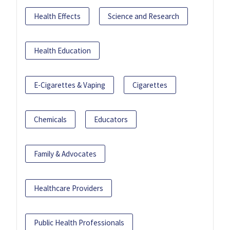
Health Effects
Science and Research
Health Education
E-Cigarettes & Vaping
Cigarettes
Chemicals
Educators
Family & Advocates
Healthcare Providers
Public Health Professionals