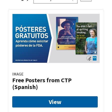
IMAGE
Free Posters from CTP
(Spanish)
View