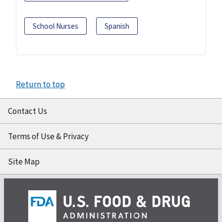
School Nurses
Spanish
Return to top
Contact Us
Terms of Use & Privacy
Site Map