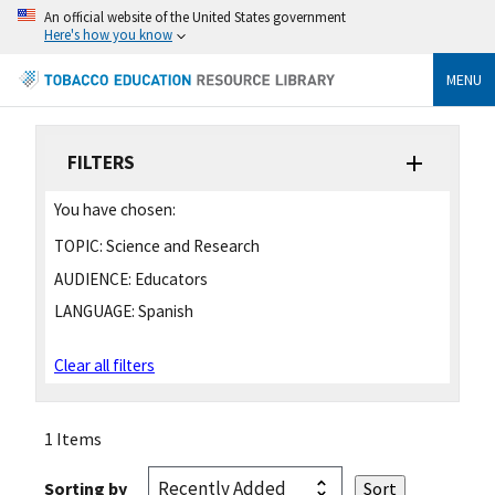
An official website of the United States government
Here's how you know
MENU
FILTERS
You have chosen:
TOPIC:
Science and Research
AUDIENCE:
Educators
LANGUAGE:
Spanish
Clear all filters
1 Items
Sorting by