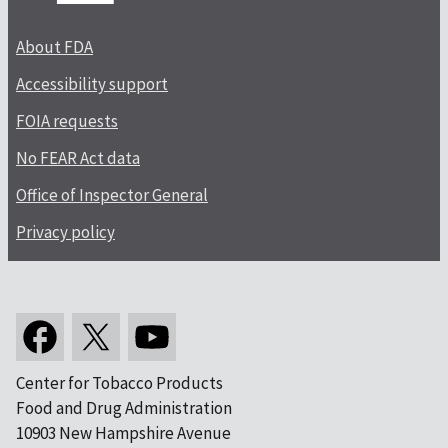
About FDA
Accessibility support
FOIA requests
No FEAR Act data
Office of Inspector General
Privacy policy
Center for Tobacco Products
Food and Drug Administration
10903 New Hampshire Avenue