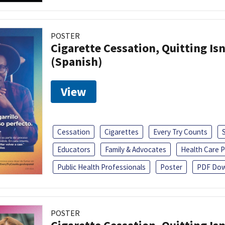
POSTER
Cigarette Cessation, Quitting Isn
(Spanish)
View
Cessation
Cigarettes
Every Try Counts
Educators
Family & Advocates
Health Care P
Public Health Professionals
Poster
PDF Dow
POSTER