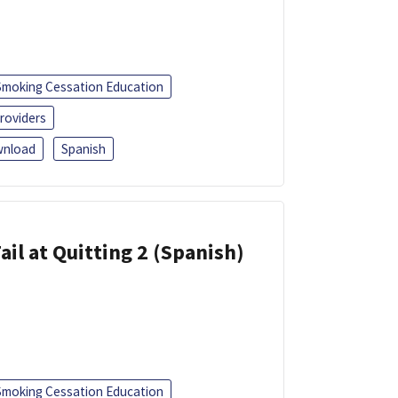
Smoking Cessation Education
roviders
nload
Spanish
ail at Quitting 2 (Spanish)
Smoking Cessation Education