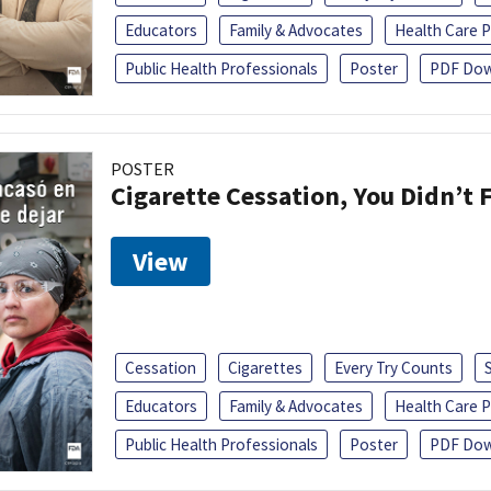
Educators
Family & Advocates
Health Care P
Public Health Professionals
Poster
PDF Dow
POSTER
Cigarette Cessation, You Didn’t F
View
Cessation
Cigarettes
Every Try Counts
Educators
Family & Advocates
Health Care P
Public Health Professionals
Poster
PDF Dow