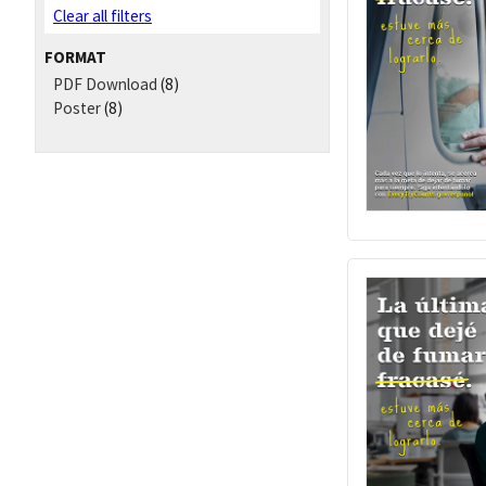
Clear all filters
FORMAT
PDF Download
(8)
Poster
(8)