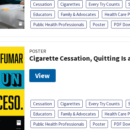
Cessation
Cigarettes
Every Try Counts
Educators
Family & Advocates
Health Care P
Public Health Professionals
Poster
PDF Dow
POSTER
Cigarette Cessation, Quitting Is 
View
Cessation
Cigarettes
Every Try Counts
Educators
Family & Advocates
Health Care P
Public Health Professionals
Poster
PDF Dow