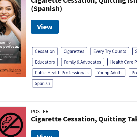
Cigarette Cessation, Quitting Isn
(Spanish)
View
Cessation
Cigarettes
Every Try Counts
Educators
Family & Advocates
Health Care P
Public Health Professionals
Young Adults
Po
Spanish
POSTER
Cigarette Cessation, Quitting Ta