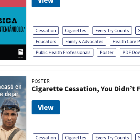
View
Cessation
Cigarettes
Every Try Counts
Educators
Family & Advocates
Health Care P
Public Health Professionals
Poster
PDF Dow
POSTER
Cigarette Cessation, You Didn’t F
View
Cessation
Cigarettes
Every Try Counts