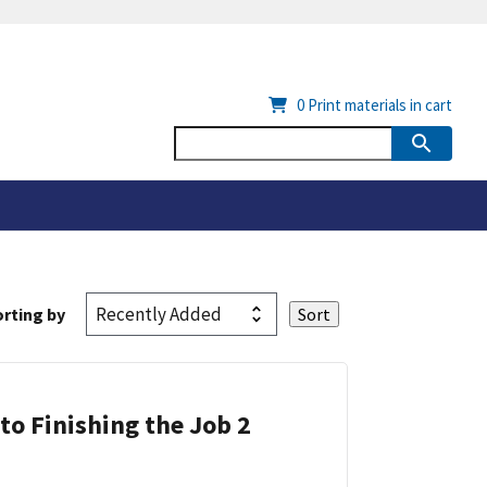
0
Print materials in cart
rting by
 to Finishing the Job 2