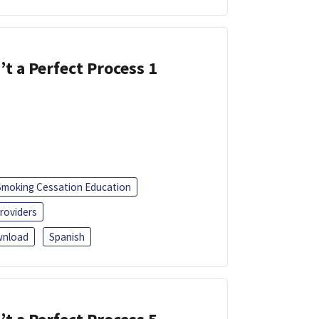
’t a Perfect Process 1
Smoking Cessation Education
roviders
nload
Spanish