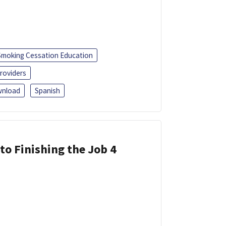
Smoking Cessation Education
roviders
nload
Spanish
 to Finishing the Job 4