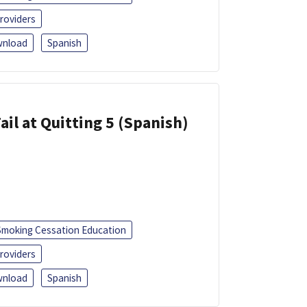
roviders
nload
Spanish
ail at Quitting 5 (Spanish)
Smoking Cessation Education
roviders
nload
Spanish