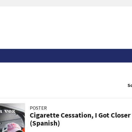
So
POSTER
Cigarette Cessation, I Got Closer
(Spanish)