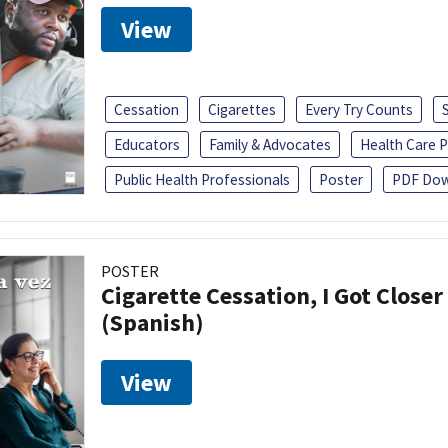
View
Cessation
Cigarettes
Every Try Counts
Educators
Family & Advocates
Health Care P
Public Health Professionals
Poster
PDF Dow
POSTER
Cigarette Cessation, I Got Closer
(Spanish)
View