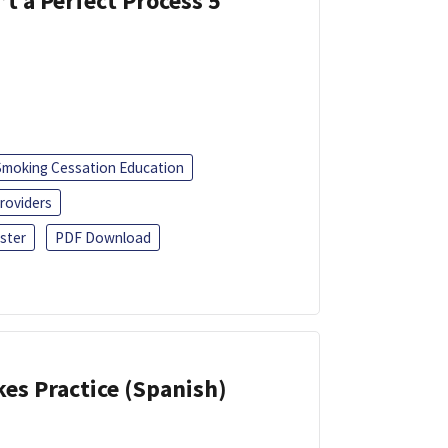
’t a Perfect Process 5
Smoking Cessation Education
roviders
ster
PDF Download
kes Practice (Spanish)