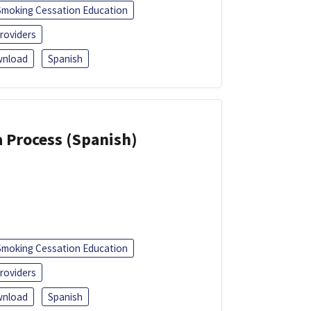
Smoking Cessation Education
roviders
nload
Spanish
a Process (Spanish)
Smoking Cessation Education
roviders
nload
Spanish