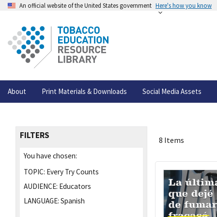
An official website of the United States government
Here's how you know
About
Print Materials & Downloads
Social Media Assets
FILTERS
8 Items
You have chosen:
TOPIC:
Every Try Counts
AUDIENCE:
Educators
LANGUAGE:
Spanish