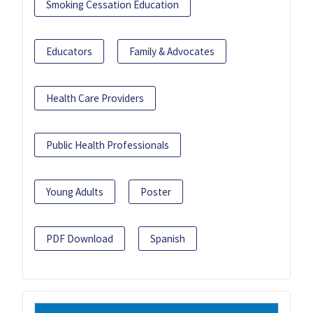
Smoking Cessation Education
Educators
Family & Advocates
Health Care Providers
Public Health Professionals
Young Adults
Poster
PDF Download
Spanish