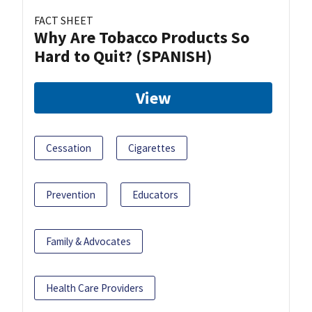
FACT SHEET
Why Are Tobacco Products So
Hard to Quit? (SPANISH)
View
Cessation
Cigarettes
Prevention
Educators
Family & Advocates
Health Care Providers