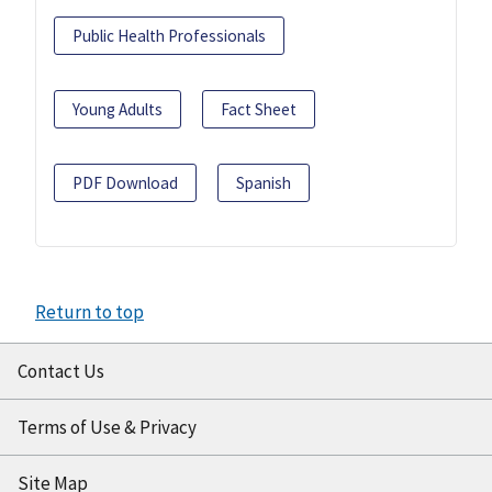
Public Health Professionals
Young Adults
Fact Sheet
PDF Download
Spanish
Return to top
Contact Us
Terms of Use & Privacy
Site Map