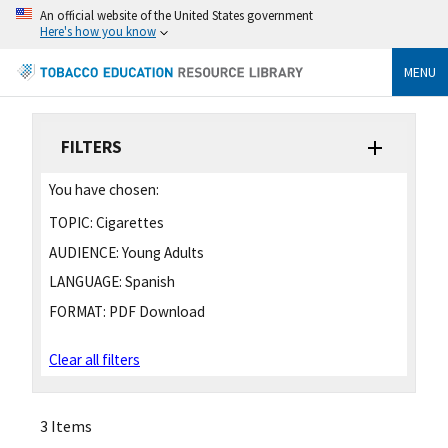
An official website of the United States government
Here's how you know
MENU
FILTERS
You have chosen:
TOPIC:
Cigarettes
AUDIENCE:
Young Adults
LANGUAGE:
Spanish
FORMAT:
PDF Download
Clear all filters
3 Items