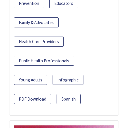
Prevention
Educators
Family & Advocates
Health Care Providers
Public Health Professionals
Young Adults
Infographic
PDF Download
Spanish