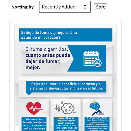
Sorting by