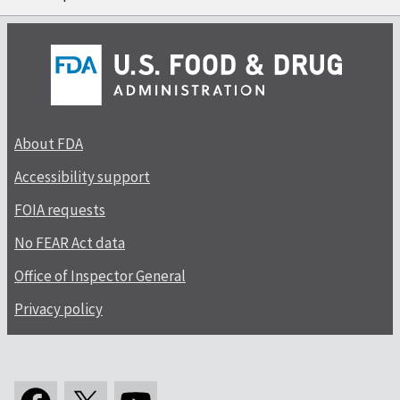
About FDA
Accessibility support
FOIA requests
No FEAR Act data
Office of Inspector General
Privacy policy