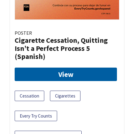
POSTER
Cigarette Cessation, Quitting
Isn’t a Perfect Process 5
(Spanish)
View
Cessation
Cigarettes
Every Try Counts