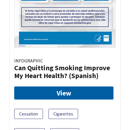
INFOGRAPHIC
Can Quitting Smoking Improve
My Heart Health? (Spanish)
View
Cessation
Cigarettes