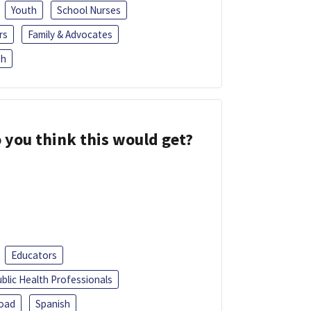
Youth
School Nurses
rs
Family & Advocates
sh
 you think this would get?
Educators
blic Health Professionals
oad
Spanish