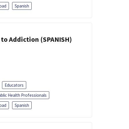
oad
Spanish
r to Addiction (SPANISH)
Educators
blic Health Professionals
oad
Spanish