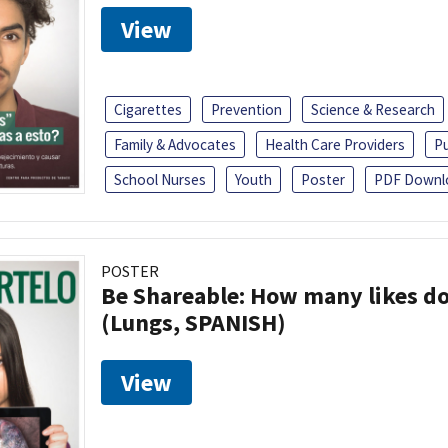
View
Cigarettes
Prevention
Science & Research
Family & Advocates
Health Care Providers
Pu
School Nurses
Youth
Poster
PDF Downl
POSTER
Be Shareable: How many likes do
(Lungs, SPANISH)
View