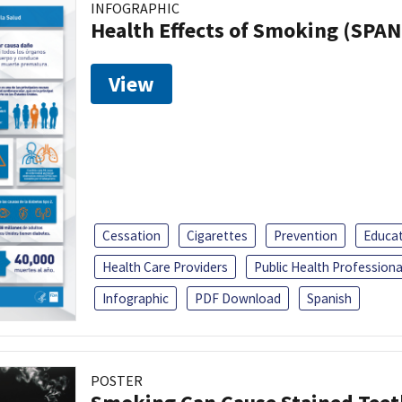
INFOGRAPHIC
Health Effects of Smoking (SPAN
View
Cessation
Cigarettes
Prevention
Educa
Health Care Providers
Public Health Professiona
Infographic
PDF Download
Spanish
POSTER