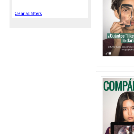
Clear all filters