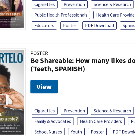
Cigarettes
Prevention
Science & Research
Public Health Professionals
Health Care Provide
Educators
Poster
PDF Download
Spani
POSTER
Be Shareable: How many likes do
(Teeth, SPANISH)
View
Cigarettes
Prevention
Science & Research
Family & Advocates
Health Care Providers
Pu
School Nurses
Youth
Poster
PDF Downl