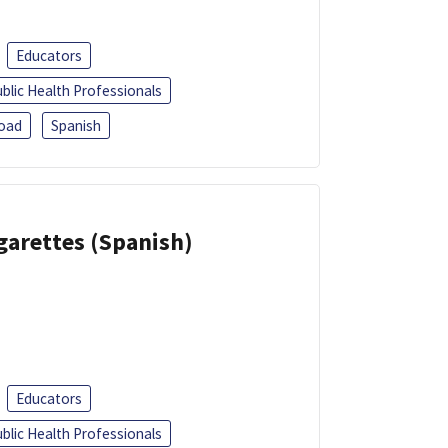
Educators
blic Health Professionals
oad
Spanish
garettes (Spanish)
Educators
blic Health Professionals