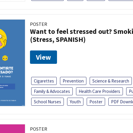
POSTER
Want to feel stressed out? Smok
(Stress, SPANISH)
View
Cigarettes
Prevention
Science & Research
Family & Advocates
Health Care Providers
Pu
School Nurses
Youth
Poster
PDF Downl
POSTER