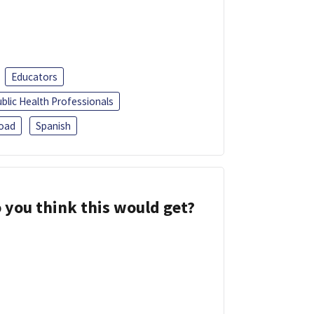
Educators
blic Health Professionals
oad
Spanish
 you think this would get?