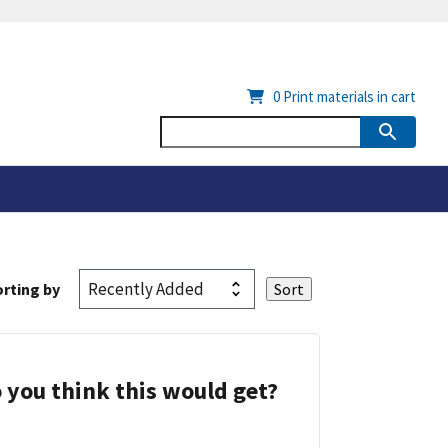
0
Print materials in cart
rting by
 you think this would get?