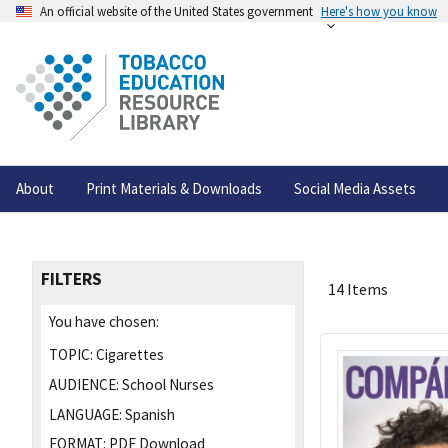
An official website of the United States government
Here's how you know
About
Print Materials & Downloads
Social Media Assets
FILTERS
14 Items
You have chosen:
TOPIC:
Cigarettes
AUDIENCE:
School Nurses
LANGUAGE:
Spanish
FORMAT:
PDF Download