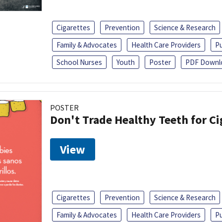
Cigarettes
Prevention
Science & Research
Family & Advocates
Health Care Providers
Pu
School Nurses
Youth
Poster
PDF Downl
POSTER
Don't Trade Healthy Teeth for Ci
View
Cigarettes
Prevention
Science & Research
Family & Advocates
Health Care Providers
Pu