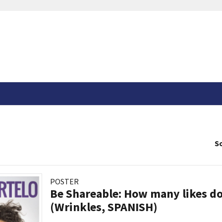
So
POSTER
Be Shareable: How many likes do
(Wrinkles, SPANISH)