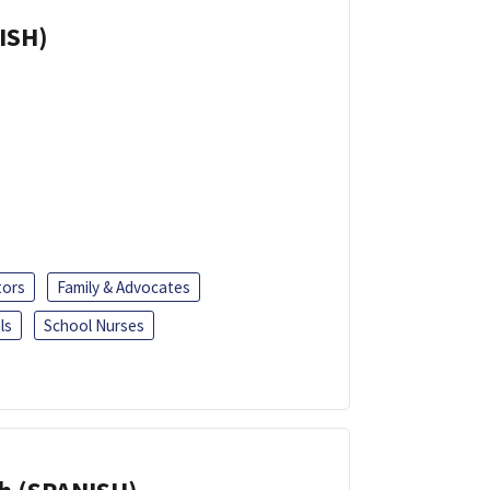
ISH)
tors
Family & Advocates
ls
School Nurses