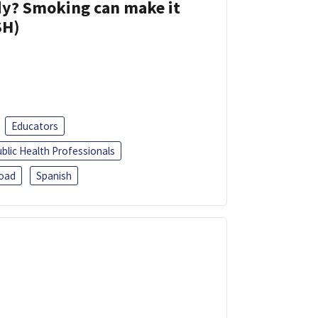
dy? Smoking can make it
SH)
Educators
blic Health Professionals
oad
Spanish