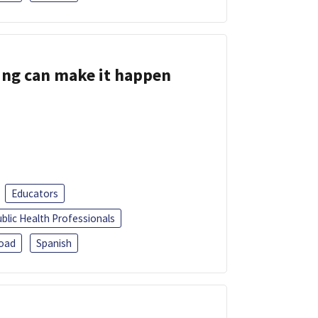
ing can make it happen
Educators
blic Health Professionals
oad
Spanish