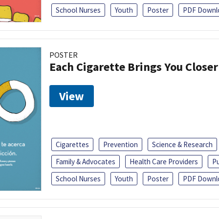
School Nurses
Youth
Poster
PDF Downl
POSTER
Each Cigarette Brings You Close
View
Cigarettes
Prevention
Science & Research
Family & Advocates
Health Care Providers
Pu
School Nurses
Youth
Poster
PDF Downl