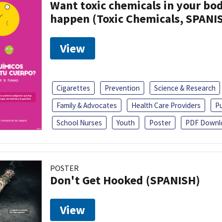
Want toxic chemicals in your bo
happen (Toxic Chemicals, SPANI
View
Cigarettes
Prevention
Science & Research
Family & Advocates
Health Care Providers
Pu
School Nurses
Youth
Poster
PDF Downl
POSTER
Don't Get Hooked (SPANISH)
View