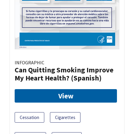
INFOGRAPHIC
Can Quitting Smoking Improve
My Heart Health? (Spanish)
View
Cessation
Cigarettes