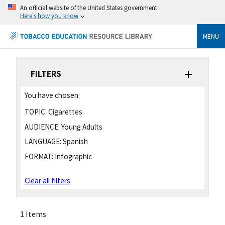
An official website of the United States government
Here's how you know
MENU
FILTERS
You have chosen:
TOPIC:
Cigarettes
AUDIENCE:
Young Adults
LANGUAGE:
Spanish
FORMAT:
Infographic
Clear all filters
1 Items