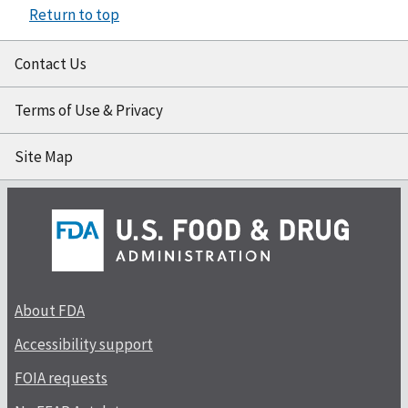
Return to top
Contact Us
Terms of Use & Privacy
Site Map
About FDA
Accessibility support
FOIA requests