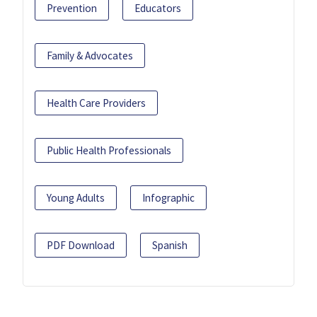
Prevention
Educators
Family & Advocates
Health Care Providers
Public Health Professionals
Young Adults
Infographic
PDF Download
Spanish