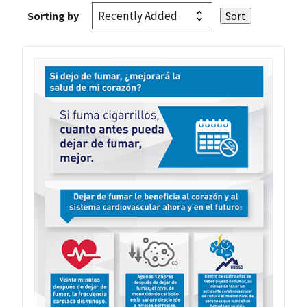
Sorting by