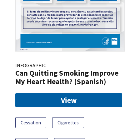
INFOGRAPHIC
Can Quitting Smoking Improve
My Heart Health? (Spanish)
View
Cessation
Cigarettes