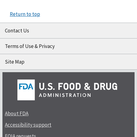
Return to top
Contact Us
Terms of Use & Privacy
Site Map
About FDA
Accessibility support
FOIA requests