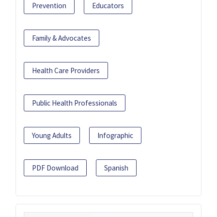
Prevention
Educators
Family & Advocates
Health Care Providers
Public Health Professionals
Young Adults
Infographic
PDF Download
Spanish