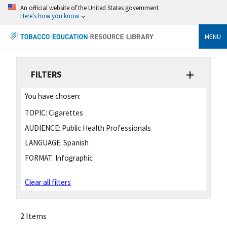
An official website of the United States government
Here's how you know
MENU
FILTERS
You have chosen:
TOPIC:
Cigarettes
AUDIENCE:
Public Health Professionals
LANGUAGE:
Spanish
FORMAT:
Infographic
Clear all filters
2 Items