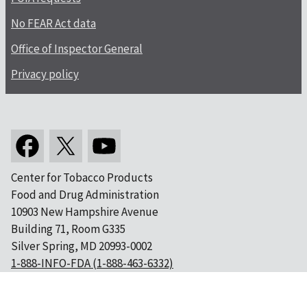
No FEAR Act data
Office of Inspector General
Privacy policy
Center for Tobacco Products
Food and Drug Administration
10903 New Hampshire Avenue
Building 71, Room G335
Silver Spring, MD 20993-0002
1-888-INFO-FDA (1-888-463-6332)