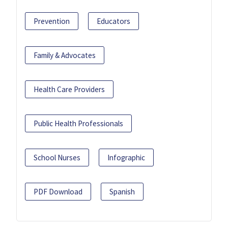
Prevention
Educators
Family & Advocates
Health Care Providers
Public Health Professionals
School Nurses
Infographic
PDF Download
Spanish