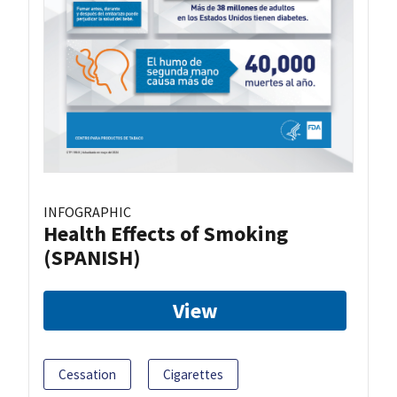
INFOGRAPHIC
Health Effects of Smoking
(SPANISH)
View
Cessation
Cigarettes