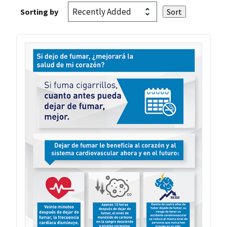
Sorting by