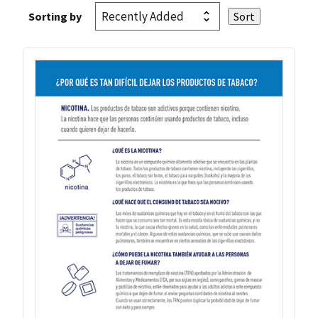
Sorting by