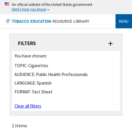
An official website of the United States government
Here's how you know
MENU
FILTERS
You have chosen:
TOPIC:
Cigarettes
AUDIENCE:
Public Health Professionals
LANGUAGE:
Spanish
FORMAT:
Fact Sheet
Clear all filters
1 Items