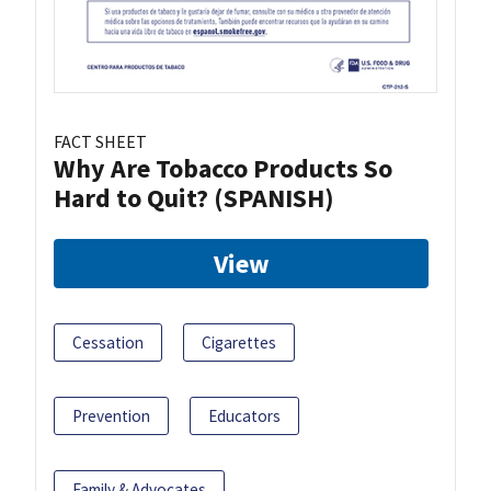
FACT SHEET
Why Are Tobacco Products So
Hard to Quit? (SPANISH)
View
Cessation
Cigarettes
Prevention
Educators
Family & Advocates