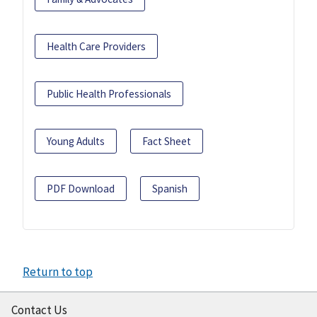
Health Care Providers
Public Health Professionals
Young Adults
Fact Sheet
PDF Download
Spanish
Return to top
Contact Us