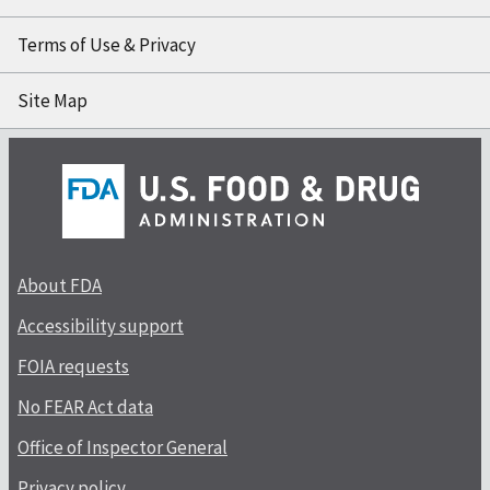
Terms of Use & Privacy
Site Map
About FDA
Accessibility support
FOIA requests
No FEAR Act data
Office of Inspector General
Privacy policy