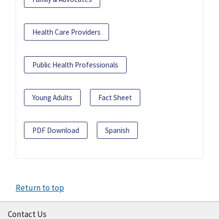
Health Care Providers
Public Health Professionals
Young Adults
Fact Sheet
PDF Download
Spanish
Return to top
Contact Us