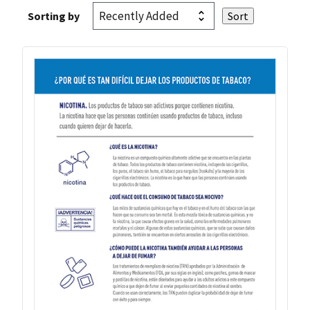
Sorting by