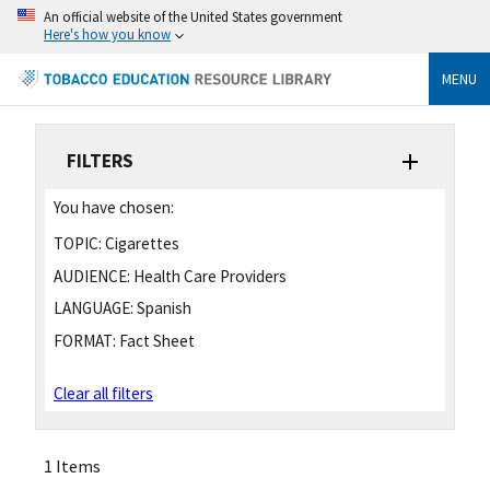
An official website of the United States government
Here's how you know
MENU
FILTERS
You have chosen:
TOPIC:
Cigarettes
AUDIENCE:
Health Care Providers
LANGUAGE:
Spanish
FORMAT:
Fact Sheet
Clear all filters
1 Items