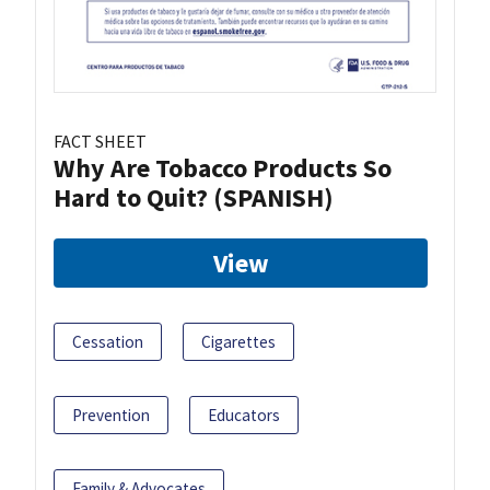
FACT SHEET
Why Are Tobacco Products So
Hard to Quit? (SPANISH)
View
Cessation
Cigarettes
Prevention
Educators
Family & Advocates