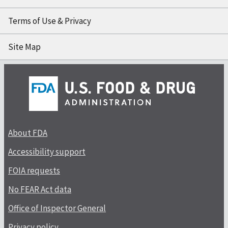
Terms of Use & Privacy
Site Map
About FDA
Accessibility support
FOIA requests
No FEAR Act data
Office of Inspector General
Privacy policy